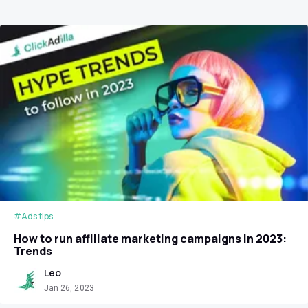
#Ads tips
How to run affiliate marketing campaigns in 2023:
Trends
Leo
Jan 26, 2023