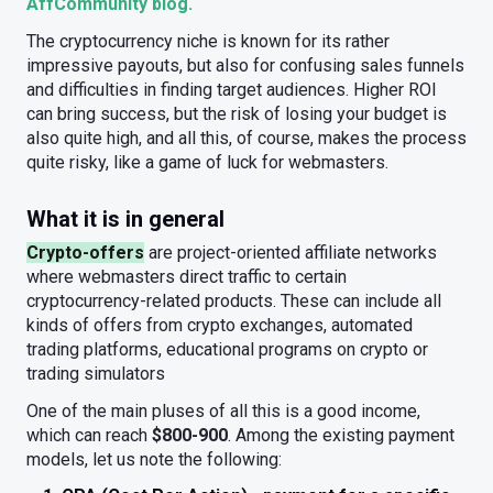
AffCommunity blog.
The cryptocurrency niche is known for its rather
impressive payouts, but also for confusing sales funnels
and difficulties in finding target audiences. Higher ROI
can bring success, but the risk of losing your budget is
also quite high, and all this, of course, makes the process
quite risky, like a game of luck for webmasters.
What it is in general
Crypto-offers
are project-oriented affiliate networks
where webmasters direct traffic to certain
cryptocurrency-related products. These can include all
kinds of offers from crypto exchanges, automated
trading platforms, educational programs on crypto or
trading simulators
One of the main pluses of all this is a good income,
which can reach
$800-900
. Among the existing payment
models, let us note the following: