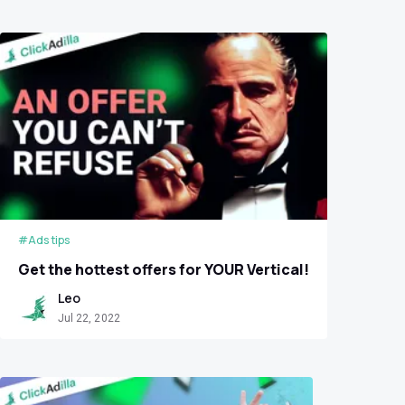
#Ads tips
Get the hottest offers for YOUR Vertical!
Leo
Jul 22, 2022