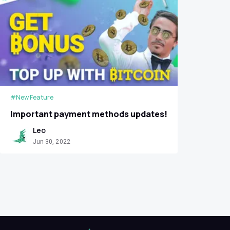
#New Feature
Important payment methods updates!
Leo
Jun 30, 2022