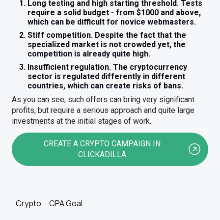
Long testing and high starting threshold. Tests
require a solid budget - from $1000 and above,
which can be difficult for novice webmasters.
Stiff competition. Despite the fact that the
specialized market is not crowded yet, the
competition is already quite high.
Insufficient regulation. The cryptocurrency
sector is regulated differently in different
countries, which can create risks of bans.
As you can see, such offers can bring very significant
profits, but require a serious approach and quite large
investments at the initial stages of work.
CREATE A CRYPTO CAMPAIGN IN
CLICKADILLA
Crypto
CPA Goal