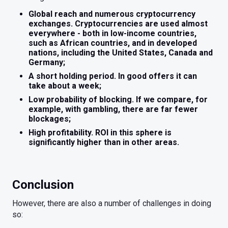
Global reach and numerous cryptocurrency
exchanges. Cryptocurrencies are used almost
everywhere - both in low-income countries,
such as African countries, and in developed
nations, including the United States, Canada and
Germany;
A short holding period. In good offers it can
take about a week;
Low probability of blocking. If we compare, for
example, with gambling, there are far fewer
blockages;
High profitability. ROI in this sphere is
significantly higher than in other areas.
Conclusion
However, there are also a number of challenges in doing
so: