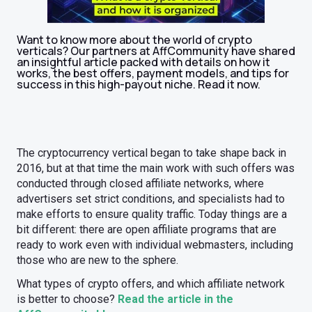
Want to know more about the world of crypto
verticals? Our partners at AffCommunity have shared
an insightful article packed with details on how it
works, the best offers, payment models, and tips for
success in this high-payout niche. Read it now.
The cryptocurrency vertical began to take shape back in
2016, but at that time the main work with such offers was
conducted through closed affiliate networks, where
advertisers set strict conditions, and specialists had to
make efforts to ensure quality traffic. Today things are a
bit different: there are open affiliate programs that are
ready to work even with individual webmasters, including
those who are new to the sphere.
What types of crypto offers, and which affiliate network
is better to choose?
Read the article in the