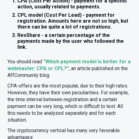
CPA (Cost Per Action) - payment for a specific
action, usually related to payments.
CPL model (Cost Per Lead) - payment for
registration. Amounts here are not so high, but
there can be quite a lot of registrations.
RevShare - a certain percentage of the
payments made by the user who followed the
link.
You should read
“Which payment model is better for a
webmaster: CPA or CPL?”
, an article published on the
AffCommunity blog.
CPA-offers are the most popular, due to their high rates.
However, they have their own peculiarities. For example,
the time interval between registration and a certain
payment can be very long, which is difficult to test. All
this needs to be analyzed separately and for each
situation.
The cryptocurrency vertical has many very favorable
advantages: