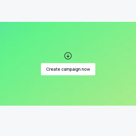
Create campaign now