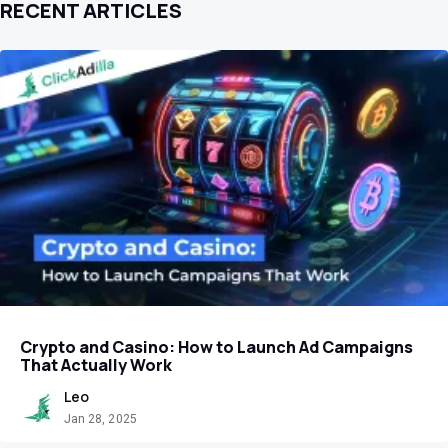
RECENT ARTICLES
Crypto and Casino: How to Launch Ad Campaigns
That Actually Work
Leo
Jan 28, 2025