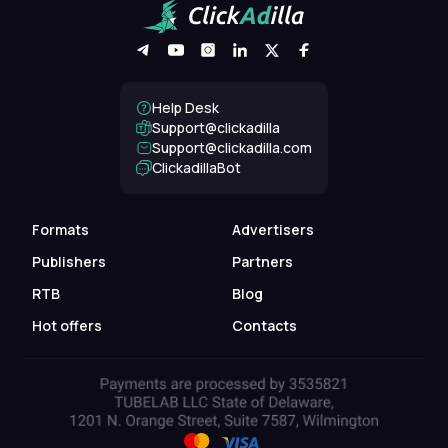
Help Desk
Support@clickadilla
support@clickadilla.com
ClickadillaBot
Formats
Advertisers
Publishers
Partners
RTB
Blog
Hot offers
Contacts