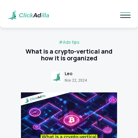
#Ads tips
What is a crypto-vertical and
how it is organized
Leo
Nov 22, 2024