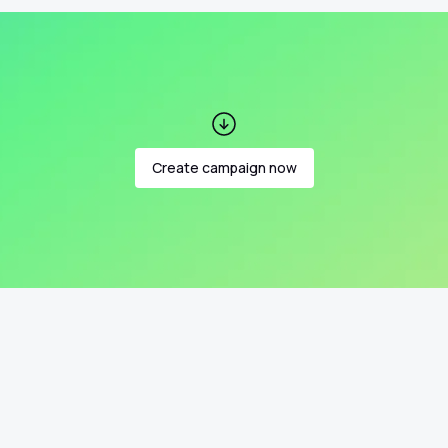
Create campaign now