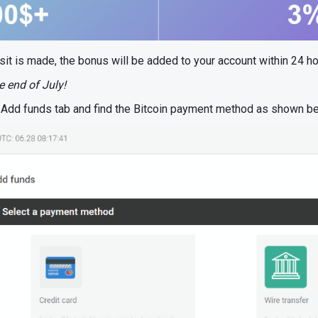
sit is made, the bonus will be added to your account within 24 ho
e end of July!
ct Add funds tab and find the Bitcoin payment method as shown b