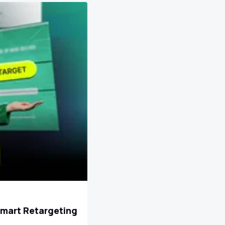
Smart Retargeting