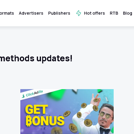
ormats
Advertisers
Publishers
Hot offers
RTB
Blog
methods updates!