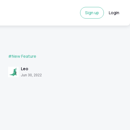
Sign up
Login
#New Feature
Leo
Jun 30, 2022