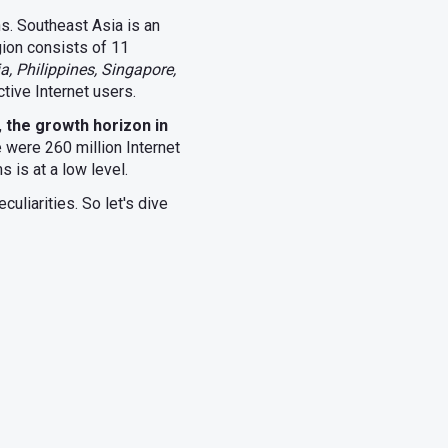
ens. Southeast Asia is an
gion consists of 11
a, Philippines, Singapore,
ctive Internet users.
,
the growth horizon in
e were 260 million Internet
 is at a low level.
uliarities. So let's dive