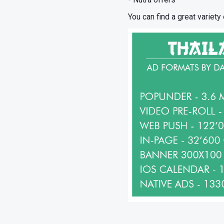
You can find a great variety