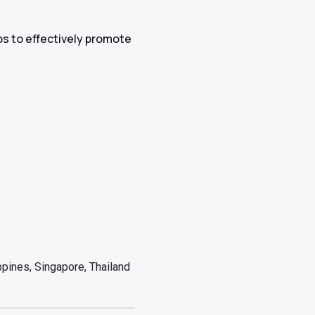
ips to effectively promote
pines, Singapore, Thailand