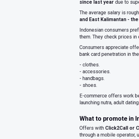
since last year
due to sup
The average salary is rough
and East Kalimantan - the
Indonesian consumers prefe
them. They check prices in
Consumers appreciate offer
bank card penetration in th
- clothes.
- accessories.
- handbags.
- shoes.
E-commerce offers work bet
launching nutra, adult dating
What to promote in 
Offers with
Click2Call or
through a mobile operator, us