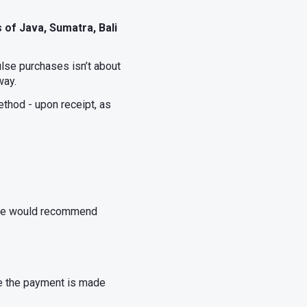
 of Java, Sumatra, Bali
lse purchases isn’t about
way.
thod - upon receipt, as
, we would recommend
ce the payment is made