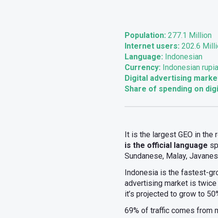
Population:
277.1 Million
Internet users:
202.6 Mill
Language:
Indonesian
Currency:
Indonesian rupia
Digital advertising marke
Share of spending on digi
It is the largest GEO in the
is the official language
sp
Sundanese, Malay, Javanese
Indonesia is the fastest-gr
advertising market is twice 
it’s projected to grow to 5
69% of traffic comes from 