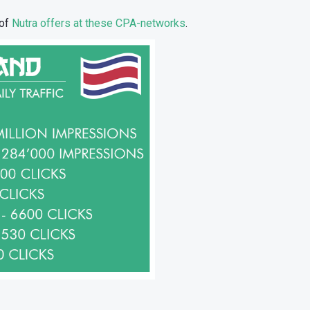
 of
Nutra offers at these CPA-networks
.