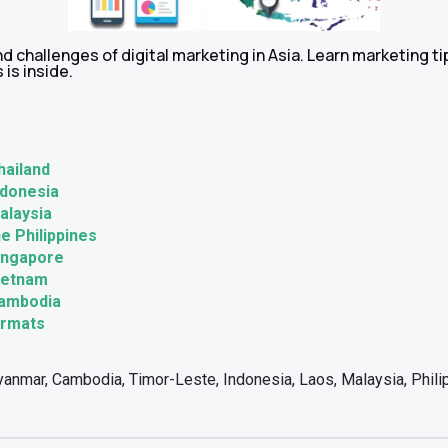
d challenges of digital marketing in Asia. Learn marketing t
 is inside.
hailand
ndonesia
Malaysia
he Philippines
Singapore
Vietnam
Cambodia
ormats
anmar, Cambodia, Timor-Leste, Indonesia, Laos, Malaysia, Philip