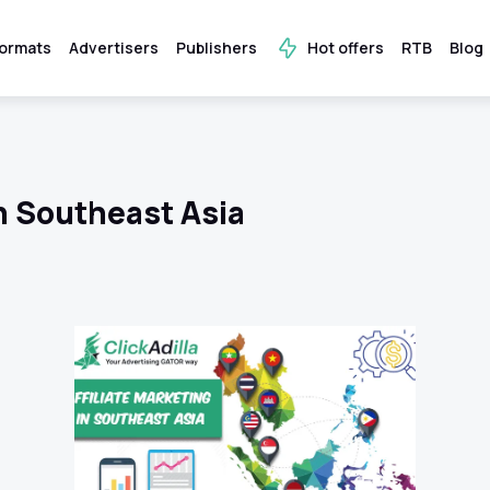
ormats
Advertisers
Publishers
Hot offers
RTB
Blog
in Southeast Asia