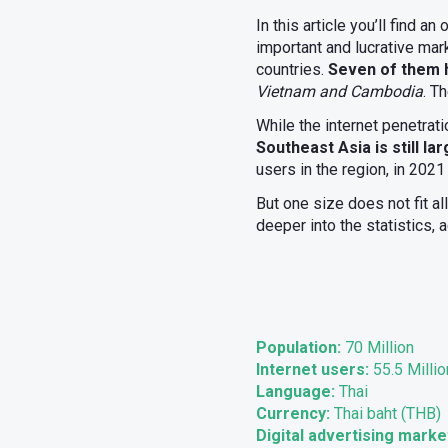
In this article you’ll find a
important and lucrative mar
countries.
Seven of them h
Vietnam and Cambodia
. T
While the internet penetrat
Southeast Asia is still la
users in the region, in 2021
But one size does not fit al
deeper into the statistics,
Population:
70 Million
Internet users:
55.5 Millio
Language:
Thai
Currency:
Thai baht (THB)
Digital advertising marke