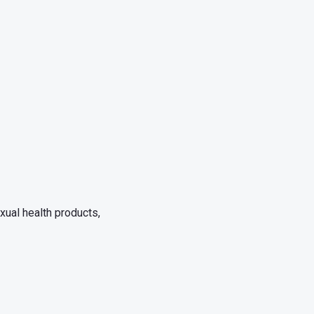
xual health products,