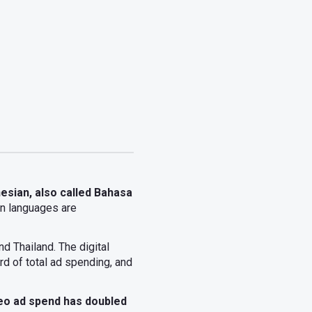
esian, also called Bahasa
n languages are
d Thailand. The digital
rd of total ad spending, and
eo ad spend has doubled