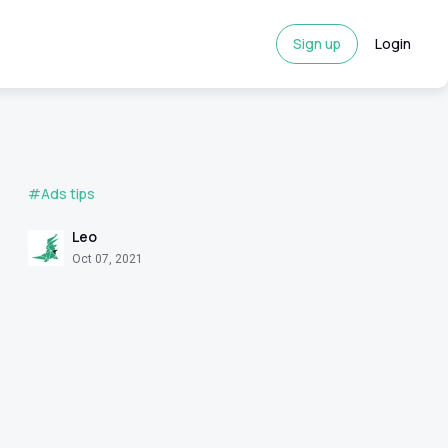
Sign up
Login
#Ads tips
Leo
Oct 07, 2021