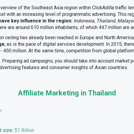
n overview of the Southeast Asia region within ClickAdilla traffic l
ket with an increasing level of programmatic advertising. This re
ave key influence in the region:
Indonesia, Thailand, Malaysi
here are around 610 million inhabitants, of which 447 million are a
ion ceiling has already been reached in Europe and North America
rge
, as is the pace of digital services development. In 2015, ther
 - 450 million. At the same time, competition from global platforms
l. Preparing ad campaigns, you should take into account market pec
 advertising features and consumer insights of Asian countries.
Affiliate Marketing in Thailand
n
t size:
$1 Billion