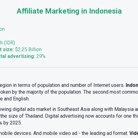
Affiliate Marketing in Indonesia
ion
h (IDR)
t size:
$2.25 Billion
tal advertising:
29%
 region in terms of population and number of Internet users.
Indon
oken by the majority of the population. The second most commo
 and English.
owing digital ads market in Southeast Asia along with Malaysia an
the size of Thailand. Digital advertising now accounts for one thi
0% by 2025.
mobile devices. And mobile video ad - the leading ad format.
Vid