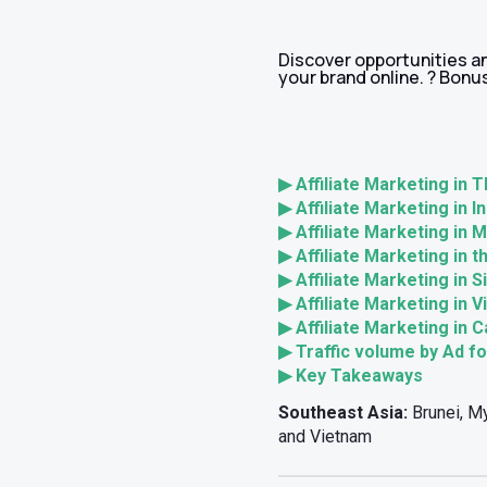
Discover opportunities an
your brand online. ? Bonus
▶ Affiliate Marketing in T
▶ Affiliate Marketing in I
▶ Affiliate Marketing in 
▶ Affiliate Marketing in t
▶ Affiliate Marketing in 
▶ Affiliate Marketing in 
▶ Affiliate Marketing in 
▶ Traffic volume by Ad f
▶ Key Takeaways
Southeast Asia:
Brunei, My
and Vietnam