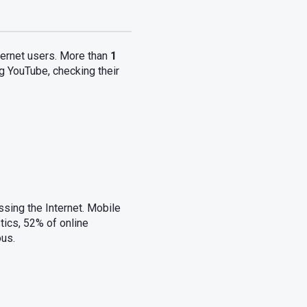
nternet users. More than
1
ng YouTube, checking their
ssing the Internet. Mobile
ics, 52% of online
ous.