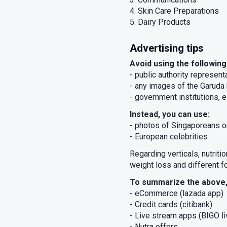
4. Skin Care Preparations
5. Dairy Products
Advertising tips
Avoid using the following
- public authority represen
- any images of the Garuda 
- government institutions, e
Instead, you can use:
- photos of Singaporeans 
- European celebrities
Regarding verticals, nutrit
weight loss and different f
To summarize the above, 
- eCommerce (lazada app)
- Credit cards (citibank)
- Live stream apps (BIGO li
- Nutra offers