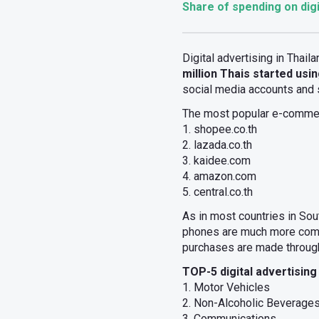
Share of spending on digi
Digital advertising in Thail
million Thais started usin
social media accounts and
The most popular e-commer
1. shopee.co.th
2. lazada.co.th
3. kaidee.com
4. amazon.com
5. central.co.th
As in most countries in Sou
phones are much more commo
purchases are made through 
TOP-5 digital advertising
1. Motor Vehicles
2. Non-Alcoholic Beverage
3. Communications