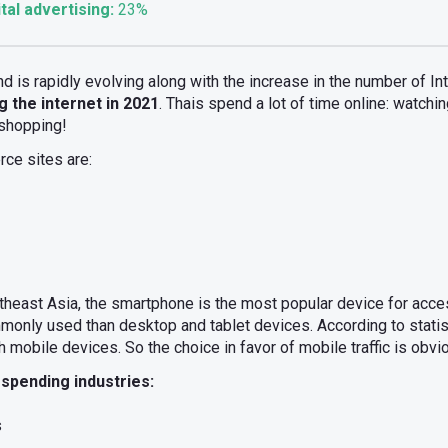
tal advertising:
23%
and is rapidly evolving along with the increase in the number of I
g the internet in 2021
. Thais spend a lot of time online: watchi
 shopping!
ce sites are:
theast Asia, the smartphone is the most popular device for acce
nly used than desktop and tablet devices. According to statist
mobile devices. So the choice in favor of mobile traffic is obvi
 spending industries:
s