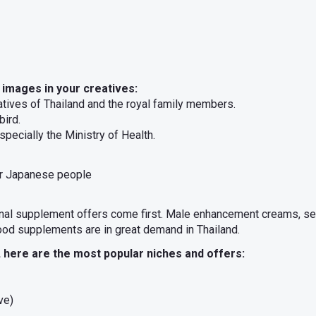
 images in your creatives:
tatives of Thailand and the royal family members.
bird.
specially the Ministry of Health.
or Japanese people
ional supplement offers come first. Male enhancement creams, se
ood supplements are in great demand in Thailand.
here are the most popular niches and offers:
ve)