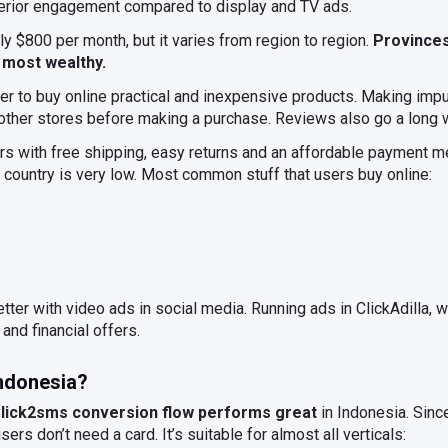
erior engagement compared to display and TV ads.
ly $800 per month, but it varies from region to region.
Provinces
 most wealthy.
r to buy online practical and inexpensive products. Making impu
 other stores before making a purchase. Reviews also go a long 
s with free shipping, easy returns and an affordable payment me
e country is very low. Most common stuff that users buy online:
ter with video ads in social media. Running ads in ClickAdilla
 and financial offers.
Indonesia?
 Click2sms conversion flow performs great
in Indonesia. Sin
ers don’t need a card. It’s suitable for almost all verticals: