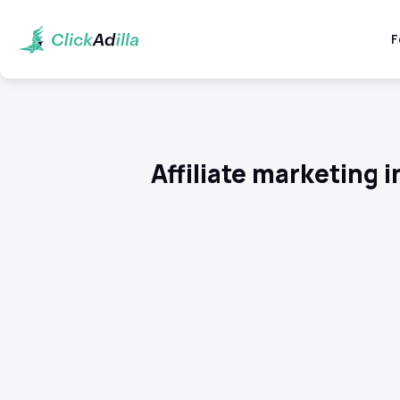
F
Affiliate marketing 