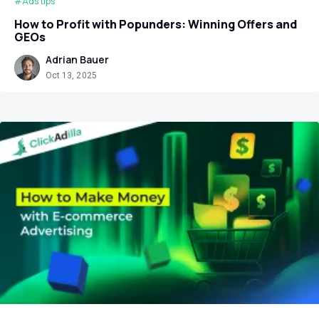
#Ads tips
How to Profit with Popunders: Winning Offers and
GEOs
Adrian Bauer
Oct 13, 2025