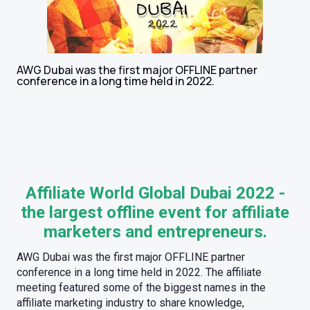
AWG Dubai was the first major OFFLINE partner
conference in a long time held in 2022.
Affiliate World Global Dubai 2022 -
the largest offline event for affiliate
marketers and entrepreneurs.
AWG Dubai was the first major OFFLINE partner
conference in a long time held in 2022. The affiliate
meeting featured some of the biggest names in the
affiliate marketing industry to share knowledge,