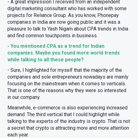
- A great impression I received from an independent
digital marketing consultant who has worked with some
projects for Reliance Group. As you know, Phonepay
companies in India are now going public and it was a
pleasure to talk to Yash Nigam about CPA trends in India
and find common touchpoints in business.
- You mentioned CPA as a trend for Indian
companies. Maybe you found more world trends
while talking to all these people?
- Sure, I highlighted for myself that the majority of the
companies and sole entrepreneurs nowadays are mainly
focusing on the mainstream when it comes to verticals.
That is one of the reasons why they were so interested
in our company.
Meanwhile, e-commerce is also experiencing increased
demand. The third vertical that I could highlight while
talking to the experts of the industry is crypto. That is not
a secret that crypto is attracting more and more attention
each year.