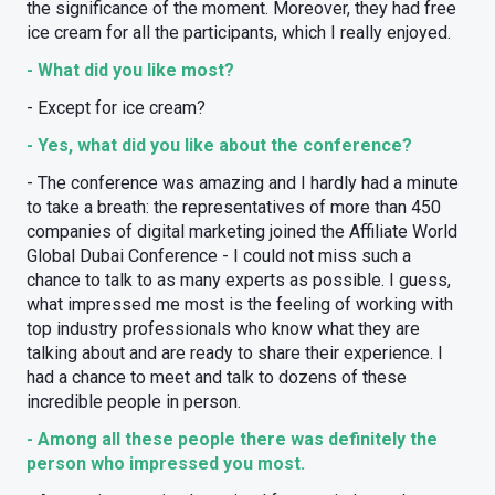
the significance of the moment. Moreover, they had free
ice cream for all the participants, which I really enjoyed.
- What did you like most?
- Except for ice cream?
- Yes, what did you like about the conference?
- The conference was amazing and I hardly had a minute
to take a breath: the representatives of more than 450
companies of digital marketing joined the Affiliate World
Global Dubai Conference - I could not miss such a
chance to talk to as many experts as possible. I guess,
what impressed me most is the feeling of working with
top industry professionals who know what they are
talking about and are ready to share their experience. I
had a chance to meet and talk to dozens of these
incredible people in person.
- Among all these people there was definitely the
person who impressed you most.