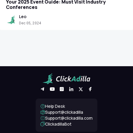
Your 2025 Event Guide: Must Visit Industry
Conferences
Leo
Dec 05, 2024
Help Desk
Support@clickadilla
support@clickadilla.com
ClickadillaBot