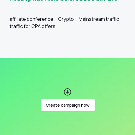
affiliate conference
Crypto
Mainstream traffic
traffic for CPA offers
Create campaign now