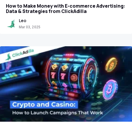
How to Make Money with E-commerce Advertising:
Data & Strategies from ClickAdilla
Leo
Mar 03, 2025