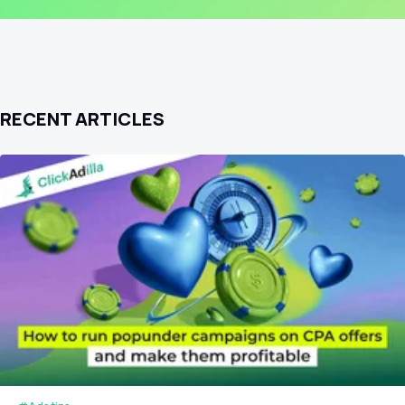
RECENT ARTICLES