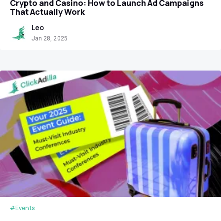
Crypto and Casino: How to Launch Ad Campaigns
That Actually Work
Leo
Jan 28, 2025
#Events