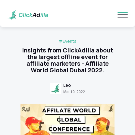
#Events
Insights from ClickAdilla about
the largest offline event for
affiliate marketers - Affiliate
World Global Dubai 2022.
Leo
Mar 10, 2022