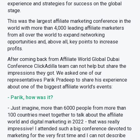
experience and strategies for success on the global
stage.
This was the largest affiliate marketing conference in the
world with more than 4,000 leading affiliate marketers
from all over the world to expand networking
opportunities and, above all, key points to increase
profits.
After coming back from Affiliate World Global Dubai
Conference ClickAdilla team can not help but share the
impressions they got. We asked one of our
representatives Parik Pradeep to share his experience
about one of the biggest affiliate world’s events:
- Parik, how was it?
- Just imagine, more than 6000 people from more than
100 countries meet together to talk about the affiliate
world and digital marketing in 2022 - that was really
impressive! I attended such a big conference devoted to
marketing for the very first time and I can not describe