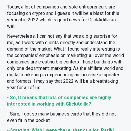
Today, a lot of companies and sole entrepreneurs are
focusing on crypto and I guess it will be a blast for this
vertical in 2022 which is good news for ClickAdilla as
well.
Nevertheless, I can not say that was a big surprise for
me, as I work with clients directly and understand the
demand of the market. What I found really interesting is
the companies’ emphasis on marketing: all over the world
companies are creating big centers - huge buildings with
only one department: marketing. As the affiliate world and
digital marketing is experiencing an increase in updates
and formats, I may say that 2022 will be a breathtaking
year for all of us.
- So, It means that lots of companies are highly
interested in working with ClickAdilla?
- Sure, I got so many business cards that they did not
even fit in the pocket.
- Amazing. Wish I were there, thanks a lot, Parik!