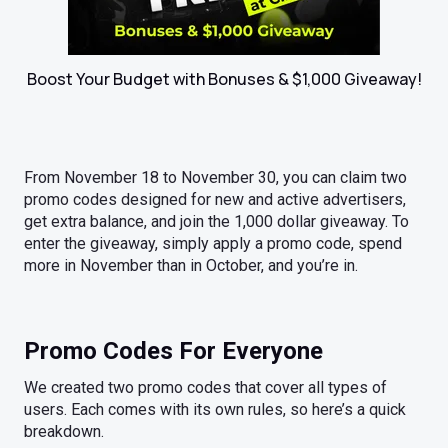
Boost Your Budget with Bonuses & $1,000 Giveaway!
From November 18 to November 30, you can claim two
promo codes designed for new and active advertisers,
get extra balance, and join the 1,000 dollar giveaway. To
enter the giveaway, simply apply a promo code, spend
more in November than in October, and you’re in.
Promo Codes For Everyone
We created two promo codes that cover all types of
users. Each comes with its own rules, so here’s a quick
breakdown.