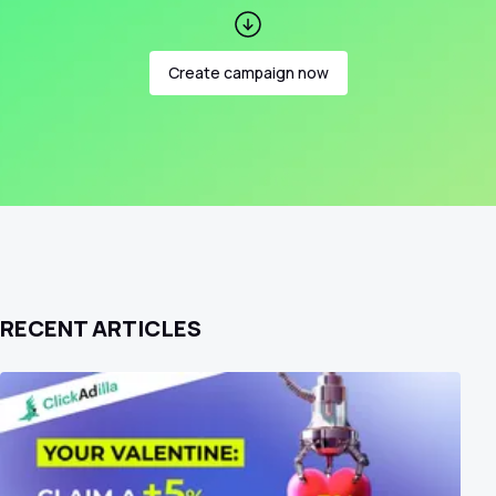
Create campaign now
RECENT ARTICLES