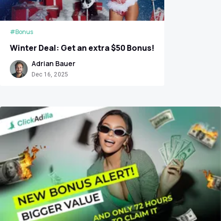
#Bonus
Winter Deal: Get an extra $50 Bonus!
Adrian Bauer
Dec 16, 2025