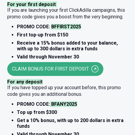
For your first deposit
If you are launching your first ClickAdilla campaigns, this
promo code gives you a boost from the very beginning.
PROMO CODE:
BFFIRST2025
First top-up from $150
Receive a 15% bonus added to your balance,
with up to 300 dollars in extra funds
Valid through November 30
СLAIM BONUS FOR FIRST DEPOSIT
For any deposit
If you have topped up your account before, this promo
code gives you an additional bonus.
PROMO CODE:
BFANY2025
Top up from $300
Get a 10% bonus, with up to 200 dollars in extra
funds
Valid through November 30