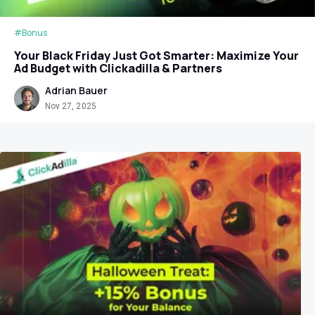
#Bonus
Your Black Friday Just Got Smarter: Maximize Your
Ad Budget with Clickadilla & Partners
Adrian Bauer
Nov 27, 2025