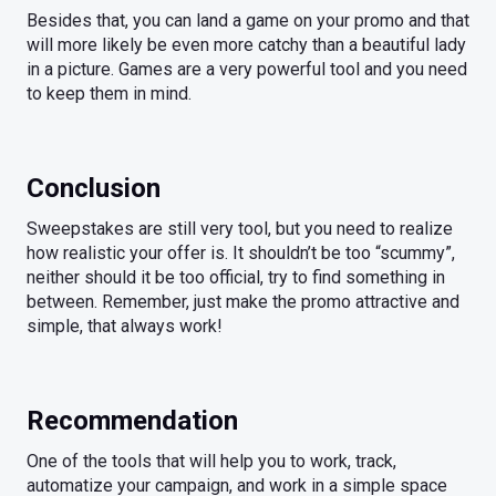
Besides that, you can land a game on your promo and that
will more likely be even more catchy than a beautiful lady
in a picture. Games are a very powerful tool and you need
to keep them in mind.
Conclusion
Sweepstakes are still very tool, but you need to realize
how realistic your offer is. It shouldn’t be too “scummy”,
neither should it be too official, try to find something in
between. Remember, just make the promo attractive and
simple, that always work!
Recommendation
One of the tools that will help you to work, track,
automatize your campaign, and work in a simple space