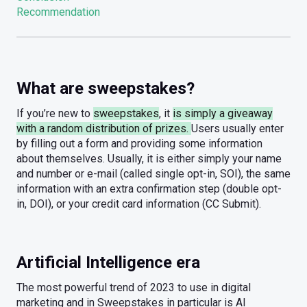
Recommendation
What are sweepstakes?
If you’re new to
sweepstakes
, it
is simply a giveaway
with a random distribution of prizes.
Users usually enter
by filling out a form and providing some information
about themselves. Usually, it is either simply your name
and number or e-mail (called single opt-in, SOI), the same
information with an extra confirmation step (double opt-
in, DOI), or your credit card information (CC Submit).
Artificial Intelligence era
The most powerful trend of 2023 to use in digital
marketing and in Sweepstakes in particular is AI