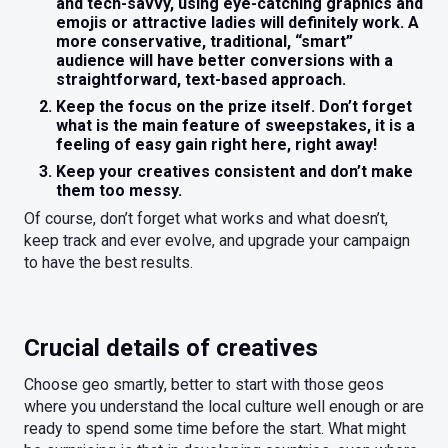
and tech-savvy, using eye-catching graphics and
emojis or attractive ladies will definitely work. A
more conservative, traditional, “smart”
audience will have better conversions with a
straightforward, text-based approach.
Keep the focus on the prize itself. Don’t forget
what is the main feature of sweepstakes, it is a
feeling of easy gain right here, right away!
Keep your creatives consistent and don’t make
them too messy.
Of course, don’t forget what works and what doesn’t,
keep track and ever evolve, and upgrade your campaign
to have the best results.
Crucial details of creatives
Choose geo smartly, better to start with those geos
where you understand the local culture well enough or are
ready to spend some time before the start. What might