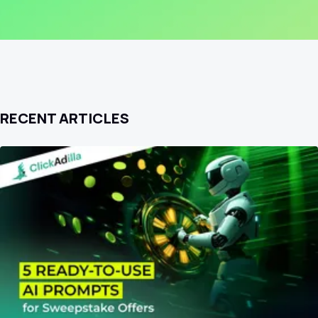
RECENT ARTICLES