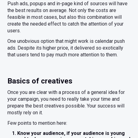
Push ads, popups and in-page kind of sources will have
the best results on average. Not only the costs are
feasible in most cases, but also this combination will
create the needed effect to catch the attention of your
users.
One unobvious option that might work is calendar push
ads. Despite its higher price, it delivered so exotically
that users tend to pay much more attention to them.
Basics of creatives
Once you are clear with a process of a general idea for
your campaign, you need to really take your time and
prepare the best creatives possible. Your success will
mostly rely on it.
Few points to mention here:
Know your audience, if your audience is young