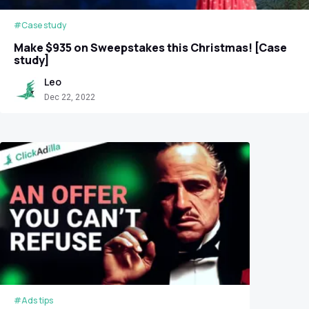
#Case study
Make $935 on Sweepstakes this Christmas! [Case
study]
Leo
Dec 22, 2022
#Ads tips