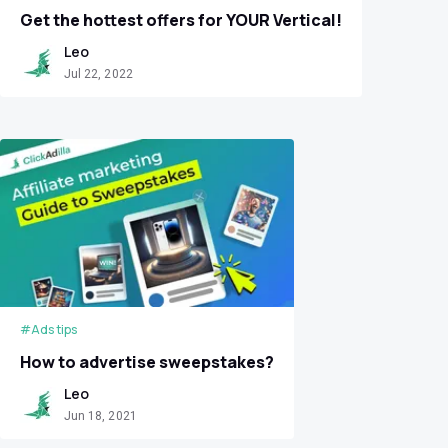
Get the hottest offers for YOUR Vertical!
Leo
Jul 22, 2022
#Ads tips
How to advertise sweepstakes?
Leo
Jun 18, 2021