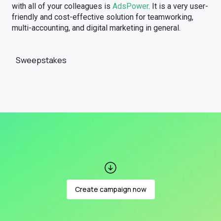
with all of your colleagues is
AdsPower
. It is a very user-
friendly and cost-effective solution for teamworking,
multi-accounting, and digital marketing in general.
Sweepstakes
Create campaign now