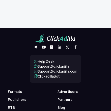
Help Desk
Support@clickadilla
support@clickadilla.com
ClickadillaBot
Formats
Advertisers
Publishers
Partners
RTB
Blog