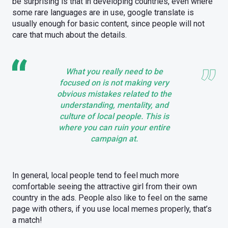
be surprising is that in developing countries, even where
some rare languages are in use, google translate is
usually enough for basic content, since people will not
care that much about the details.
What you really need to be
focused on is not making very
obvious mistakes related to the
understanding, mentality, and
culture of local people. This is
where you can ruin your entire
campaign at.
In general, local people tend to feel much more
comfortable seeing the attractive girl from their own
country in the ads. People also like to feel on the same
page with others, if you use local memes properly, that’s
a match!