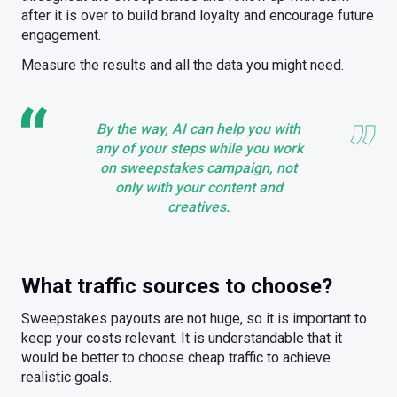
after it is over to build brand loyalty and encourage future
engagement.
Measure the results and all the data you might need.
By the way, AI can help you with
any of your steps while you work
on sweepstakes campaign, not
only with your content and
creatives.
What traffic sources to choose?
Sweepstakes payouts are not huge, so it is important to
keep your costs relevant. It is understandable that it
would be better to choose cheap traffic to achieve
realistic goals.