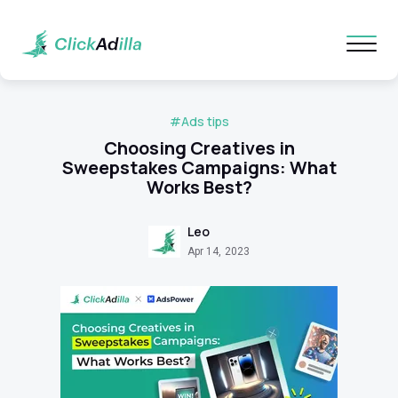
#Ads tips
Choosing Creatives in
Sweepstakes Campaigns: What
Works Best?
Leo
Apr 14, 2023