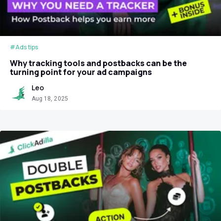
#Ads tips
Why tracking tools and postbacks can be the
turning point for your ad campaigns
Leo
Aug 18, 2025