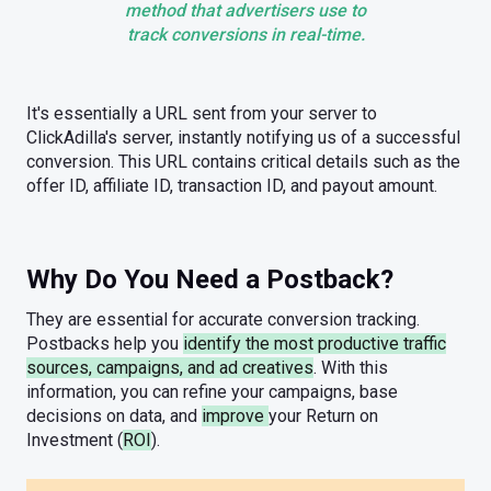
method that advertisers use to
track conversions in real-time.
It's essentially a URL sent from your server to
ClickAdilla's server, instantly notifying us of a successful
conversion. This URL contains critical details such as the
offer ID, affiliate ID, transaction ID, and payout amount.
Why Do You Need a Postback?
They are essential for accurate conversion tracking.
Postbacks help you
identify the most productive traffic
sources, campaigns, and ad creatives
. With this
information, you can refine your campaigns, base
decisions on data, and
improve
your Return on
Investment (
ROI
).