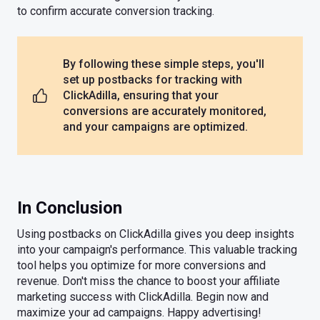
to confirm accurate conversion tracking.
By following these simple steps, you'll
set up postbacks for tracking with
ClickAdilla, ensuring that your
conversions are accurately monitored,
and your campaigns are optimized.
In Conclusion
Using postbacks on ClickAdilla gives you deep insights
into your campaign's performance. This valuable tracking
tool helps you optimize for more conversions and
revenue. Don't miss the chance to boost your affiliate
marketing success with ClickAdilla. Begin now and
maximize your ad campaigns. Happy advertising!