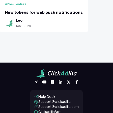
#New Feature
New tokens for web push notifications
Leo
Nov 11, 2019
Help Desk
Support@clickadilla
support@clickadilla.com
ClickadillaBot