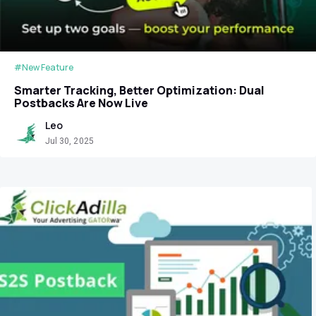
#New Feature
Smarter Tracking, Better Optimization: Dual
Postbacks Are Now Live
Leo
Jul 30, 2025