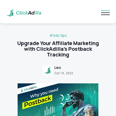
#Ads tips
Upgrade Your Affiliate Marketing
with ClickAdilla's Postback
Tracking
Leo
Oct 19, 2023