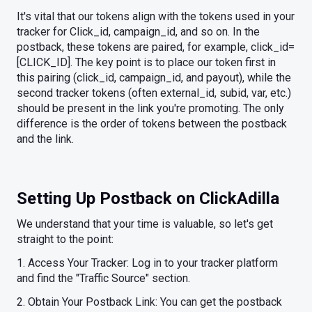
It's vital that our tokens align with the tokens used in your
tracker for Click_id, campaign_id, and so on. In the
postback, these tokens are paired, for example, click_id=
[CLICK_ID]. The key point is to place our token first in
this pairing (click_id, campaign_id, and payout), while the
second tracker tokens (often external_id, subid, var, etc.)
should be present in the link you're promoting. The only
difference is the order of tokens between the postback
and the link.
Setting Up Postback on ClickAdilla
We understand that your time is valuable, so let's get
straight to the point:
1. Access Your Tracker: Log in to your tracker platform
and find the "Traffic Source" section.
2. Obtain Your Postback Link: You can get the postback