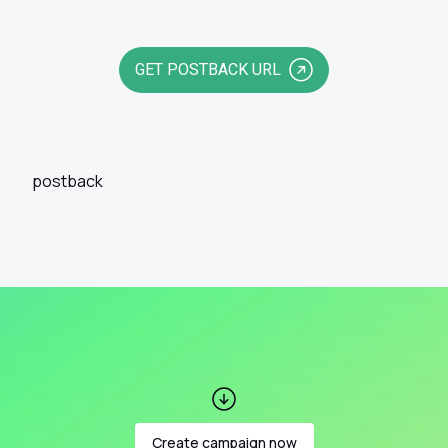
GET POSTBACK URL
postback
Create campaign now