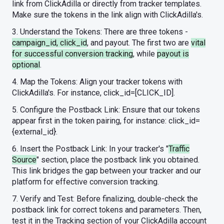
link from ClickAdilla or directly from tracker templates.
Make sure the tokens in the link align with ClickAdilla's.
3. Understand the Tokens: There are three tokens -
campaign_id, click_id
, and payout. The first two are
vital
for successful conversion tracking
, while
payout is
optional
.
4. Map the Tokens: Align your tracker tokens with
ClickAdilla's. For instance, click_id=[CLICK_ID].
5. Configure the Postback Link: Ensure that our tokens
appear first in the token pairing, for instance: click_id=
{external_id}.
6. Insert the Postback Link: In your tracker's "
Traffic
Source
" section, place the postback link you obtained.
This link bridges the gap between your tracker and our
platform for effective conversion tracking.
7. Verify and Test: Before finalizing, double-check the
postback link for correct tokens and parameters. Then,
test it in the Tracking section of your ClickAdilla account