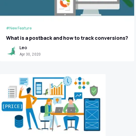
#New Feature
What is a postback and how to track conversions?
Leo
Apr 30, 2020