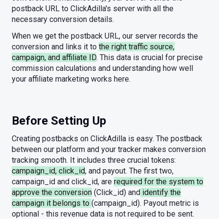
postback URL to ClickAdilla's server with all the
necessary conversion details.
When we get the postback URL, our server records the
conversion and links it to
the right traffic source,
campaign, and affiliate ID
. This data is crucial for precise
commission calculations and understanding how well
your affiliate marketing works here.
Before Setting Up
Creating postbacks on ClickAdilla is easy. The postback
between our platform and your tracker makes conversion
tracking smooth. It includes three crucial tokens:
campaign_id, click_id
, and payout. The first two,
campaign_id and click_id, are
required for the system to
approve the conversion
(Click_id) and
identify the
campaign it belongs to
(campaign_id). Payout metric is
optional - this revenue data is not required to be sent.