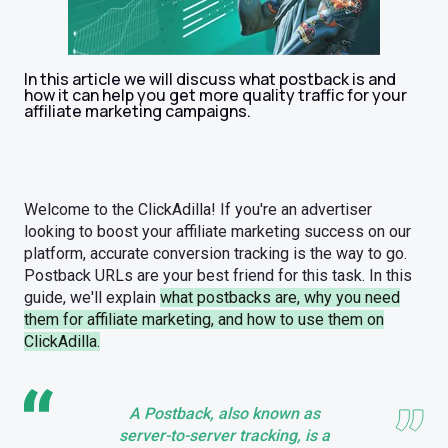
In this article we will discuss what postback is and
how it can help you get more quality traffic for your
affiliate marketing campaigns.
Welcome to the ClickAdilla! If you're an advertiser
looking to boost your affiliate marketing success on our
platform, accurate conversion tracking is the way to go.
Postback URLs are your best friend for this task. In this
guide, we'll explain
what postbacks are, why you need
them for affiliate marketing, and how to use them on
ClickAdilla.
A Postback, also known as
server-to-server tracking, is a