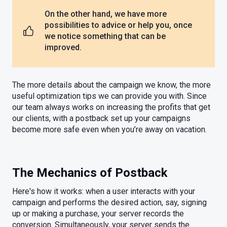
On the other hand, we have more
possibilities to advice or help you, once
we notice something that can be
improved.
The more details about the campaign we know, the more
useful optimization tips we can provide you with. Since
our team always works on increasing the profits that get
our clients, with a postback set up your campaigns
become more safe even when you’re away on vacation.
The Mechanics of Postback
Here's how it works: when a user interacts with your
campaign and performs the desired action, say, signing
up or making a purchase, your server records the
conversion. Simultaneously, your server sends the