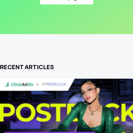
RECENT ARTICLES