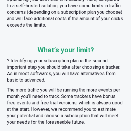
to a self-hosted solution, you have some limits in traffic
concerns (depending on a subscription plan you choose)
and will face additional costs if the amount of your clicks
exceeds the limits.
What’s your limit?
? Identifying your subscription plan is the second
important step you should take after choosing a tracker.
As in most softwares, you will have alternatives from
basic to advanced.
The more traffic you will be running the more events per
month you’ll need to track. Some trackers have bonus
free events and free trial versions, which is always good
at the start. However, we recommend you to estimate
your potential and choose a subscription that will meet
your needs for the foreseeable future.