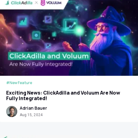
#New Feature
Exciting News: ClickAdilla and Voluum Are Now
Fully Integrated!
Adrian Bauer
Aug 15, 2024