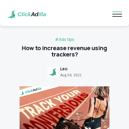
#Ads tips
How to increase revenue using
trackers?
Leo
Aug 04, 2022