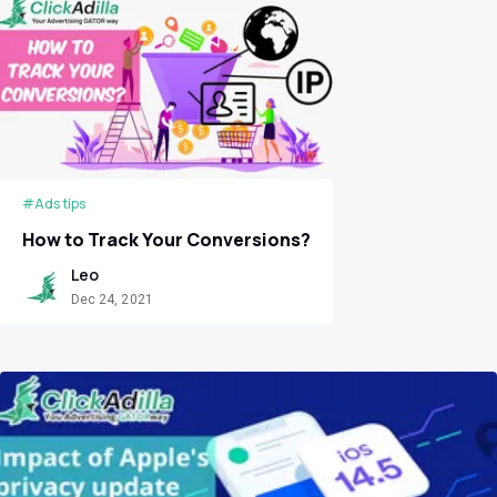
#Ads tips
How to Track Your Conversions?
Leo
Dec 24, 2021