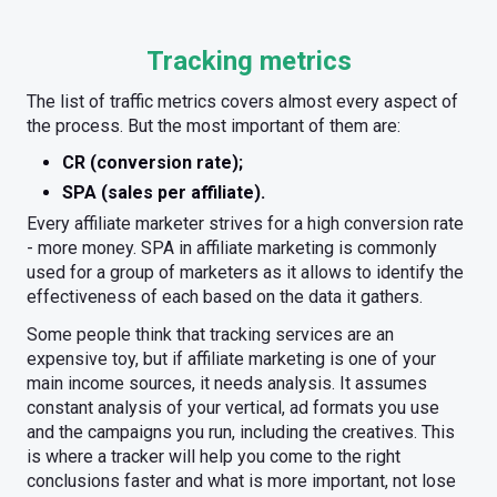
Tracking metrics
The list of traffic metrics covers almost every aspect of
the process. But the most important of them are:
CR (conversion rate);
SPA (sales per affiliate).
Every affiliate marketer strives for a high conversion rate
- more money. SPA in affiliate marketing is commonly
used for a group of marketers as it allows to identify the
effectiveness of each based on the data it gathers.
Some people think that tracking services are an
expensive toy, but if affiliate marketing is one of your
main income sources, it needs analysis. It assumes
constant analysis of your vertical, ad formats you use
and the campaigns you run, including the creatives. This
is where a tracker will help you come to the right
conclusions faster and what is more important, not lose