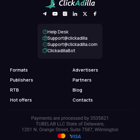
Help Desk
Support@clickadilla
support@clickadilla.com
ClickadillaBot
Formats
Advertisers
Publishers
Partners
RTB
Blog
Hot offers
Contacts