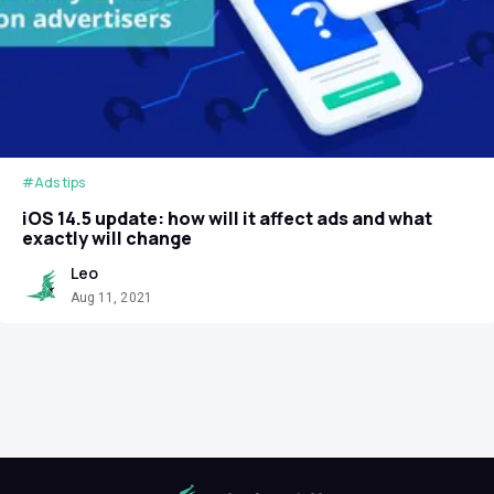
#Ads tips
iOS 14.5 update: how will it affect ads and what
exactly will change
Leo
Aug 11, 2021