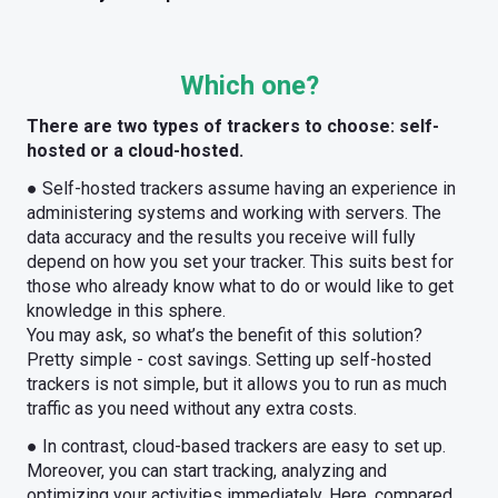
Which one?
There are two types of trackers to choose: self-
hosted or a cloud-hosted.
● Self-hosted trackers assume having an experience in
administering systems and working with servers. The
data accuracy and the results you receive will fully
depend on how you set your tracker. This suits best for
those who already know what to do or would like to get
knowledge in this sphere.
You may ask, so what’s the benefit of this solution?
Pretty simple - cost savings. Setting up self-hosted
trackers is not simple, but it allows you to run as much
traffic as you need without any extra costs.
● In contrast, cloud-based trackers are easy to set up.
Moreover, you can start tracking, analyzing and
optimizing your activities immediately. Here, compared