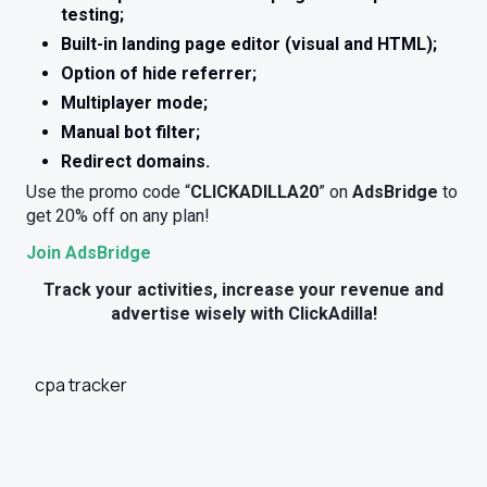
testing;
Built-in landing page editor (visual and HTML);
Option of hide referrer;
Multiplayer mode;
Manual bot filter;
Redirect domains.
Use the promo code “
CLICKADILLA20
” on
AdsBridge
to
get 20% off on any plan!
Join AdsBridge
Track your activities, increase your revenue and
advertise wisely with ClickAdilla!
cpa tracker