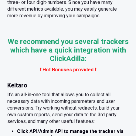
three- or four digit-numbers. Since you have many
different metrics available, you may easily generate
more revenue by improving your campaigns.
We recommend you several trackers
which have a quick integration with
ClickAdilla:
❗️ Hot Bonuses provided ❗️
Keitaro
It's an all-in-one tool that allows you to collect all
necessary data with incoming parameters and user
conversions. Try working without redirects, build your
own custom reports, send your data to the 3rd party
services, and many other useful features:
Click API/Admin API to manage the tracker via