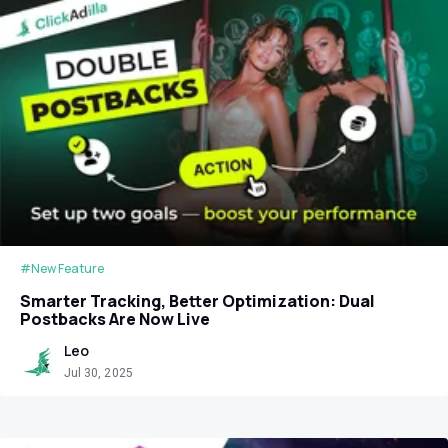
#New Feature
Smarter Tracking, Better Optimization: Dual
Postbacks Are Now Live
Leo
Jul 30, 2025