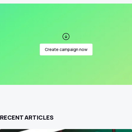
Create campaign now
RECENT ARTICLES