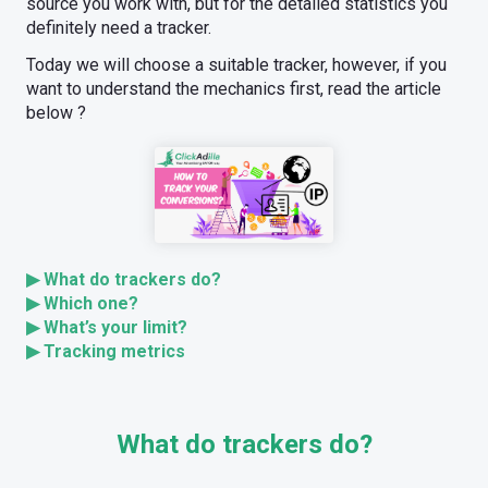
source you work with, but for the detailed statistics you
definitely need a tracker.
Today we will choose a suitable tracker, however, if you
want to understand the mechanics first, read the article
below ?
▶ What do trackers do?
▶ Which one?
▶ What’s your limit?
▶ Tracking metrics
What do trackers do?