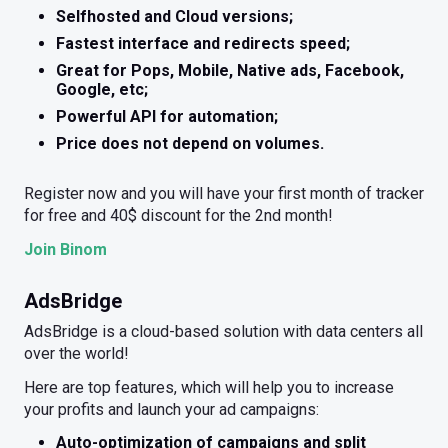
Selfhosted and Cloud versions;
Fastest interface and redirects speed;
Great for Pops, Mobile, Native ads, Facebook,
Google, etc;
Powerful API for automation;
Price does not depend on volumes.
Register now and you will have your first month of tracker
for free and 40$ discount for the 2nd month!
Join Binom
AdsBridge
AdsBridge is a cloud-based solution with data centers all
over the world!
Here are top features, which will help you to increase
your profits and launch your ad campaigns:
Auto-optimization of campaigns and split