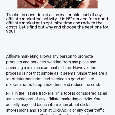
Tracker is considered as an inalienable part of any
affiliate marketing activity. It is №1 service for a good
affiliate marketer to optimize time and reduce the
costs. Let's find out why and choose the best one for
you!
Affiliate marketing allows any person to promote
products and services working from any place and
spending a minimum amount of time. However, the
process is not that simple as it seems. Since there are a
lot of intermediaries and services a good affiliate
marketer uses to optimize time and reduce the costs.
№ 1 in the list are trackers. This tool is considered as an
inalienable part of any affiliate marketing activity. You
actually may find basic information about clicks,
impressions and so on at ClickAdilla or any other traffic