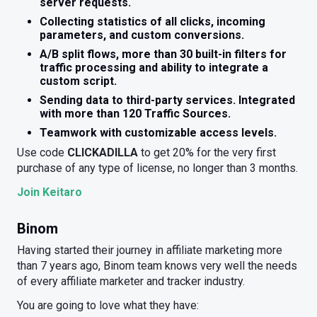
server requests.
Collecting statistics of all clicks, incoming
parameters, and custom conversions.
A/B split flows, more than 30 built-in filters for
traffic processing and ability to integrate a
custom script.
Sending data to third-party services. Integrated
with more than 120 Traffic Sources.
Teamwork with customizable access levels.
Use code
CLICKADILLA
to get 20% for the very first
purchase of any type of license, no longer than 3 months.
Join Keitaro
Binom
Having started their journey in affiliate marketing more
than 7 years ago, Binom team knows very well the needs
of every affiliate marketer and tracker industry.
You are going to love what they have: