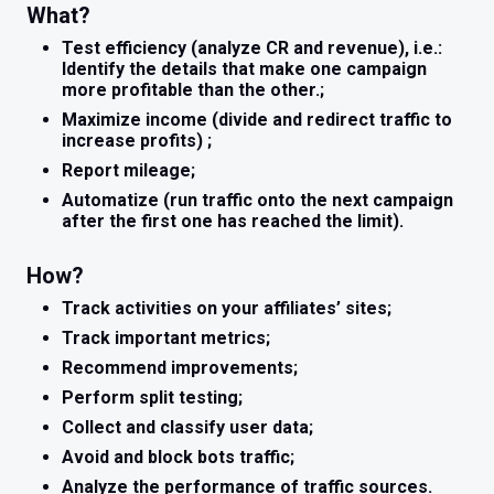
What?
Test efficiency (analyze CR and revenue), i.e.:
Identify the details that make one campaign
more profitable than the other.;
Maximize income (divide and redirect traffic to
increase profits) ;
Report mileage;
Automatize (run traffic onto the next campaign
after the first one has reached the limit).
How?
Track activities on your affiliates’ sites;
Track important metrics;
Recommend improvements;
Perform split testing;
Collect and classify user data;
Avoid and block bots traffic;
Analyze the performance of traffic sources.