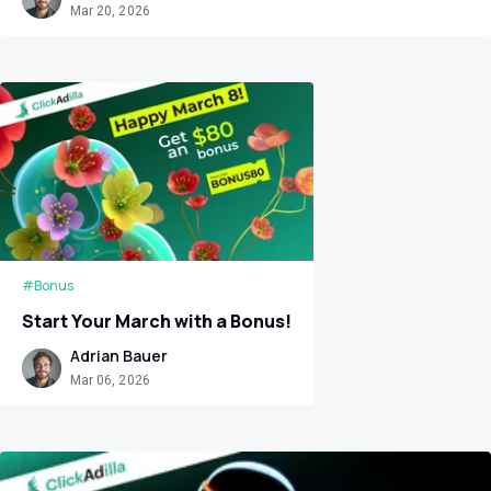
Mar 20, 2026
#Bonus
Start Your March with a Bonus!
Adrian Bauer
Mar 06, 2026