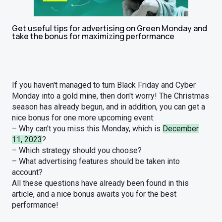
Get useful tips for advertising on Green Monday and
take the bonus for maximizing performance
If you haven't managed to turn Black Friday and Cyber
Monday into a gold mine, then don't worry! The Christmas
season has already begun, and in addition, you can get a
nice bonus for one more upcoming event:
– Why can't you miss this Monday, which is
December
11, 2023
?
– Which strategy should you choose?
– What advertising features should be taken into
account?
All these questions have already been found in this
article, and a nice bonus awaits you for the best
performance!