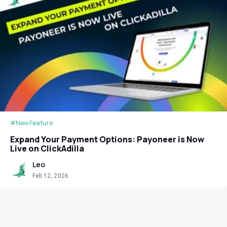
#New Feature
Expand Your Payment Options: Payoneer is Now
Live on ClickAdilla
Leo
Feb 12, 2026