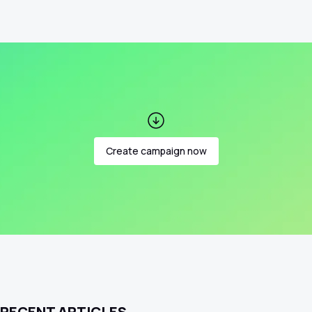
Create campaign now
RECENT ARTICLES