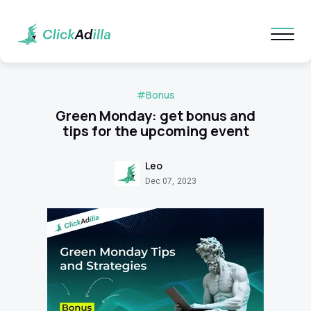
#Bonus
Green Monday: get bonus and
tips for the upcoming event
Leo
Dec 07, 2023