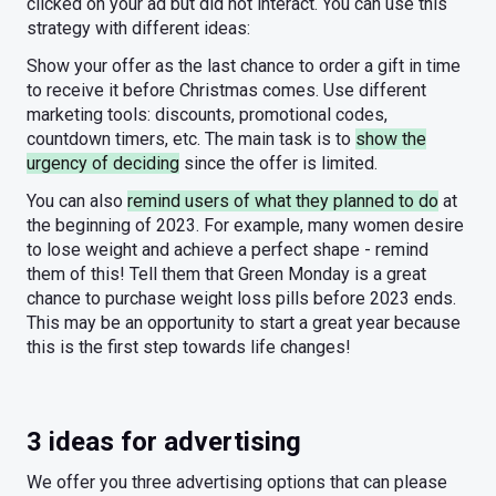
clicked on your ad but did not interact. You can use this
strategy with different ideas:
Show your offer as the last chance to order a gift in time
to receive it before Christmas comes. Use different
marketing tools: discounts, promotional codes,
countdown timers, etc. The main task is to
show the
urgency of deciding
since the offer is limited.
You can also
remind users of what they planned to do
at
the beginning of 2023. For example, many women desire
to lose weight and achieve a perfect shape - remind
them of this! Tell them that Green Monday is a great
chance to purchase weight loss pills before 2023 ends.
This may be an opportunity to start a great year because
this is the first step towards life changes!
3 ideas for advertising
We offer you three advertising options that can please