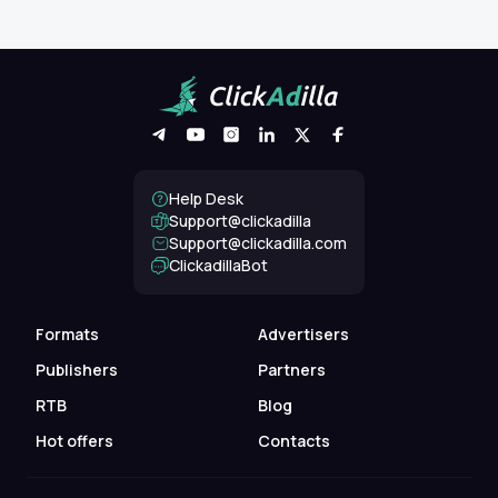
Help Desk
Support@clickadilla
support@clickadilla.com
ClickadillaBot
Formats
Advertisers
Publishers
Partners
RTB
Blog
Hot offers
Contacts