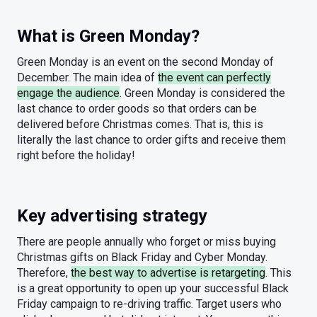
What is Green Monday?
Green Monday is an event on the second Monday of
December. The main idea of
the event can perfectly
engage the audience
. Green Monday is considered the
last chance to order goods so that orders can be
delivered before Christmas comes. That is, this is
literally the last chance to order gifts and receive them
right before the holiday!
Key advertising strategy
There are people annually who forget or miss buying
Christmas gifts on Black Friday and Cyber Monday.
Therefore,
the best way to advertise is retargeting
. This
is a great opportunity to open up your successful Black
Friday campaign to re-driving traffic. Target users who