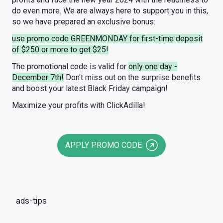
do even more. We are always here to support you in this,
so we have prepared an exclusive bonus:
use promo code GREENMONDAY for first-time deposit
of $250 or more to get $25!
The promotional code is valid for
only one day -
December 7th!
Don't miss out on the surprise benefits
and boost your latest Black Friday campaign!
Maximize your profits with ClickAdilla!
APPLY PROMO CODE
ads-tips