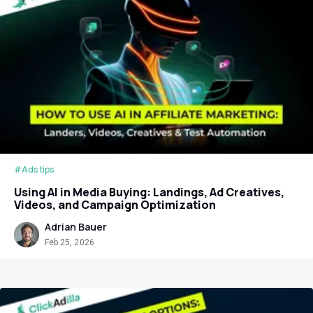
#Ads tips
Using AI in Media Buying: Landings, Ad Creatives,
Videos, and Campaign Optimization
Adrian Bauer
Feb 25, 2026