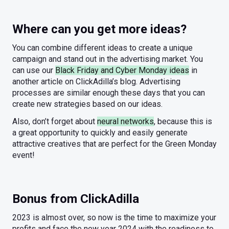
Where can you get more ideas?
You can combine different ideas to create a unique
campaign and stand out in the advertising market. You
can use our
Black Friday and Cyber Monday ideas
in
another article on ClickAdilla’s blog. Advertising
processes are similar enough these days that you can
create new strategies based on our ideas.
Also, don’t forget about
neural networks
, because this is
a great opportunity to quickly and easily generate
attractive creatives that are perfect for the Green Monday
event!
Bonus from ClickAdilla
2023 is almost over, so now is the time to maximize your
profits and face the new year 2024 with the readiness to