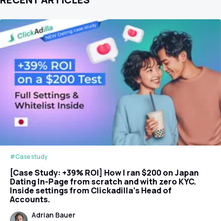
#Case study
[Case Study: +39% ROI] How I ran $200 on Japan
Dating In-Page from scratch and with zero KYC.
Inside settings from Clickadilla's Head of
Accounts.
Adrian Bauer