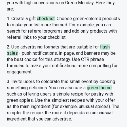
you with high conversions on Green Monday. Here they
are:
1. Create a gift
checklist
. Choose green-colored products
to make your list more themed. For example, you can
search for referral programs and add only products with
referral links to your checklist.
2. Use advertising formats that are suitable for
flash
sales
- push notifications, in-page, and banners may be
the best choice for this strategy. Use CTR phrase
formulas to make your notifications more compelling for
engagement.
3. Invite users to celebrate this small event by cooking
something delicious. You can also use a
green theme
,
such as offering users a simple recipe for pastry with
green apples. Use the simplest recipes with your offer
as the main ingredient (for example, unusual spices). The
simpler the recipe, the more it depends on an unusual
ingredient that you can advertise.