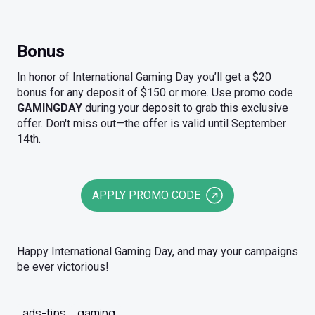
Bonus
In honor of International Gaming Day you’ll get a $20
bonus for any deposit of $150 or more. Use promo code
GAMINGDAY
during your deposit to grab this exclusive
offer. Don't miss out—the offer is valid until September
14th.
APPLY PROMO CODE
Happy International Gaming Day, and may your campaigns
be ever victorious!
ads-tips
gaming