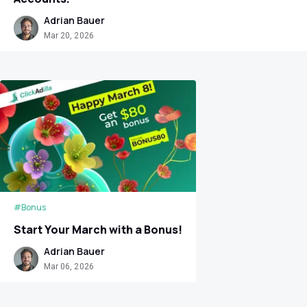
Adrian Bauer
Mar 20, 2026
#Bonus
Start Your March with a Bonus!
Adrian Bauer
Mar 06, 2026