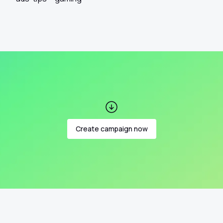
Create campaign now