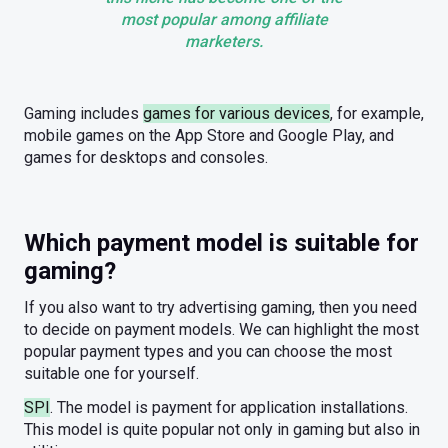
most popular among affiliate
marketers.
Gaming includes
games for various devices
, for example,
mobile games on the App Store and Google Play, and
games for desktops and consoles.
Which payment model is suitable for
gaming?
If you also want to try advertising gaming, then you need
to decide on payment models. We can highlight the most
popular payment types and you can choose the most
suitable one for yourself.
SPI
. The model is payment for application installations.
This model is quite popular not only in gaming but also in