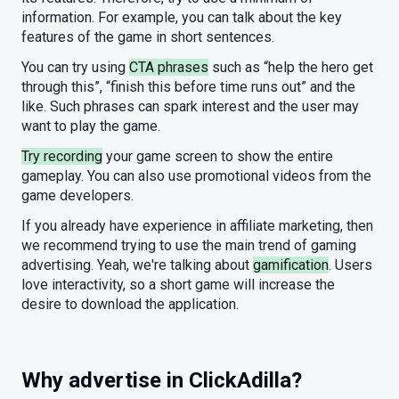
information. For example, you can talk about the key
features of the game in short sentences.
You can try using
CTA phrases
such as “help the hero get
through this”, “finish this before time runs out” and the
like. Such phrases can spark interest and the user may
want to play the game.
Try recording
your game screen to show the entire
gameplay. You can also use promotional videos from the
game developers.
If you already have experience in affiliate marketing, then
we recommend trying to use the main trend of gaming
advertising. Yeah, we're talking about
gamification
. Users
love interactivity, so a short game will increase the
desire to download the application.
Why advertise in ClickAdilla?