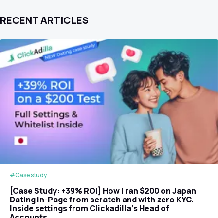
RECENT ARTICLES
#Case study
[Case Study: +39% ROI] How I ran $200 on Japan
Dating In-Page from scratch and with zero KYC.
Inside settings from Clickadilla's Head of
Accounts.