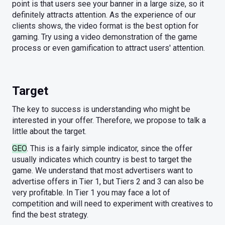
point is that users see your banner in a large size, so it
definitely attracts attention. As the experience of our
clients shows, the video format is the best option for
gaming. Try using a video demonstration of the game
process or even gamification to attract users' attention.
Target
The key to success is understanding who might be
interested in your offer. Therefore, we propose to talk a
little about the target.
GEO
. This is a fairly simple indicator, since the offer
usually indicates which country is best to target the
game. We understand that most advertisers want to
advertise offers in Tier 1, but Tiers 2 and 3 can also be
very profitable. In Tier 1 you may face a lot of
competition and will need to experiment with creatives to
find the best strategy.