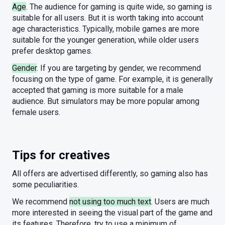
Age
. The audience for gaming is quite wide, so gaming is
suitable for all users. But it is worth taking into account
age characteristics. Typically, mobile games are more
suitable for the younger generation, while older users
prefer desktop games.
Gender
. If you are targeting by gender, we recommend
focusing on the type of game. For example, it is generally
accepted that gaming is more suitable for a male
audience. But simulators may be more popular among
female users.
Tips for creatives
All offers are advertised differently, so gaming also has
some peculiarities.
We recommend
not using too much text
. Users are much
more interested in seeing the visual part of the game and
its features. Therefore, try to use a minimum of