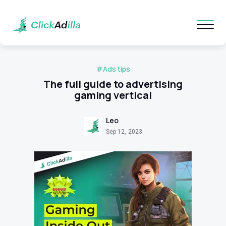
#Ads tips
The full guide to advertising
gaming vertical
Leo
Sep 12, 2023