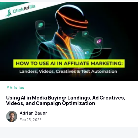
#Ads tips
Using AI in Media Buying: Landings, Ad Creatives,
Videos, and Campaign Optimization
Adrian Bauer
Feb 25, 2026