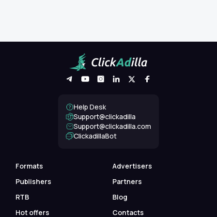
Help Desk
Support@clickadilla
support@clickadilla.com
ClickadillaBot
Formats
Advertisers
Publishers
Partners
RTB
Blog
Hot offers
Contacts