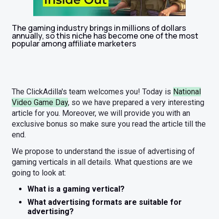
The gaming industry brings in millions of dollars
annually, so this niche has become one of the most
popular among affiliate marketers
The ClickAdilla's team welcomes you! Today is
National
Video Game Day
, so we have prepared a very interesting
article for you. Moreover, we will provide you with an
exclusive bonus so make sure you read the article till the
end.
We propose to understand the issue of advertising of
gaming verticals in all details. What questions are we
going to look at:
What is a gaming vertical?
What advertising formats are suitable for
advertising?