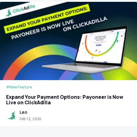
#New Feature
Expand Your Payment Options: Payoneer is Now
Live on ClickAdilla
Leo
Feb 12, 2026