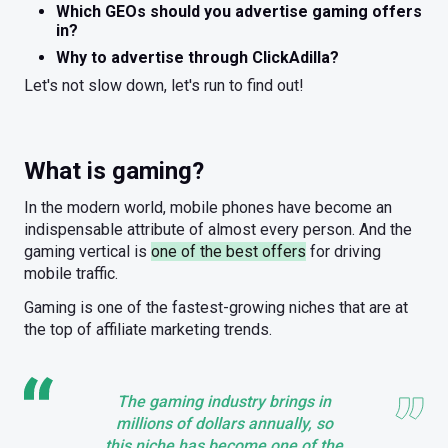
Which GEOs should you advertise gaming offers
in?
Why to advertise through ClickAdilla?
Let's not slow down, let's run to find out!
What is gaming?
In the modern world, mobile phones have become an
indispensable attribute of almost every person. And the
gaming vertical is
one of the best offers
for driving
mobile traffic.
Gaming is one of the fastest-growing niches that are at
the top of affiliate marketing trends.
The gaming industry brings in
millions of dollars annually, so
this niche has become one of the