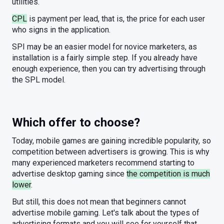
utilities.
CPL
is payment per lead, that is, the price for each user
who signs in the application.
SPI may be an easier model for novice marketers, as
installation is a fairly simple step. If you already have
enough experience, then you can try advertising through
the SPL model.
Which offer to choose?
Today, mobile games are gaining incredible popularity, so
competition between advertisers is growing. This is why
many experienced marketers recommend starting to
advertise desktop gaming since
the competition is much
lower
.
But still, this does not mean that beginners cannot
advertise mobile gaming. Let's talk about the types of
advertising formats and you will see for yourself that