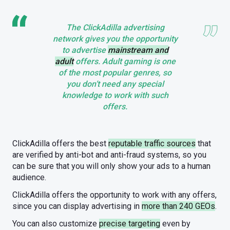
The ClickAdilla advertising
network gives you the opportunity
to advertise
mainstream and
adult
offers. Adult gaming is one
of the most popular genres, so
you don’t need any special
knowledge to work with such
offers.
ClickAdilla offers the best
reputable traffic sources
that
are verified by anti-bot and anti-fraud systems, so you
can be sure that you will only show your ads to a human
audience.
ClickAdilla offers the opportunity to work with any offers,
since you can display advertising in
more than 240 GEOs
.
You can also customize
precise targeting
even by