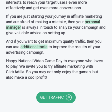
interests to reach your target users even more
effectively and get even more conversions.
If you are just starting your journey in affiliate marketing
and are afraid of making a mistake, then your
personal
manager
is always in touch to analyze your campaign and
give valuable advice on setting up.
And if you want to get maximum quality traffic, then you
can use
additional tools
to improve the results of your
advertising campaign.
Happy National Video Game Day to everyone who loves
to play. We invite you to try affiliate marketing with
ClickAdilla. So you may not only enjoy the games, but
also make a cool profit!
GET TRAFFIC