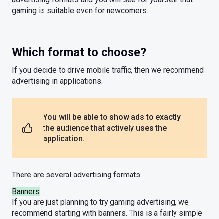
gaming is suitable even for newcomers.
Which format to choose?
If you decide to drive mobile traffic, then we recommend
advertising in applications.
You will be able to show ads to exactly
the audience that actively uses the
application.
There are several advertising formats.
Banners
If you are just planning to try gaming advertising, we
recommend starting with banners. This is a fairly simple