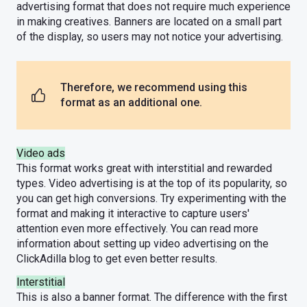
advertising format that does not require much experience
in making creatives. Banners are located on a small part
of the display, so users may not notice your advertising.
Therefore, we recommend using this
format as an additional one.
Video ads
This format works great with interstitial and rewarded
types. Video advertising is at the top of its popularity, so
you can get high conversions. Try experimenting with the
format and making it interactive to capture users'
attention even more effectively. You can read more
information about setting up video advertising on the
ClickAdilla blog to get even better results.
Interstitial
This is also a banner format. The difference with the first