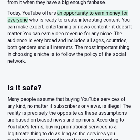
from it when they have a big enough fanbase.
Today, YouTube offers
an opportunity to earn money for
everyone
who is ready to create interesting content. You
can make expert, entertaining or news content - it doesn't
matter. You can earn video revenue for any niche. The
audience is very broad and includes all ages, countries,
both genders and all interests. The most important thing
in choosing a niche is to follow the policy of the social
network.
Is it safe?
Many people assume that buying YouTube services of
any kind, no matter if subscribers or views, is illegal. The
reality is precisely the opposite as these assumptions
are based on biased news and opinions. According to
YouTube's terms, buying promotional services is a
legitimate thing to do as long as the services you