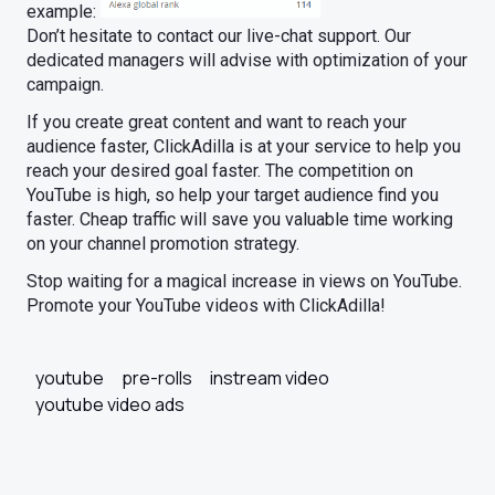
example:
Don’t hesitate to contact our live-chat support. Our
dedicated managers will advise with optimization of your
campaign.
If you create great content and want to reach your
audience faster, ClickAdilla is at your service to help you
reach your desired goal faster. The competition on
YouTube is high, so help your target audience find you
faster. Cheap traffic will save you valuable time working
on your channel promotion strategy.
Stop waiting for a magical increase in views on YouTube.
Promote your YouTube videos with ClickAdilla!
youtube
pre-rolls
instream video
youtube video ads