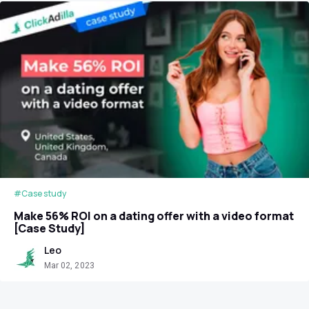
#Case study
Make 56% ROI on a dating offer with a video format
[Case Study]
Leo
Mar 02, 2023