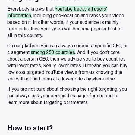
Everybody knows that
YouTube tracks all users'
information
, including geo-location and ranks your video
based on it. In other words, if your audience is mainly
from India, then your video will become popular first of
all in this country.
On our platform you can always choose a specific GEO, or
a segment
among 253 countries
. And if you don’t care
about a certain GEO, then we advise you to buy countries
with lower rates. Really lower rates. It means you can buy
low cost targeted YouTube views from us knowing that
you will not find them at a lower rate anywhere else.
If you are not sure about choosing the right targeting, you
can always ask your personal manager for support to
learn more about targeting parameters.
How to start?