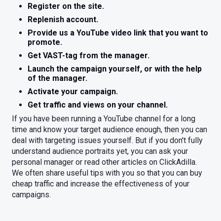
Register on the site.
Replenish account.
Provide us a YouTube video link that you want to
promote.
Get VAST-tag from the manager.
Launch the campaign yourself, or with the help
of the manager.
Activate your campaign.
Get traffic and views on your channel.
If you have been running a YouTube channel for a long
time and know your target audience enough, then you can
deal with targeting issues yourself. But if you don't fully
understand audience portraits yet, you can ask your
personal manager or read other articles on ClickAdilla.
We often share useful tips with you so that you can buy
cheap traffic and increase the effectiveness of your
campaigns.