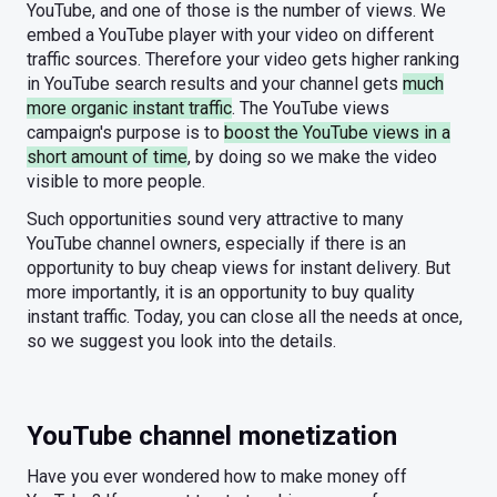
YouTube, and one of those is the number of views. We
embed a YouTube player with your video on different
traffic sources. Therefore your video gets higher ranking
in YouTube search results and your channel gets
much
more organic instant traffic
. The YouTube views
campaign's purpose is to
boost the YouTube views in a
short amount of time
, by doing so we make the video
visible to more people.
Such opportunities sound very attractive to many
YouTube channel owners, especially if there is an
opportunity to buy cheap views for instant delivery. But
more importantly, it is an opportunity to buy quality
instant traffic. Today, you can close all the needs at once,
so we suggest you look into the details.
YouTube channel monetization
Have you ever wondered how to make money off