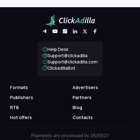
Help Desk
Support@clickadilla
support@clickadilla.com
ClickadillaBot
Formats
Advertisers
Publishers
Partners
RTB
Blog
Hot offers
Contacts