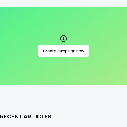
Create campaign now
RECENT ARTICLES