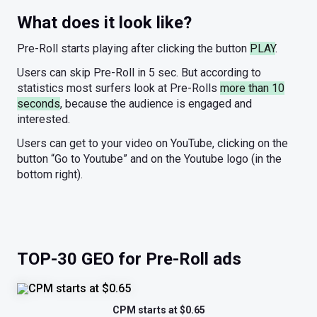
What does it look like?
Pre-Roll starts playing after clicking the button
PLAY
.
Users can skip Pre-Roll in 5 sec. But according to
statistics most surfers look at Pre-Rolls
more than 10
seconds
, because the audience is engaged and
interested.
Users can get to your video on YouTube, clicking on the
button “Go to Youtube” and on the Youtube logo (in the
bottom right).
TOP-30 GEO for Pre-Roll ads
CPM starts at $0.65