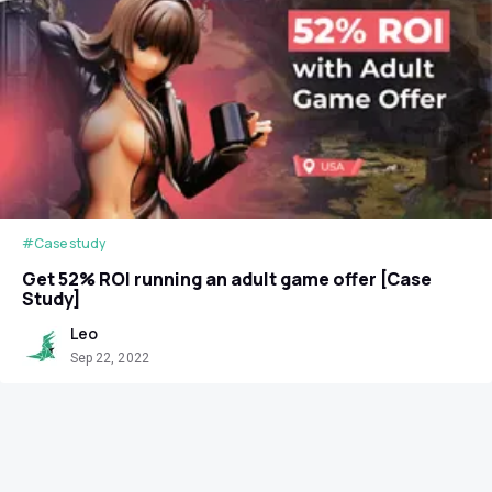
#Case study
Get 52% ROI running an adult game offer [Case
Study]
Leo
Sep 22, 2022