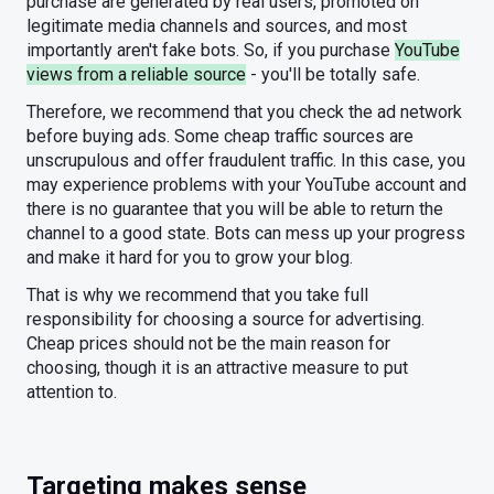
purchase are generated by real users, promoted on
legitimate media channels and sources, and most
importantly aren't fake bots. So, if you purchase
YouTube
views from a reliable source
- you'll be totally safe.
Therefore, we recommend that you check the ad network
before buying ads. Some cheap traffic sources are
unscrupulous and offer fraudulent traffic. In this case, you
may experience problems with your YouTube account and
there is no guarantee that you will be able to return the
channel to a good state. Bots can mess up your progress
and make it hard for you to grow your blog.
That is why we recommend that you take full
responsibility for choosing a source for advertising.
Cheap prices should not be the main reason for
choosing, though it is an attractive measure to put
attention to.
Targeting makes sense