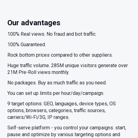
Our advantages
100% Real views. No fraud and bot traffic.
100% Guaranteed.
Rock bottom prices compared to other suppliers.
Huge traffic volume. 285M unique visitors generate over
21M Pre-Roll views monthly.
No packages. Buy as much traffic as you need.
You can set up limits per hour/day/campaign.
9 target options: GEO, languages, device types, OS
options, browsers, categories, traffic sources,
carriers/Wi-Fi/3G, IP ranges.
Self-serve platform - you control your campaigns: start,
pause and optimize by various targeting options and