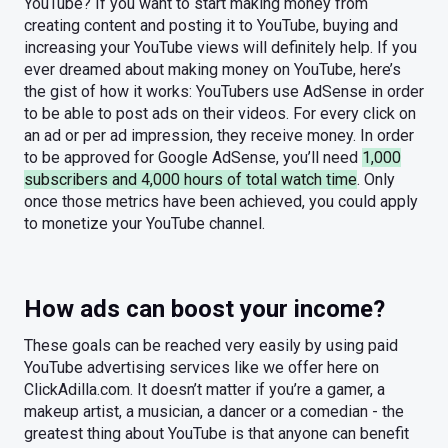
YouTube? If you want to start making money from
creating content and posting it to YouTube, buying and
increasing your YouTube views will definitely help. If you
ever dreamed about making money on YouTube, here’s
the gist of how it works: YouTubers use AdSense in order
to be able to post ads on their videos. For every click on
an ad or per ad impression, they receive money. In order
to be approved for Google AdSense, you’ll need
1,000
subscribers and 4,000 hours of total watch time
. Only
once those metrics have been achieved, you could apply
to monetize your YouTube channel.
How ads can boost your income?
These goals can be reached very easily by using paid
YouTube advertising services like we offer here on
ClickAdilla.com. It doesn’t matter if you’re a gamer, a
makeup artist, a musician, a dancer or a comedian - the
greatest thing about YouTube is that anyone can benefit