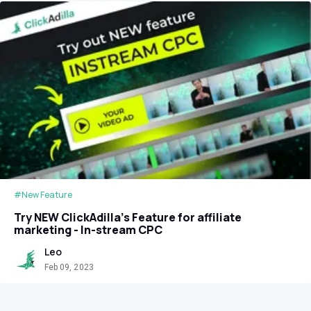
#New Feature
Try NEW ClickAdilla’s Feature for affiliate
marketing - In-stream CPC
Leo
Feb 09, 2023