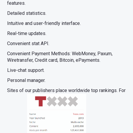
features.
Detailed statistics.
Intuitive and user-friendly interface.
Real-time updates.
Convenient stat API.
Convenient Payment Methods: WebMoney, Paxum,
Wiretransfer, Credit card, Bitcoin, ePayments.
Live-chat support.
Personal manager.
Sites of our publishers place worldwide top rankings. For