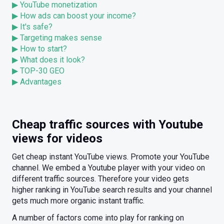
▶ YouTube monetization
▶ How ads can boost your income?
▶ It's safe?
▶ Targeting makes sense
▶ How to start?
▶ What does it look?
▶ TOP-30 GEO
▶ Advantages
Cheap traffic sources with Youtube
views for videos
Get cheap instant YouTube views. Promote your YouTube
channel. We embed a Youtube player with your video on
different traffic sources. Therefore your video gets
higher ranking in YouTube search results and your channel
gets much more organic instant traffic.
A number of factors come into play for ranking on