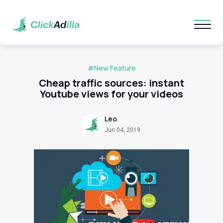
#New Feature
Cheap traffic sources: instant
Youtube views for your videos
Leo
Jun 04, 2019