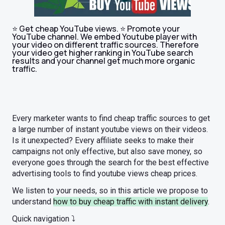
⭐ Get cheap YouTube views. ⭐ Promote your
YouTube channel. We embed Youtube player with
your video on different traffic sources. Therefore
your video get higher ranking in YouTube search
results and your channel get much more organic
traffic.
Every marketer wants to find cheap traffic sources to get
a large number of instant youtube views on their videos.
Is it unexpected? Every affiliate seeks to make their
campaigns not only effective, but also save money, so
everyone goes through the search for the best effective
advertising tools to find youtube views cheap prices.
We listen to your needs, so in this article we propose to
understand
how to buy cheap traffic with instant delivery
.
Quick navigation ⤵️