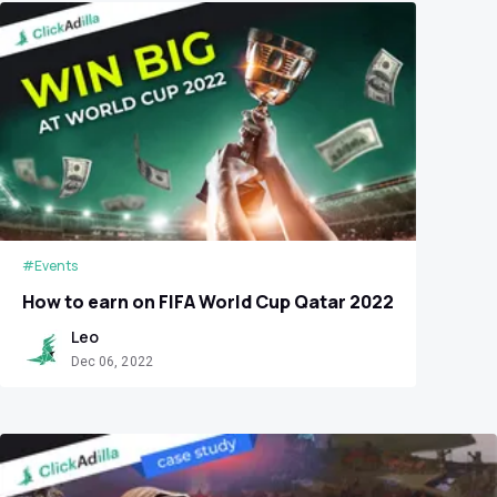
#Events
How to earn on FIFA World Cup Qatar 2022
Leo
Dec 06, 2022