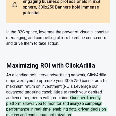
engaging business professionals in B2B
sphere, 300x250 Banners hold immense
potential.
In the B2C space, leverage the power of visuals, concise
messaging, and compelling offers to entice consumers
and drive them to take action.
Maximizing ROI with ClickAdilla
As a leading self-serve advertising network, ClickAdilla
empowers you to optimize your 300x250 banner ads for
maximum return on investment (ROI). Leverage our
advanced targeting capabilities to reach your desired
audience segments with precision.
Our user-friendly
platform allows you to monitor and analyze campaign
performance in real-time, enabling data-driven decision-
making and continuous optimization.