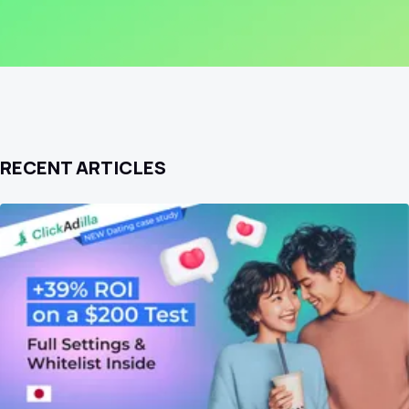
RECENT ARTICLES