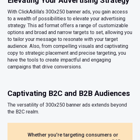
Elevating Your Advertising Strategy
With ClickAdilla's 300x250 banner ads, you gain access
to a wealth of possibilities to elevate your advertising
strategy. This ad format offers a range of customizable
options and broad and narrow targets to set, allowing you
to tailor your message to resonate with your target
audience. Also, from compelling visuals and captivating
copy to strategic placement and precise targeting, you
have the tools to create impactful and engaging
campaigns that drive conversions.
Captivating B2C and B2B Audiences
The versatility of 300x250 banner ads extends beyond
the B2C realm.
Whether you're targeting consumers or