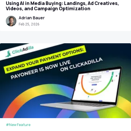
Using AI in Media Buying: Landings, Ad Creatives,
Videos, and Campaign Optimization
Adrian Bauer
Feb 25, 2026
#New Feature