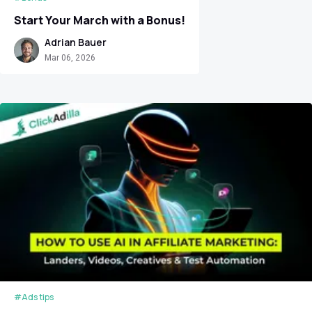
Start Your March with a Bonus!
Adrian Bauer
Mar 06, 2026
#Ads tips