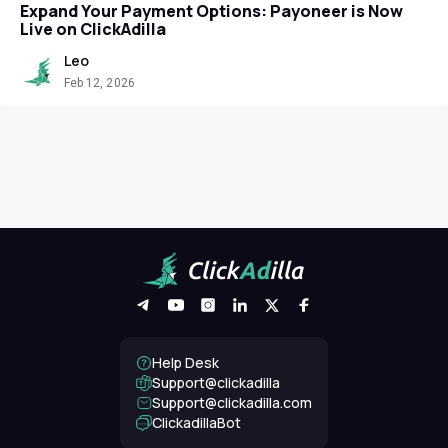
Expand Your Payment Options: Payoneer is Now
Live on ClickAdilla
Leo
Feb 12, 2026
Help Desk
Support@clickadilla
support@clickadilla.com
ClickadillaBot