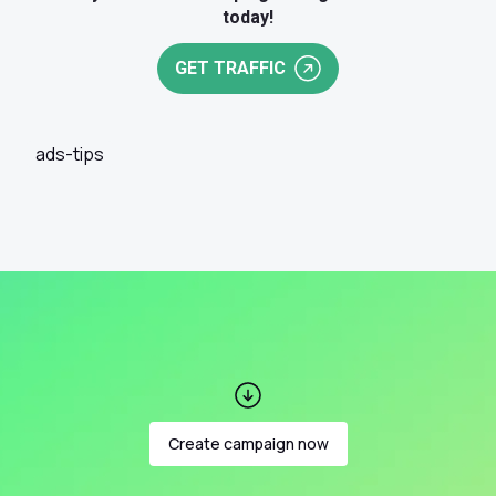
today!
GET TRAFFIC
ads-tips
Create campaign now