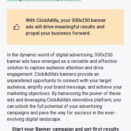
With ClickAdilla, your 300x250 banner
ads will drive meaningful results and
propel your business forward.
In the dynamic world of digital advertising, 300x250
banner ads have emerged as a versatile and effective
solution to capture audience attention and drive
engagement. ClickAdilla's banners provide an
unparalleled opportunity to connect with your target
audience, amplify your brand message, and achieve your
marketing objectives. By harnessing the power of these
ads and leveraging ClickAdilla's innovative platform, you
can unlock the full potential of your advertising
campaigns and pave the way for success in the ever-
evolving digital landscape.
Start your Banner campaign and get first results