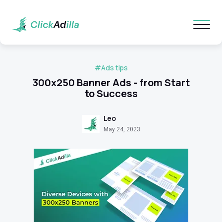
#Ads tips
300x250 Banner Ads - from Start
to Success
Leo
May 24, 2023