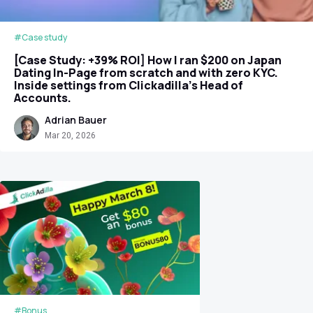
#Case study
[Case Study: +39% ROI] How I ran $200 on Japan
Dating In-Page from scratch and with zero KYC.
Inside settings from Clickadilla's Head of
Accounts.
Adrian Bauer
Mar 20, 2026
#Bonus