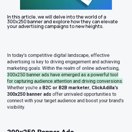
In this article, we will delve into the world of a
300x250 banner and explore how they can elevate
your advertising campaigns to new heights.
In today's competitive digital landscape, effective
advertising is key to driving engagement and achieving
marketing goals. Within the realm of online advertising,
300x250 banner ads
have emerged as a powerful tool
for capturing audience attention and driving conversions.
Whether you're a
B2C or B2B marketer
,
ClickAdilla's
300x250 banner ads
offer unrivaled opportunities to
connect with your target audience and boost your brand's
visibility.