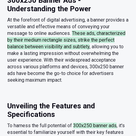
300x250 Banner Ads -
Understanding the Power
At the forefront of digital advertising, a banner provides a
versatile and effective means of conveying your
message to online audiences.
These ads, characterized
by their medium rectangle sizes, strike the perfect
balance between visibility and subtlety
, allowing you to
make a lasting impression without overwhelming the
user experience. With their widespread acceptance
across various platforms and devices, 300x250 banner
ads have become the go-to choice for advertisers
seeking maximum impact.
Unveiling the Features and
Specifications
To harness the full potential of
300x250 banner ads
, it's
essential to familiarize yourself with their key features