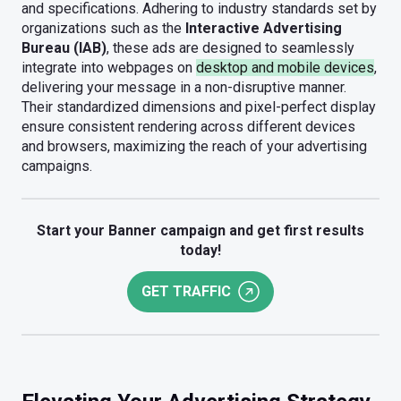
and specifications. Adhering to industry standards set by
organizations such as the
Interactive Advertising
Bureau (IAB)
, these ads are designed to seamlessly
integrate into webpages on
desktop and mobile devices
,
delivering your message in a non-disruptive manner.
Their standardized dimensions and pixel-perfect display
ensure consistent rendering across different devices
and browsers, maximizing the reach of your advertising
campaigns.
Start your Banner campaign and get first results
today!
GET TRAFFIC