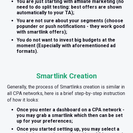
You are just starting with affiliate marketing (no
need to do split testing: best offers are shown
automatically to your TA);
You are not sure about your segments (choose
popunder or push notifications - they work good
with smartlink offers);
You do not want to invest big budgets at the
moment (Especially with aforementioned ad
formats).
Smartlink Creation
Generally, the process of Smartlinks creation is similar in
all CPA networks, here is a brief step-by-step instruction
of how it looks:
Once you enter a dashboard on a CPA network -
you may grab a smartlink which then can be set
up for your preferences;
Once you started setting up, you may select a