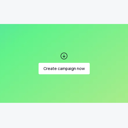
Create campaign now