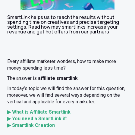
SmartLink helps us to reach the results without
spending time on creatives and precise targeting
settings. Read how may smartlinks increase your
revenue and get hot offers from our partners!
Every affiliate marketer wonders, how to make more
money spending less time?
The answer is
affiliate smartlink
.
In today’s topic we will find the answer for this question,
moreover, we will find several ways depending on the
vertical and applicable for every marketer.
▶ What is Affiliate Smartlink
▶ You need a SmartLink if:
▶ Smartlink Creation