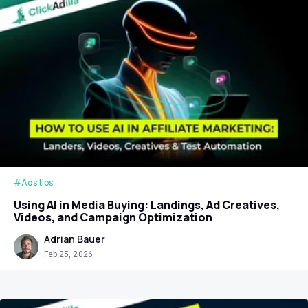
#Ads tips
Using AI in Media Buying: Landings, Ad Creatives,
Videos, and Campaign Optimization
Adrian Bauer
Feb 25, 2026