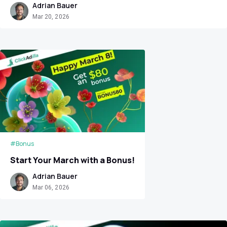
Adrian Bauer
Mar 20, 2026
#Bonus
Start Your March with a Bonus!
Adrian Bauer
Mar 06, 2026