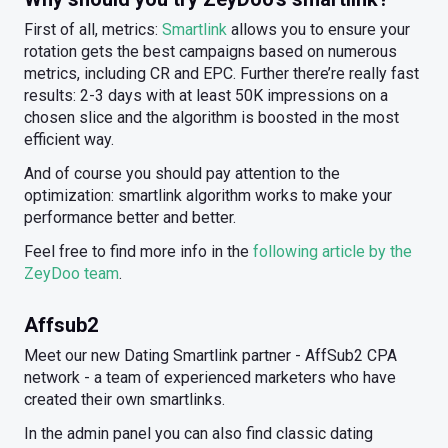
First of all, metrics:
Smartlink
allows you to ensure your
rotation gets the best campaigns based on numerous
metrics, including CR and EPC. Further there’re really fast
results: 2-3 days with at least 50K impressions on a
chosen slice and the algorithm is boosted in the most
efficient way.
And of course you should pay attention to the
optimization: smartlink algorithm works to make your
performance better and better.
Feel free to find more info in the
following article by the
ZeyDoo team
.
Affsub2
Meet our new Dating Smartlink partner - AffSub2 CPA
network - a team of experienced marketers who have
created their own smartlinks.
In the admin panel you can also find classic dating