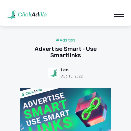
#Ads tips
Advertise Smart - Use
Smartlinks
Leo
Aug 18, 2022