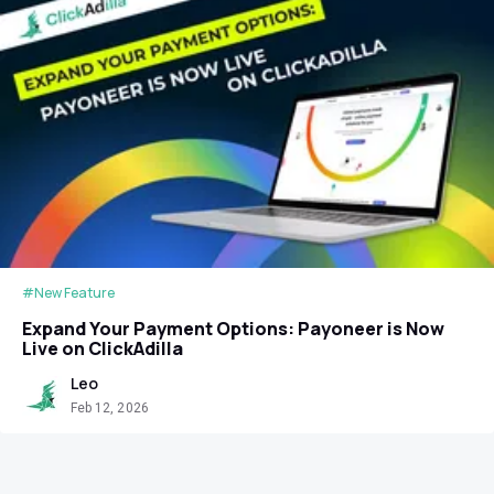
#New Feature
Expand Your Payment Options: Payoneer is Now
Live on ClickAdilla
Leo
Feb 12, 2026