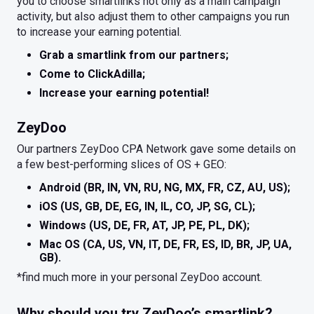
you to choose smartlinks not only as a main campaign
activity, but also adjust them to other campaigns you run
to increase your earning potential.
Grab a smartlink from our partners;
Come to ClickAdilla;
Increase your earning potential!
ZeyDoo
Our partners ZeyDoo CPA Network gave some details on
a few best-performing slices of OS + GEO:
Android (BR, IN, VN, RU, NG, MX, FR, CZ, AU, US);
iOS (US, GB, DE, EG, IN, IL, CO, JP, SG, CL);
Windows (US, DE, FR, AT, JP, PE, PL, DK);
Mac OS (CA, US, VN, IT, DE, FR, ES, ID, BR, JP, UA,
GB).
*find much more in your personal ZeyDoo account.
Why should you try ZeyDoo’s smartlink?