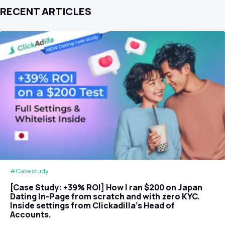
RECENT ARTICLES
#Case study
[Case Study: +39% ROI] How I ran $200 on Japan
Dating In-Page from scratch and with zero KYC.
Inside settings from Clickadilla's Head of
Accounts.