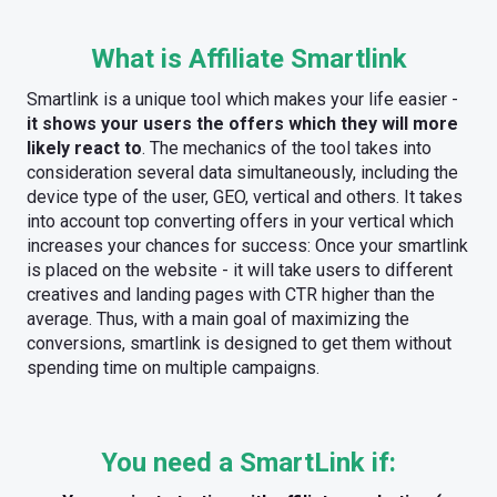
What is Affiliate Smartlink
Smartlink is a unique tool which makes your life easier -
it shows your users the offers which they will more
likely react to
. The mechanics of the tool takes into
consideration several data simultaneously, including the
device type of the user, GEO, vertical and others. It takes
into account top converting offers in your vertical which
increases your chances for success: Once your smartlink
is placed on the website - it will take users to different
creatives and landing pages with CTR higher than the
average. Thus, with a main goal of maximizing the
conversions, smartlink is designed to get them without
spending time on multiple campaigns.
You need a SmartLink if: