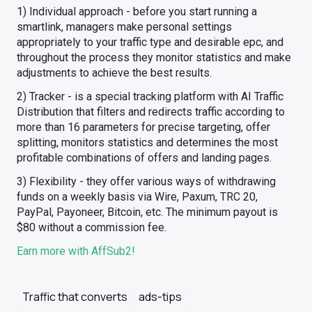
1) Individual approach - before you start running a
smartlink, managers make personal settings
appropriately to your traffic type and desirable epc, and
throughout the process they monitor statistics and make
adjustments to achieve the best results.
2) Tracker - is a special tracking platform with AI Traffic
Distribution that filters and redirects traffic according to
more than 16 parameters for precise targeting, offer
splitting, monitors statistics and determines the most
profitable combinations of offers and landing pages.
3) Flexibility - they offer various ways of withdrawing
funds on a weekly basis via Wire, Paxum, TRC 20,
PayPal, Payoneer, Bitcoin, etc. The minimum payout is
$80 without a commission fee.
Earn more with AffSub2!
Traffic that converts
ads-tips