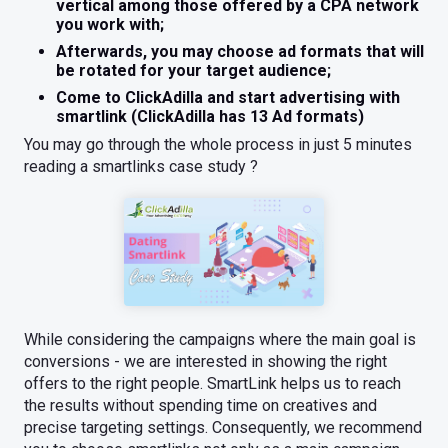
vertical among those offered by a CPA network
you work with;
Afterwards, you may choose ad formats that will
be rotated for your target audience;
Come to ClickAdilla and start advertising with
smartlink (ClickAdilla has 13 Ad formats)
You may go through the whole process in just 5 minutes
reading a smartlinks case study ?
While considering the campaigns where the main goal is
conversions - we are interested in showing the right
offers to the right people. SmartLink helps us to reach
the results without spending time on creatives and
precise targeting settings. Consequently, we recommend