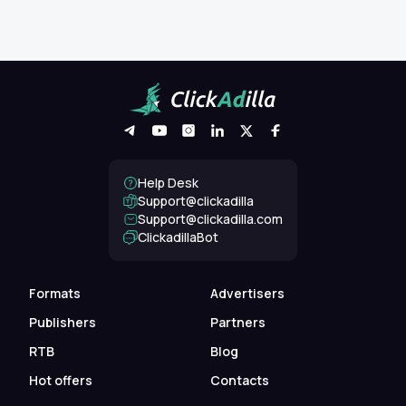
Help Desk
Support@clickadilla
support@clickadilla.com
ClickadillaBot
Formats
Advertisers
Publishers
Partners
RTB
Blog
Hot offers
Contacts