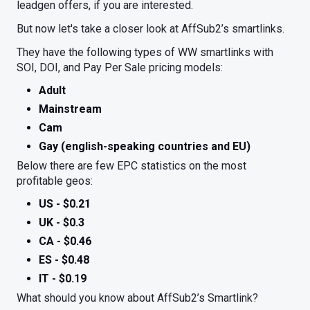
leadgen offers, if you are interested.
But now let's take a closer look at AffSub2’s smartlinks.
They have the following types of WW smartlinks with
SOI, DOI, and Pay Per Sale pricing models:
Adult
Mainstream
Cam
Gay (english-speaking countries and EU)
Below there are few EPC statistics on the most
profitable geos:
US - $0.21
UK - $0.3
CA - $0.46
ES - $0.48
IT - $0.19
What should you know about AffSub2’s Smartlink?