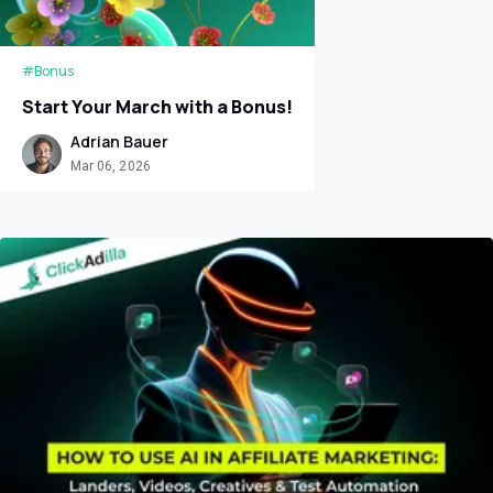
#Bonus
Start Your March with a Bonus!
Adrian Bauer
Mar 06, 2026