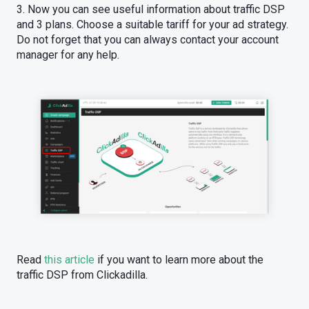
3. Now you can see useful information about traffic DSP
and 3 plans. Choose a suitable tariff for your ad strategy.
Do not forget that you can always contact your account
manager for any help.
Read
this article
if you want to learn more about the
traffic DSP from Clickadilla.