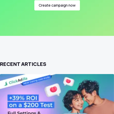
Create campaign now
RECENT ARTICLES