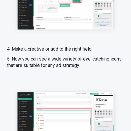
4. Make a creative or add to the right field.
5. Now you can see a wide variety of eye-catching icons
that are suitable for any ad strategy.