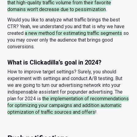
that high-quality traffic volume from their favorite
domains won’t decrease due to pessimization
.
Would you like to analyze what traffic brings the best
CTR? Yeah, we understand you and that is why we have
created
a new method for estimating traffic segments
so
you may cover only the audience that brings good
conversions.
What is Clickadilla’s goal in 2024?
How to improve target settings? Surely, you should
experiment with settings and conduct A/B testing. But
we are going to turn our advertising network into your
indispensable assistant for popunder advertising. The
plan for 2024 is
the implementation of recommendations
for optimizing your campaigns and addition automatic
optimization of traffic sources and offers
!