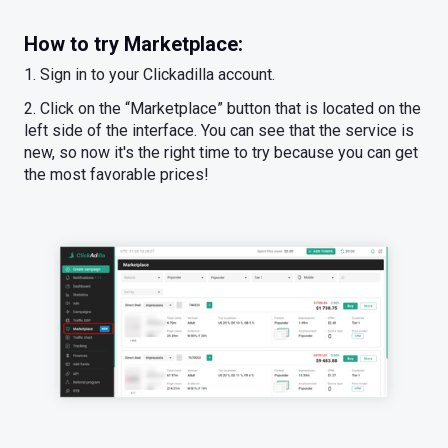
How to try Marketplace:
1. Sign in to your Clickadilla account.
2. Click on the “Marketplace” button that is located on the
left side of the interface. You can see that the service is
new, so now it's the right time to try because you can get
the most favorable prices!