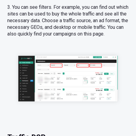
3. You can see filters. For example, you can find out which
sites can be used to buy the whole traffic and see all the
necessary data. Choose a traffic source, an ad format, the
necessary GEOs, and desktop or mobile traffic. You can
also quickly find your campaigns on this page.