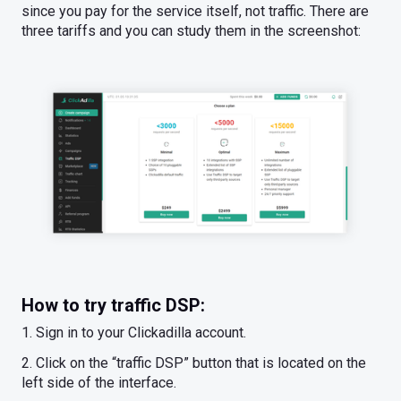
since you pay for the service itself, not traffic. There are
three tariffs and you can study them in the screenshot:
How to try traffic DSP:
1. Sign in to your Clickadilla account.
2. Click on the “traffic DSP” button that is located on the
left side of the interface.