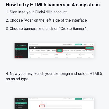
How to try HTML5 banners in 4 easy steps:
1. Sign in to your ClickAdilla account.
2. Choose “Ads” on the left side of the interface.
3. Choose banners and click on “Create Banner”.
4. Now you may launch your campaign and select HTML5
as an ad type.