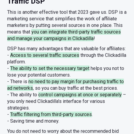
Traffic DSP
This is another effective tool that 2023 gave us. DSP is a
marketing service that simplifies the work of affiliate
marketers by putting several sources in one place. This
means that
you can integrate third-party traffic sources
and manage your campaigns in Clickadilla
!
DSP has many advantages that are valuable for affiliates:
-
Access to several traffic sources
through the Clickadilla
platform.
-
The ability to set the necessary target
helps you not to
lose your potential customers.
- There is
no need to pay margin for purchasing traffic to
ad networks
, so you can buy traffic at the best prices.
- The ability to
control campaigns at once or separately
–
you only need Clickadilla’s interface for various
strategies.
-
Traffic filtering from third-party sources
.
- Saving time and money.
You do not need to worry about the recommended bid