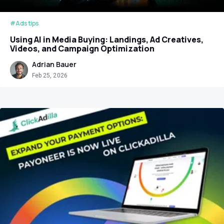
#Ads tips
Using AI in Media Buying: Landings, Ad Creatives,
Videos, and Campaign Optimization
Adrian Bauer
Feb 25, 2026