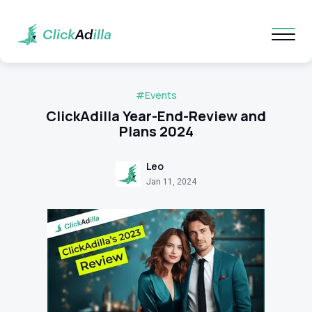
#Events
ClickAdilla Year-End-Review and
Plans 2024
Leo
Jan 11, 2024