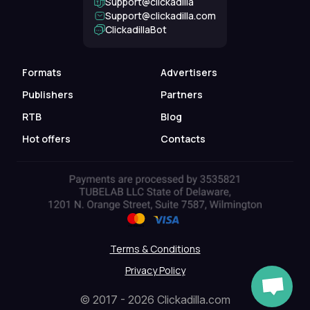
Support@clickadilla
support@clickadilla.com
ClickadillaBot
Formats
Advertisers
Publishers
Partners
RTB
Blog
Hot offers
Contacts
Terms & Conditions
Privacy Policy
© 2017 - 2026 Clickadilla.com