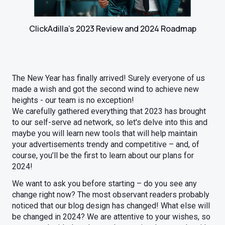
ClickAdilla's 2023 Review and 2024 Roadmap
The New Year has finally arrived! Surely everyone of us
made a wish and got the second wind to achieve new
heights - our team is no exception!
We carefully gathered everything that 2023 has brought
to our self-serve ad network, so let's delve into this and
maybe you will learn new tools that will help maintain
your advertisements trendy and competitive – and, of
course, you’ll be the first to learn about our plans for
2024!
We want to ask you before starting – do you see any
change right now? The most observant readers probably
noticed that our blog design has changed! What else will
be changed in 2024? We are attentive to your wishes, so