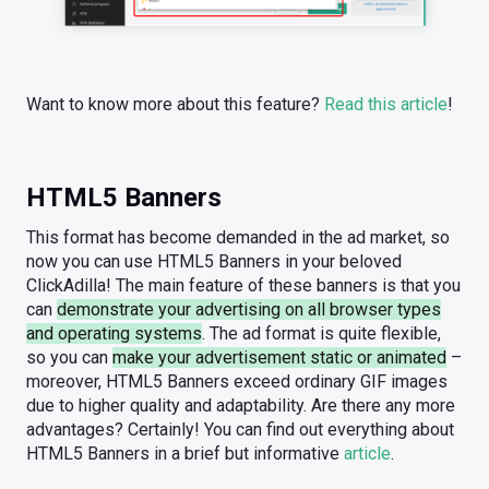
Want to know more about this feature?
Read this article
!
HTML5 Banners
This format has become demanded in the ad market, so
now you can use HTML5 Banners in your beloved
ClickAdilla! The main feature of these banners is that you
can
demonstrate your advertising on all browser types
and operating systems
. The ad format is quite flexible,
so you can
make your advertisement static or animated
–
moreover, HTML5 Banners exceed ordinary GIF images
due to higher quality and adaptability. Are there any more
advantages? Certainly! You can find out everything about
HTML5 Banners in a brief but informative
article
.