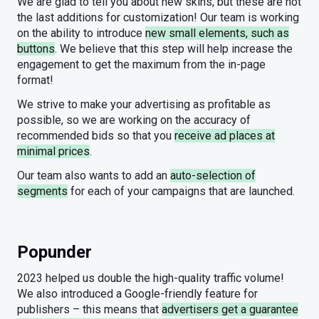
We are glad to tell you about new skins, but these are not
the last additions for customization! Our team is working
on the ability to introduce
new small elements, such as
buttons
. We believe that this step will help increase the
engagement to get the maximum from the in-page
format!
We strive to make your advertising as profitable as
possible, so we are working on the accuracy of
recommended bids so that you
receive ad places at
minimal prices
.
Our team also wants to add an
auto-selection of
segments
for each of your campaigns that are launched.
Popunder
2023 helped us double the high-quality traffic volume!
We also introduced a Google-friendly feature for
publishers – this means that
advertisers get a guarantee