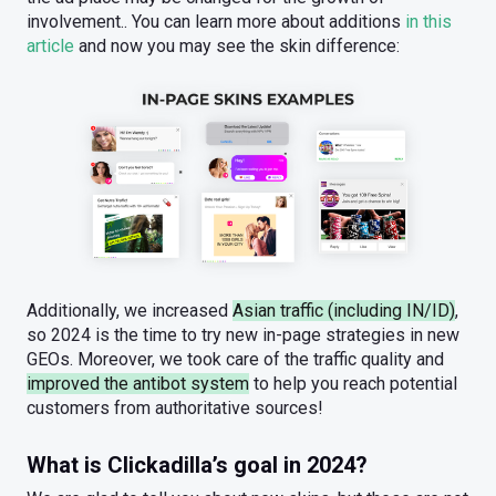
involvement.. You can learn more about additions
in this
article
and now you may see the skin difference:
Additionally, we increased
Asian traffic (including IN/ID)
,
so 2024 is the time to try new in-page strategies in new
GEOs. Moreover, we took care of the traffic quality and
improved the antibot system
to help you reach potential
customers from authoritative sources!
What is Clickadilla’s goal in 2024?