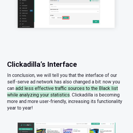
Clickadilla’s Interface
In conclusion, we will tell you that the interface of our
self-serve ad network has also changed a bit: now you
can
add less effective traffic sources to the Black list
while analyzing your statistics
. Clickadilla is becoming
more and more user-friendly, increasing its functionality
year to year!