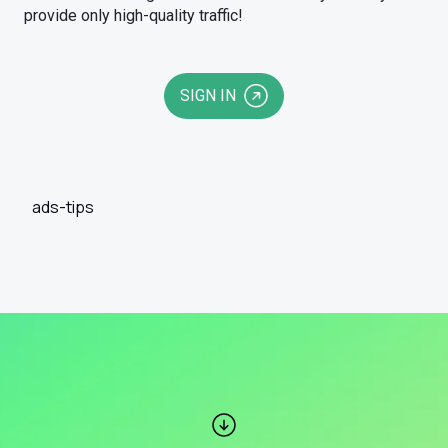
provide only high-quality traffic!
SIGN IN
ads-tips