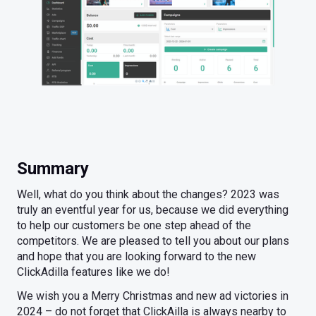
Summary
Well, what do you think about the changes? 2023 was
truly an eventful year for us, because we did everything
to help our customers be one step ahead of the
competitors. We are pleased to tell you about our plans
and hope that you are looking forward to the new
ClickAdilla features like we do!
We wish you a Merry Christmas and new ad victories in
2024 – do not forget that ClickAilla is always nearby to