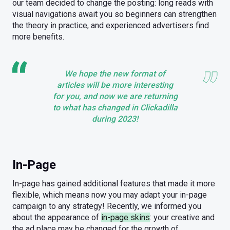
our team decided to change the posting: long reads with
visual navigations await you so beginners can strengthen
the theory in practice, and experienced advertisers find
more benefits.
We hope the new format of
articles will be more interesting
for you, and now we are returning
to what has changed in Clickadilla
during 2023!
In-Page
In-page has gained additional features that made it more
flexible, which means now you may adapt your in-page
campaign to any strategy! Recently, we informed you
about the appearance of
in-page skins
: your creative and
the ad place may be changed for the growth of