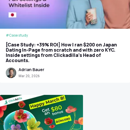
#Case study
[Case Study: +39% ROI] How I ran $200 on Japan
Dating In-Page from scratch and with zero KYC.
Inside settings from Clickadilla's Head of
Accounts.
Adrian Bauer
Mar 20, 2026