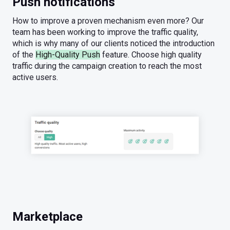
Push notifications
How to improve a proven mechanism even more? Our
team has been working to improve the traffic quality,
which is why many of our clients noticed the introduction
of the
High-Quality Push
feature. Choose high quality
traffic during the campaign creation to reach the most
active users.
Marketplace