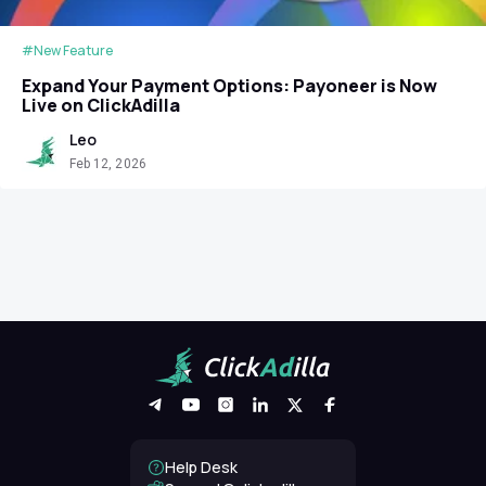
#New Feature
Expand Your Payment Options: Payoneer is Now
Live on ClickAdilla
Leo
Feb 12, 2026
Help Desk