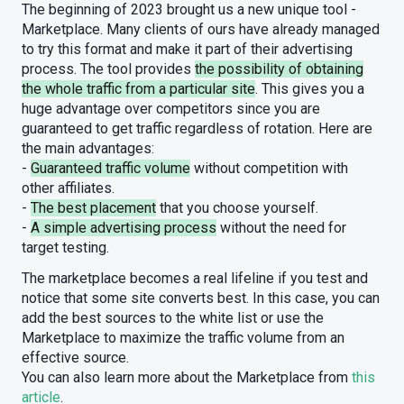
The beginning of 2023 brought us a new unique tool -
Marketplace. Many clients of ours have already managed
to try this format and make it part of their advertising
process. The tool provides
the possibility of obtaining
the whole traffic from a particular site
. This gives you a
huge advantage over competitors since you are
guaranteed to get traffic regardless of rotation. Here are
the main advantages:
-
Guaranteed traffic volume
without competition with
other affiliates.
-
The best placement
that you choose yourself.
-
A simple advertising process
without the need for
target testing.
The marketplace becomes a real lifeline if you test and
notice that some site converts best. In this case, you can
add the best sources to the white list or use the
Marketplace to maximize the traffic volume from an
effective source.
You can also learn more about the Marketplace from
this
article
.