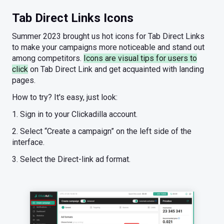
Tab Direct Links Icons
Summer 2023 brought us hot icons for Tab Direct Links
to make your campaigns more noticeable and stand out
among competitors.
Icons are visual tips for users to
click
on Tab Direct Link and get acquainted with landing
pages.
How to try? It's easy, just look:
1. Sign in to your Clickadilla account.
2. Select “Create a campaign” on the left side of the
interface.
3. Select the Direct-link ad format.