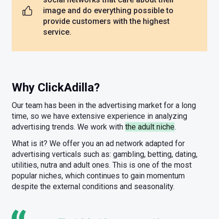
image and do everything possible to
provide customers with the highest
service.
Why ClickAdilla?
Our team has been in the advertising market for a long
time, so we have extensive experience in analyzing
advertising trends. We work with
the adult niche
.
What is it? We offer you an ad network adapted for
advertising verticals such as: gambling, betting, dating,
utilities, nutra and adult ones. This is one of the most
popular niches, which continues to gain momentum
despite the external conditions and seasonality.