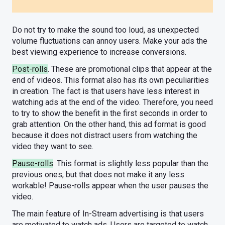
Do not try to make the sound too loud, as unexpected
volume fluctuations can annoy users. Make your ads the
best viewing experience to increase conversions.
Post-rolls
. These are promotional clips that appear at the
end of videos. This format also has its own peculiarities
in creation. The fact is that users have less interest in
watching ads at the end of the video. Therefore, you need
to try to show the benefit in the first seconds in order to
grab attention. On the other hand, this ad format is good
because it does not distract users from watching the
video they want to see.
Pause-rolls
. This format is slightly less popular than the
previous ones, but that does not make it any less
workable! Pause-rolls appear when the user pauses the
video.
The main feature of In-Stream advertising is that users
are motivated to watch ads. Users are targeted to watch