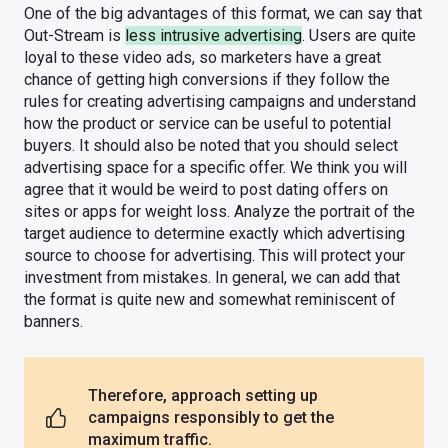
One of the big advantages of this format, we can say that
Out-Stream is
less intrusive advertising
. Users are quite
loyal to these video ads, so marketers have a great
chance of getting high conversions if they follow the
rules for creating advertising campaigns and understand
how the product or service can be useful to potential
buyers. It should also be noted that you should select
advertising space for a specific offer. We think you will
agree that it would be weird to post dating offers on
sites or apps for weight loss. Analyze the portrait of the
target audience to determine exactly which advertising
source to choose for advertising. This will protect your
investment from mistakes. In general, we can add that
the format is quite new and somewhat reminiscent of
banners.
Therefore, approach setting up
campaigns responsibly to get the
maximum traffic.