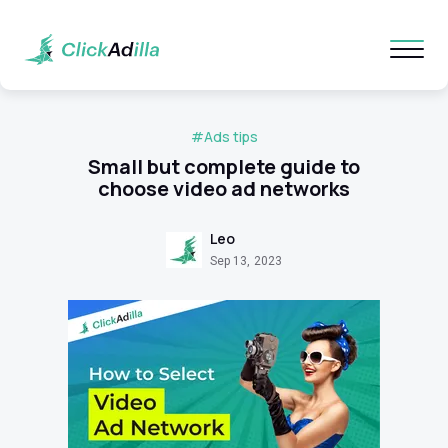
#Ads tips
Small but complete guide to
choose video ad networks
Leo
Sep 13, 2023