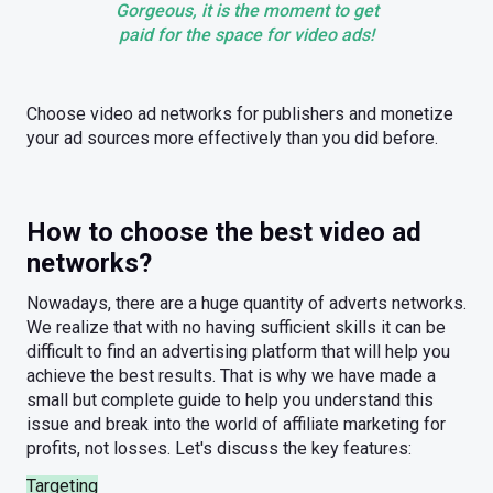
Gorgeous, it is the moment to get
paid for the space for video ads!
Choose video ad networks for publishers and monetize
your ad sources more effectively than you did before.
How to choose the best video ad
networks?
Nowadays, there are a huge quantity of adverts networks.
We realize that with no having sufficient skills it can be
difficult to find an advertising platform that will help you
achieve the best results. That is why we have made a
small but complete guide to help you understand this
issue and break into the world of affiliate marketing for
profits, not losses. Let's discuss the key features:
Targeting