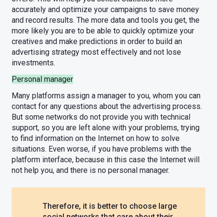
accurately and optimize your campaigns to save money
and record results. The more data and tools you get, the
more likely you are to be able to quickly optimize your
creatives and make predictions in order to build an
advertising strategy most effectively and not lose
investments.
Personal manager
Many platforms assign a manager to you, whom you can
contact for any questions about the advertising process.
But some networks do not provide you with technical
support, so you are left alone with your problems, trying
to find information on the Internet on how to solve
situations. Even worse, if you have problems with the
platform interface, because in this case the Internet will
not help you, and there is no personal manager.
Therefore, it is better to choose large
social networks that care about their