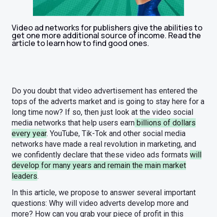
Video ad networks for publishers give the abilities to
get one more additional source of income. Read the
article to learn how to find good ones.
Do you doubt that video advertisement has entered the
tops of the adverts market and is going to stay here for a
long time now? If so, then just look at the video social
media networks that help users earn
billions of dollars
every year
. YouTube, Tik-Tok and other social media
networks have made a real revolution in marketing, and
we confidently declare that these video ads formats
will
develop for many years and remain the main market
leaders
.
In this article, we propose to answer several important
questions: Why will video adverts develop more and
more? How can you grab your piece of profit in this