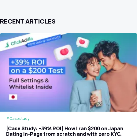
RECENT ARTICLES
#Case study
[Case Study: +39% ROI] How I ran $200 on Japan
Dating In-Page from scratch and with zero KYC.