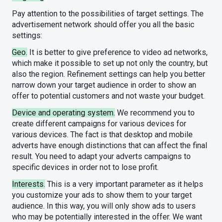
Pay attention to the possibilities of target settings. The
advertisement network should offer you all the basic
settings:
Geo.
It is better to give preference to video ad networks,
which make it possible to set up not only the country, but
also the region. Refinement settings can help you better
narrow down your target audience in order to show an
offer to potential customers and not waste your budget.
Device and operating system.
We recommend you to
create different campaigns for various devices for
various devices. The fact is that desktop and mobile
adverts have enough distinctions that can affect the final
result. You need to adapt your adverts campaigns to
specific devices in order not to lose profit.
Interests.
This is a very important parameter as it helps
you customize your ads to show them to your target
audience. In this way, you will only show ads to users
who may be potentially interested in the offer. We want