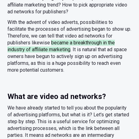
affiliate marketing trend? How to pick appropriate video
ad networks for publishers?
With the advent of video adverts, possibilities to
facilitate the processes of advertising began to show up.
Therefore, we can tell that video ad networks for
publishers likewise
became a breakthrough in the
industry of affiliate marketing
. It is natural that ad space
owners have begun to actively sign up on advertising
platforms, as this is a huge possibility to reach even
more potential customers.
What are video ad networks?
We have already started to tell you about the popularity
of advertising platforms, but what is it? Let's get started
step by step. This is a useful service for optimizing
advertising processes, which is the link between all
parties. It means ad networks are an intermediary