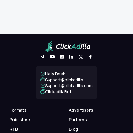
Help Desk
Support@clickadilla
support@clickadilla.com
ClickadillaBot
Formats
Advertisers
Publishers
Partners
RTB
Blog