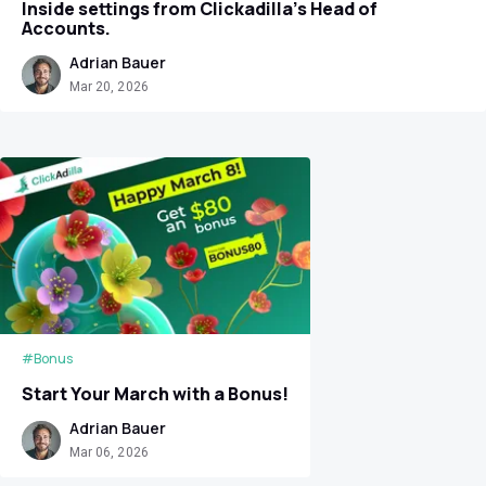
Inside settings from Clickadilla's Head of
Accounts.
Adrian Bauer
Mar 20, 2026
#Bonus
Start Your March with a Bonus!
Adrian Bauer
Mar 06, 2026