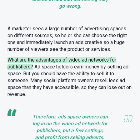
go wrong.
A marketer sees a large number of advertising spaces
on different sources, so he or she can choose the right
one and immediately launch an ads creative so a huge
number of viewers see the product or services.
What are the advantages of video ad networks for
publishers?
Ad space holders earn money by selling ad
space. But you should have the ability to sell it to
someone. Many social platform owners resell less ad
space than they have accessible, so they can lose out on
revenue.
Therefore, ads space owners can
log in on the video ad network for
publishers, put a few settings,
and profit from selling adverts.