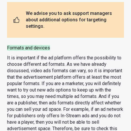
We advise you to ask support managers
about additional options for targeting
settings.
Formats and devices
It is important if the ad platform offers the possibility to
choose different ad formats. As we have already
discussed, video ads formats can vary, so it is important
that the advertisement platform offers at least the most
popular formats. If you are a marketer, you will definitely
want to try out new ads options to keep up with the
times, so you may need multiple ad formats. And if you
are a publisher, then ads formats directly affect whether
you can sell your ad space. For example, if an ad network
for publishers only offers In-Stream ads and you do not
have a player, then you will not be able to sell
advertisement space. Therefore, be sure to check this