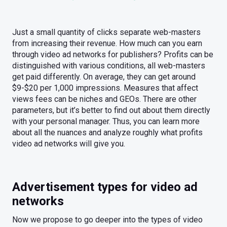
Just a small quantity of clicks separate web-masters
from increasing their revenue. How much can you earn
through video ad networks for publishers? Profits can be
distinguished with various conditions, all web-masters
get paid differently. On average, they can get around
$9-$20 per 1,000 impressions. Measures that affect
views fees can be niches and GEOs. There are other
parameters, but it’s better to find out about them directly
with your personal manager. Thus, you can learn more
about all the nuances and analyze roughly what profits
video ad networks will give you.
Advertisement types for video ad
networks
Now we propose to go deeper into the types of video