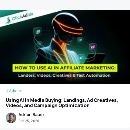
#Ads tips
Using AI in Media Buying: Landings, Ad Creatives,
Videos, and Campaign Optimization
Adrian Bauer
Feb 25, 2026