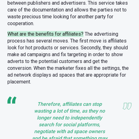
between publishers and advertisers. This service takes
care of the documentation and allows the parties not to
waste precious time looking for another party for
cooperation.
What are the benefits for affiliates?
The advertising
process has several moves. The first move is affiliates
look for hot products or services. Secondly, they should
make ad campaigns and fix targeting in order to show
adverts to the potential customers and get the
conversion. When the marketer fixes all the settings, the
ad network displays ad spaces that are appropriate for
placement.
Therefore, affiliates can stop
wasting a lot of time, as they no
longer need to independently
search for social platforms,
negotiate with ad space owners
and be afraid that something may