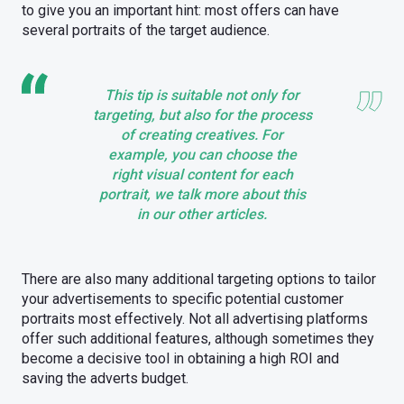
to give you an important hint: most offers can have
several portraits of the target audience.
This tip is suitable not only for
targeting, but also for the process
of creating creatives. For
example, you can choose the
right visual content for each
portrait, we talk more about this
in our other articles.
There are also many additional targeting options to tailor
your advertisements to specific potential customer
portraits most effectively. Not all advertising platforms
offer such additional features, although sometimes they
become a decisive tool in obtaining a high ROI and
saving the adverts budget.