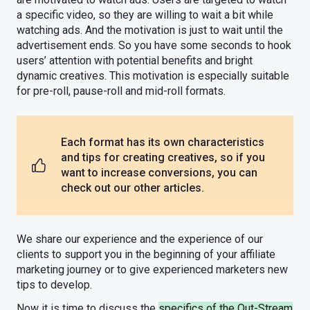
a specific video, so they are willing to wait a bit while
watching ads. And the motivation is just to wait until the
advertisement ends. So you have some seconds to hook
users’ attention with potential benefits and bright
dynamic creatives. This motivation is especially suitable
for pre-roll, pause-roll and mid-roll formats.
Each format has its own characteristics
and tips for creating creatives, so if you
want to increase conversions, you can
check out our other articles.
We share our experience and the experience of our
clients to support you in the beginning of your affiliate
marketing journey or to give experienced marketers new
tips to develop.
Now it is time to discuss the
specifics of the Out-Stream