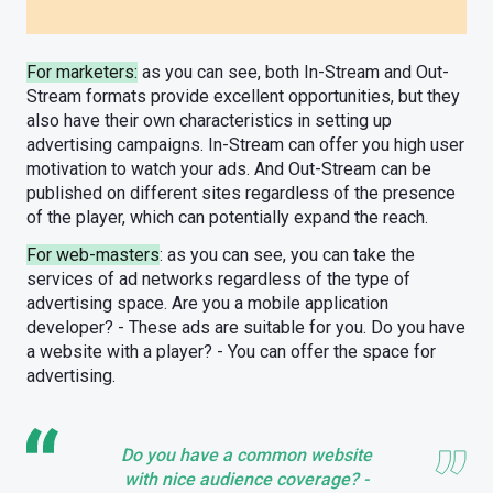
For marketers:
as you can see, both In-Stream and Out-
Stream formats provide excellent opportunities, but they
also have their own characteristics in setting up
advertising campaigns. In-Stream can offer you high user
motivation to watch your ads. And Out-Stream can be
published on different sites regardless of the presence
of the player, which can potentially expand the reach.
For web-masters
: as you can see, you can take the
services of ad networks regardless of the type of
advertising space. Are you a mobile application
developer? - These ads are suitable for you. Do you have
a website with a player? - You can offer the space for
advertising.
Do you have a common website
with nice audience coverage? -