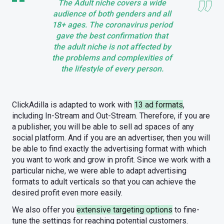
The Adult niche covers a wide
audience of both genders and all
18+ ages. The coronavirus period
gave the best confirmation that
the adult niche is not affected by
the problems and complexities of
the lifestyle of every person.
ClickAdilla is adapted to work with
13 ad formats
,
including In-Stream and Out-Stream. Therefore, if you are
a publisher, you will be able to sell ad spaces of any
social platform. And if you are an advertiser, then you will
be able to find exactly the advertising format with which
you want to work and grow in profit. Since we work with a
particular niche, we were able to adapt advertising
formats to adult verticals so that you can achieve the
desired profit even more easily.
We also offer you
extensive targeting options
to fine-
tune the settings for reaching potential customers.