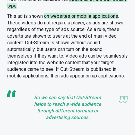
type
.
This ad is shown
on websites or mobile applications
.
These videos do not require a player, as ads are shown
regardless of the type of ads source. As a rule, these
adverts are shown to users at the end of main video
content. Out-Stream is shown without sound
automatically, but users can turn on the sound
themselves if they want to. Video ads can be seamlessly
integrated into the website content that your target
audience came to see. If Out-Stream is published in
mobile applications, then ads appear on up applications.
So we can say that Out-Stream
helps to reach a wide audience
through different formats of
advertising sources.