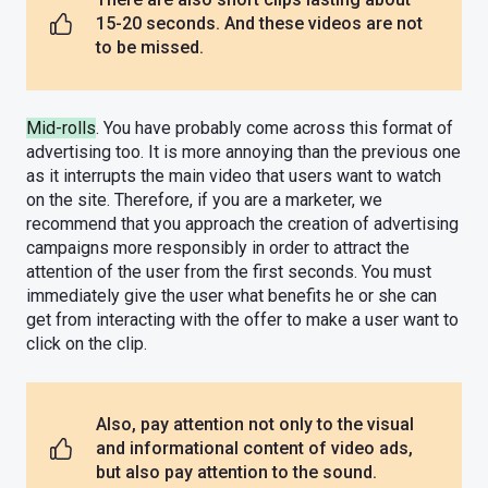
15-20 seconds. And these videos are not
to be missed.
Mid-rolls
. You have probably come across this format of
advertising too. It is more annoying than the previous one
as it interrupts the main video that users want to watch
on the site. Therefore, if you are a marketer, we
recommend that you approach the creation of advertising
campaigns more responsibly in order to attract the
attention of the user from the first seconds. You must
immediately give the user what benefits he or she can
get from interacting with the offer to make a user want to
click on the clip.
Also, pay attention not only to the visual
and informational content of video ads,
but also pay attention to the sound.