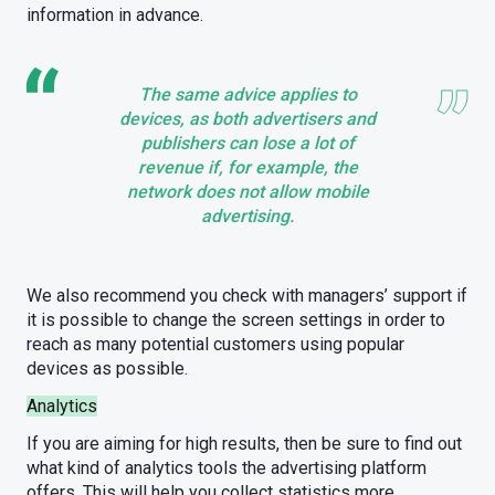
information in advance.
The same advice applies to
devices, as both advertisers and
publishers can lose a lot of
revenue if, for example, the
network does not allow mobile
advertising.
We also recommend you check with managers’ support if
it is possible to change the screen settings in order to
reach as many potential customers using popular
devices as possible.
Analytics
If you are aiming for high results, then be sure to find out
what kind of analytics tools the advertising platform
offers. This will help you collect statistics more