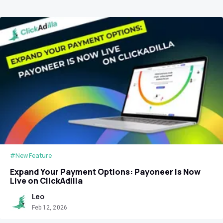
#New Feature
Expand Your Payment Options: Payoneer is Now
Live on ClickAdilla
Leo
Feb 12, 2026