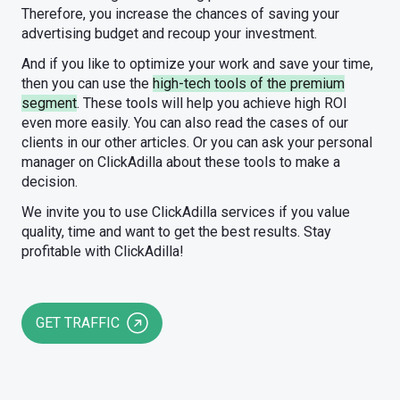
Therefore, you increase the chances of saving your
advertising budget and recoup your investment.
And if you like to optimize your work and save your time,
then you can use the
high-tech tools of the premium
segment
. These tools will help you achieve high ROI
even more easily. You can also read the cases of our
clients in our other articles. Or you can ask your personal
manager on ClickAdilla about these tools to make a
decision.
We invite you to use ClickAdilla services if you value
quality, time and want to get the best results. Stay
profitable with ClickAdilla!
GET TRAFFIC