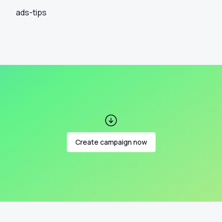
ads-tips
Create campaign now