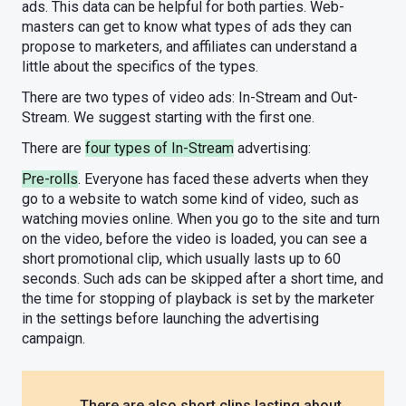
ads. This data can be helpful for both parties. Web-
masters can get to know what types of ads they can
propose to marketers, and affiliates can understand a
little about the specifics of the types.
There are two types of video ads: In-Stream and Out-
Stream. We suggest starting with the first one.
There are
four types of In-Stream
advertising:
Pre-rolls
. Everyone has faced these adverts when they
go to a website to watch some kind of video, such as
watching movies online. When you go to the site and turn
on the video, before the video is loaded, you can see a
short promotional clip, which usually lasts up to 60
seconds. Such ads can be skipped after a short time, and
the time for stopping of playback is set by the marketer
in the settings before launching the advertising
campaign.
There are also short clips lasting about