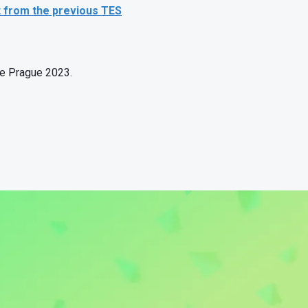
t from the previous TES
nce Prague 2023.