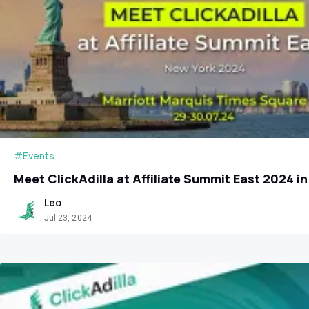
#Events
Meet ClickAdilla at Affiliate Summit East 2024 i
Leo
Jul 23, 2024