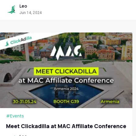
Leo
Jun 14, 2024
#Events
Meet Clickadilla at MAC Affiliate Conference