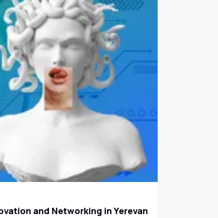
ovation and Networking in Yerevan