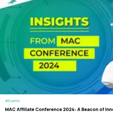
#Events
MAC Affiliate Conference 2024: A Beacon of Inn