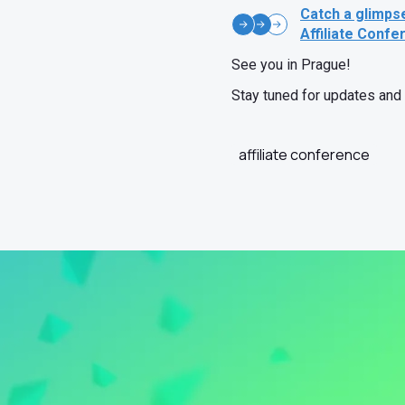
Catch a glimps
Affiliate Confe
See you in Prague!
Stay tuned for updates and 
affiliate conference