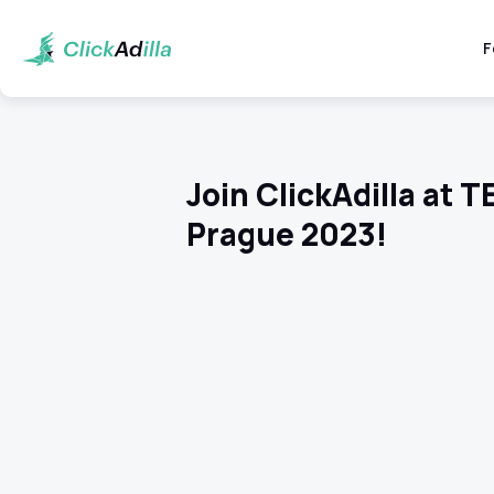
F
Join ClickAdilla at T
Prague 2023!