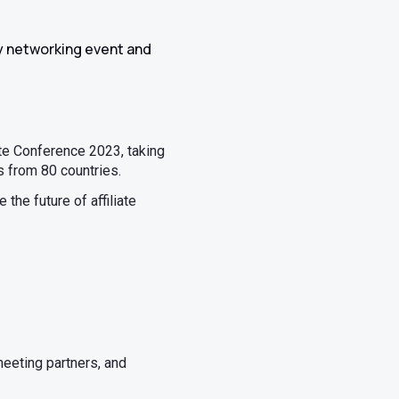
day networking event and
iate Conference 2023, taking
s from 80 countries.
the future of affiliate
meeting partners, and