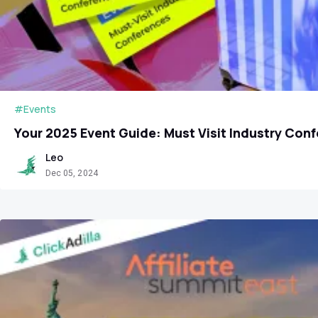
#Events
Your 2025 Event Guide: Must Visit Industry Con
Leo
Dec 05, 2024