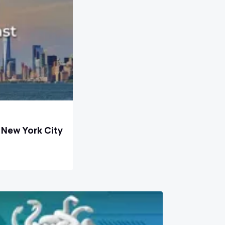
n New York City