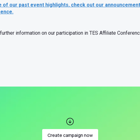
e of our past event highlights, check out our announcemen
rence.
further information on our participation in TES Affiliate Confere
Create campaign now