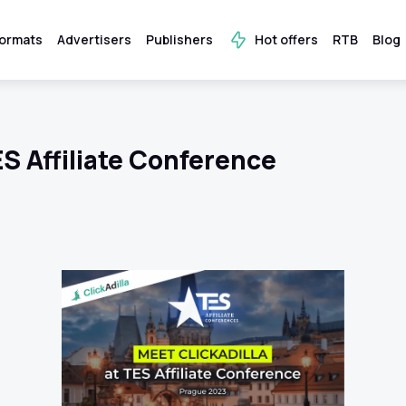
ormats
Advertisers
Publishers
Hot offers
RTB
Blog
ES Affiliate Conference