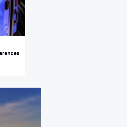
ferences