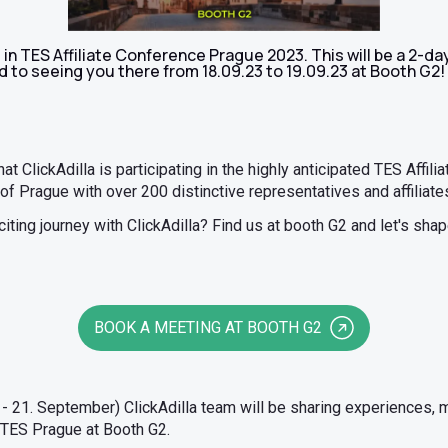
ng in TES Affiliate Conference Prague 2023. This will be a 2-
 to seeing you there from 18.09.23 to 19.09.23 at Booth G2!
hat ClickAdilla is participating in the highly anticipated TES Affil
 of Prague with over 200 distinctive representatives and affiliate
ting journey with ClickAdilla? Find us at booth G2 and let's shape 
BOOK A MEETING AT BOOTH G2
- 21. September) ClickAdilla team will be sharing experiences, 
 TES Prague at Booth G2.