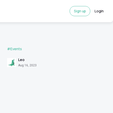
Sign up
Login
#Events
Leo
Aug 16, 2023