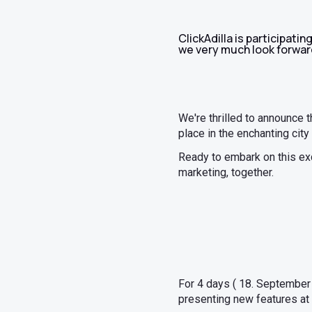
ClickAdilla is participati
we very much look forward
We're thrilled to announce t
place in the enchanting city
Ready to embark on this exci
marketing, together.
For 4 days ( 18. September 
presenting new features at