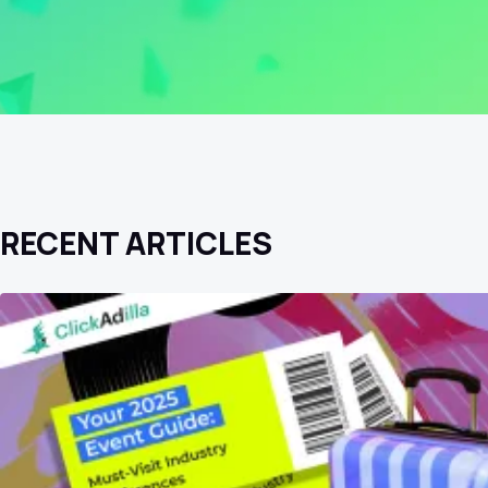
RECENT ARTICLES