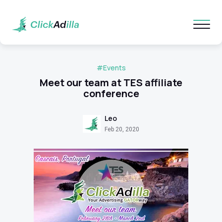
#Events
Meet our team at TES affiliate
conference
Leo
Feb 20, 2020