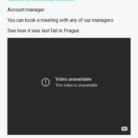
Account manager
You can book a meeting with any of our managers.
See how it was last fall in Prague.