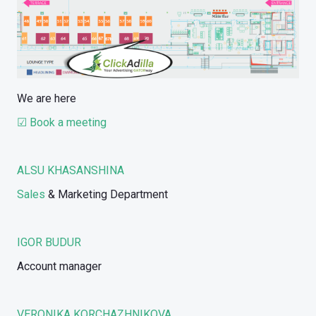
We are here
☑ Book a meeting
ALSU KHASANSHINA
Sales
& Marketing Department
IGOR BUDUR
Account manager
VERONIKA KORCHAZHNIKOVA