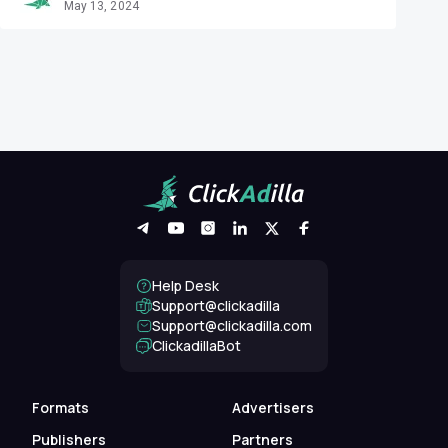
May 13, 2024
Help Desk
Support@clickadilla
support@clickadilla.com
ClickadillaBot
Formats
Advertisers
Publishers
Partners