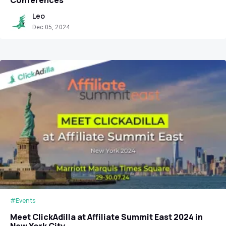
Leo
Dec 05, 2024
#Events
Meet ClickAdilla at Affiliate Summit East 2024 in
New York City