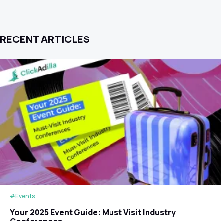
RECENT ARTICLES
#Events
Your 2025 Event Guide: Must Visit Industry
Conferences