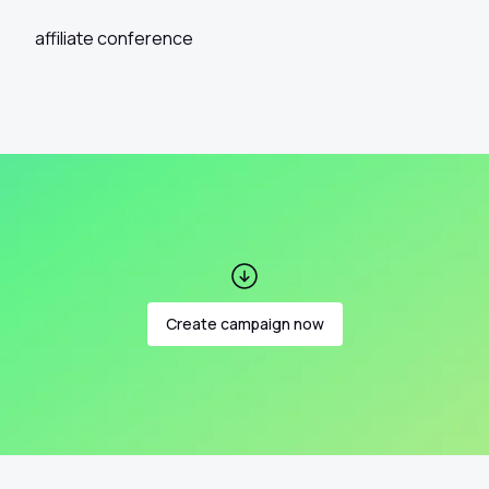
affiliate conference
Create campaign now