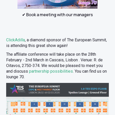
✔ Book a meeting with our managers
ClickAdilla
, a diamond sponsor of The European Summit,
is attending this great show again!
The affiliate conference will take place on the 28th
February - 2nd March in Cascais, Lisbon . Venue: R. de
Oitavos, 2750-374. We would be pleased to meet you
and discuss
partnership possibilities
. You can find us on
lounge 70.