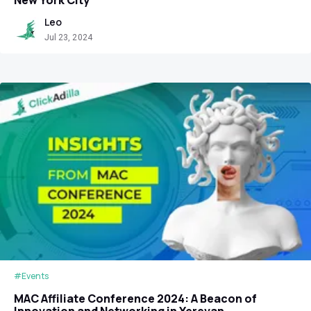
Leo
Jul 23, 2024
#Events
MAC Affiliate Conference 2024: A Beacon of
Innovation and Networking in Yerevan