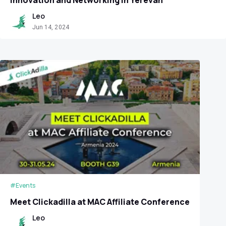
Leo
Jun 14, 2024
#Events
Meet Clickadilla at MAC Affiliate Conference
Leo