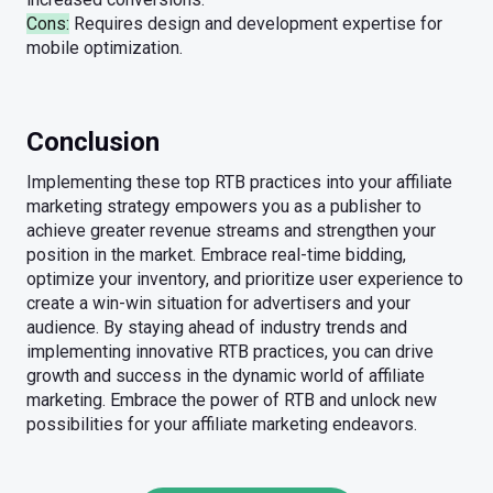
Cons:
Requires design and development expertise for
mobile optimization.
Conclusion
Implementing these top RTB practices into your affiliate
marketing strategy empowers you as a publisher to
achieve greater revenue streams and strengthen your
position in the market. Embrace real-time bidding,
optimize your inventory, and prioritize user experience to
create a win-win situation for advertisers and your
audience. By staying ahead of industry trends and
implementing innovative RTB practices, you can drive
growth and success in the dynamic world of affiliate
marketing. Embrace the power of RTB and unlock new
possibilities for your affiliate marketing endeavors.