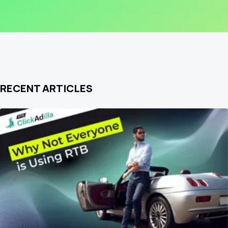
RECENT ARTICLES