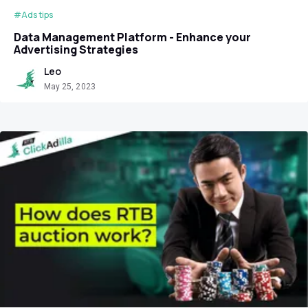
#Ads tips
Data Management Platform - Enhance your
Advertising Strategies
Leo
May 25, 2023