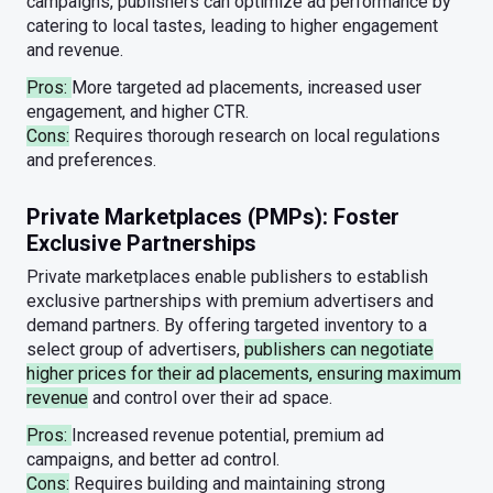
campaigns, publishers can optimize ad performance by
catering to local tastes, leading to higher engagement
and revenue.
Pros:
More targeted ad placements, increased user
engagement, and higher CTR.
Cons:
Requires thorough research on local regulations
and preferences.
Private Marketplaces (PMPs): Foster
Exclusive Partnerships
Private marketplaces enable publishers to establish
exclusive partnerships with premium advertisers and
demand partners. By offering targeted inventory to a
select group of advertisers,
publishers can negotiate
higher prices for their ad placements, ensuring maximum
revenue
and control over their ad space.
Pros:
Increased revenue potential, premium ad
campaigns, and better ad control.
Cons:
Requires building and maintaining strong