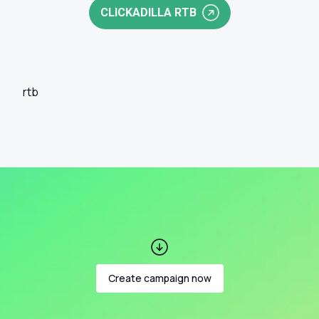
CLICKADILLA RTB
rtb
Create campaign now