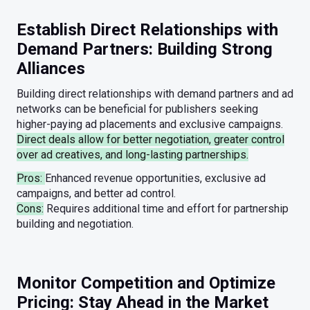
Establish Direct Relationships with
Demand Partners: Building Strong
Alliances
Building direct relationships with demand partners and ad
networks can be beneficial for publishers seeking
higher-paying ad placements and exclusive campaigns.
Direct deals allow for better negotiation, greater control
over ad creatives, and long-lasting partnerships.
Pros:
Enhanced revenue opportunities, exclusive ad
campaigns, and better ad control.
Cons:
Requires additional time and effort for partnership
building and negotiation.
Monitor Competition and Optimize
Pricing: Stay Ahead in the Market