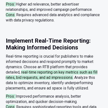
Pros:
Higher ad relevance, better advertiser
relationships, and improved campaign performance.
Cons:
Requires advanced data analytics and compliance
with data privacy regulations.
Implement Real-Time Reporting:
Making Informed Decisions
Real-time reporting is crucial for publishers to make
informed decisions and respond promptly to market
dynamics. Choose an RTB platform that provides
detailed,
real-time reporting on key metrics such as fill
rates, bid requests, and ad impressions.
Analyze this
data to optimize inventory, identify underperforming
placements, and ensure ad space is fully utilized.
Pros:
Improved performance analysis, better
optimization, and quicker decision-making.
Cons:
Requires sophisticated reporting tools and data