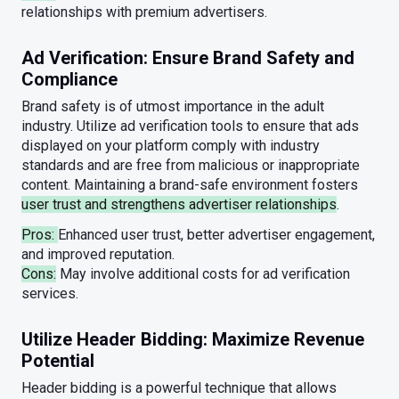
relationships with premium advertisers.
Ad Verification: Ensure Brand Safety and
Compliance
Brand safety is of utmost importance in the adult
industry. Utilize ad verification tools to ensure that ads
displayed on your platform comply with industry
standards and are free from malicious or inappropriate
content. Maintaining a brand-safe environment fosters
user trust and strengthens advertiser relationships
.
Pros:
Enhanced user trust, better advertiser engagement,
and improved reputation.
Cons:
May involve additional costs for ad verification
services.
Utilize Header Bidding: Maximize Revenue
Potential
Header bidding is a powerful technique that allows