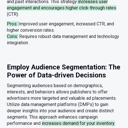
and past interactions. This strategy
increases user
engagement and encourages higher click-through rates
(CTR).
Pros:
Improved user engagement, increased CTR, and
higher conversion rates.
Cons:
Requires robust data management and technology
integration.
Employ Audience Segmentation: The
Power of Data-driven Decisions
Segmenting audiences based on demographics,
interests, and behaviors allows publishers to offer
advertisers more targeted and valuable ad placements.
Utilize data management platforms (DMPs) to gain
deeper insights into your audience and create distinct
segments. This approach enhances campaign
performance and
increases demand for your inventory.