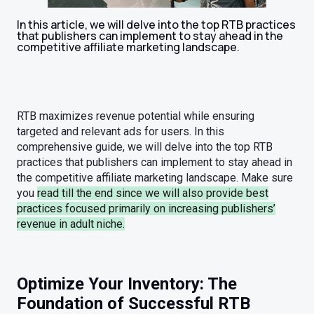
In this article, we will delve into the top RTB practices
that publishers can implement to stay ahead in the
competitive affiliate marketing landscape.
RTB maximizes revenue potential while ensuring
targeted and relevant ads for users. In this
comprehensive guide, we will delve into the top RTB
practices that publishers can implement to stay ahead in
the competitive affiliate marketing landscape. Make sure
you
read till the end since we will also provide best
practices focused primarily on increasing publishers’
revenue in adult niche.
Optimize Your Inventory: The
Foundation of Successful RTB