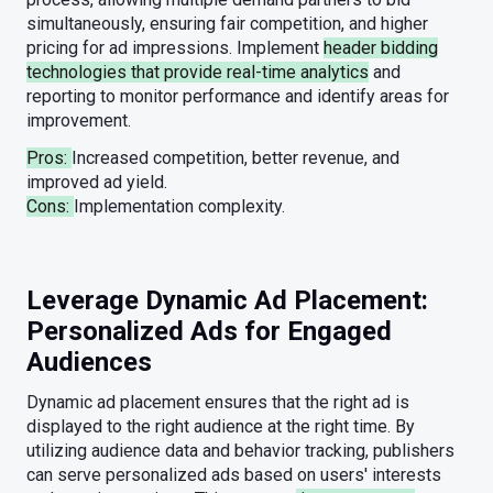
simultaneously, ensuring fair competition, and higher
pricing for ad impressions. Implement
header bidding
technologies that provide real-time analytics
and
reporting to monitor performance and identify areas for
improvement.
Pros:
Increased competition, better revenue, and
improved ad yield.
Cons:
Implementation complexity.
Leverage Dynamic Ad Placement:
Personalized Ads for Engaged
Audiences
Dynamic ad placement ensures that the right ad is
displayed to the right audience at the right time. By
utilizing audience data and behavior tracking, publishers
can serve personalized ads based on users' interests