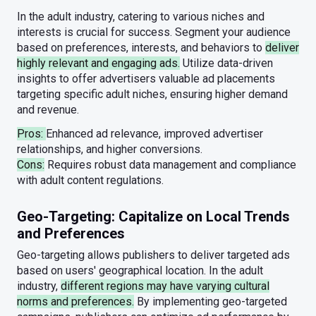
In the adult industry, catering to various niches and
interests is crucial for success. Segment your audience
based on preferences, interests, and behaviors to
deliver
highly relevant and engaging ads.
Utilize data-driven
insights to offer advertisers valuable ad placements
targeting specific adult niches, ensuring higher demand
and revenue.
Pros:
Enhanced ad relevance, improved advertiser
relationships, and higher conversions.
Cons:
Requires robust data management and compliance
with adult content regulations.
Geo-Targeting: Capitalize on Local Trends
and Preferences
Geo-targeting allows publishers to deliver targeted ads
based on users' geographical location. In the adult
industry,
different regions may have varying cultural
norms and preferences.
By implementing geo-targeted