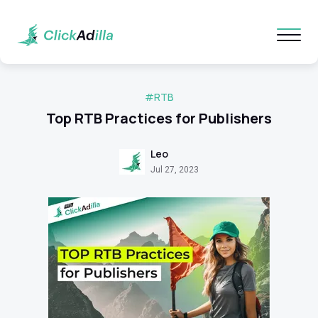
#RTB
Top RTB Practices for Publishers
Leo
Jul 27, 2023