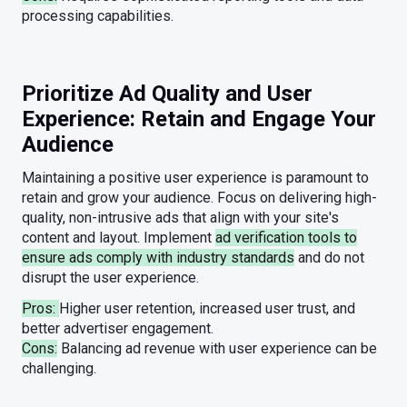
processing capabilities.
Prioritize Ad Quality and User
Experience: Retain and Engage Your
Audience
Maintaining a positive user experience is paramount to
retain and grow your audience. Focus on delivering high-
quality, non-intrusive ads that align with your site's
content and layout. Implement
ad verification tools to
ensure ads comply with industry standards
and do not
disrupt the user experience.
Pros:
Higher user retention, increased user trust, and
better advertiser engagement.
Cons:
Balancing ad revenue with user experience can be
challenging.