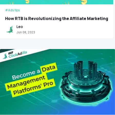
#Ads tips
How RTB is Revolutionizing the Affiliate Marketing
Leo
Jun 08, 2023