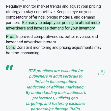
Regularly monitor market trends and adjust your pricing
strategy to stay competitive. Keep an eye on your
competitors' offerings, pricing models, and demand
partners.
Be ready to adapt your pricing to attract more
advertisers and increase demand for your inventory.
Pros:
Improved competitiveness, better revenue, and
increased advertiser interest.
Cons:
Constant monitoring and pricing adjustments may
be time-consuming.
RTB practices are essential for
publishers in adult verticals to
thrive in the competitive
landscape of affiliate marketing.
By understanding their audience's
preferences, utilizing geo-
targeting, and fostering exclusive
partnerships through PMPs,