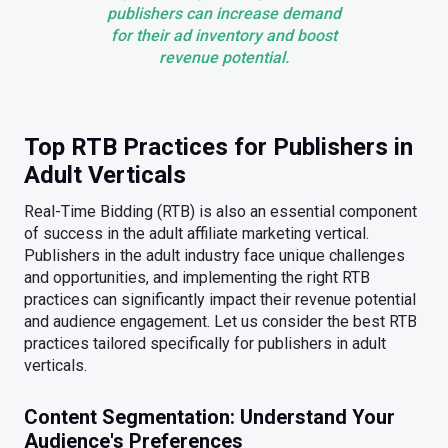
publishers can increase demand
for their ad inventory and boost
revenue potential.
Top RTB Practices for Publishers in
Adult Verticals
Real-Time Bidding (RTB) is also an essential component
of success in the adult affiliate marketing vertical.
Publishers in the adult industry face unique challenges
and opportunities, and implementing the right RTB
practices can significantly impact their revenue potential
and audience engagement. Let us consider the best RTB
practices tailored specifically for publishers in adult
verticals.
Content Segmentation: Understand Your
Audience's Preferences