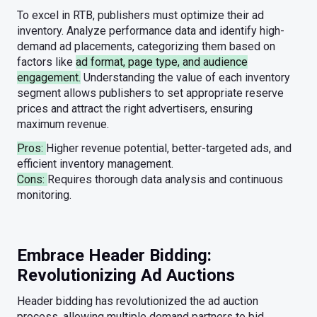
To excel in RTB, publishers must optimize their ad
inventory. Analyze performance data and identify high-
demand ad placements, categorizing them based on
factors like
ad format, page type, and audience
engagement.
Understanding the value of each inventory
segment allows publishers to set appropriate reserve
prices and attract the right advertisers, ensuring
maximum revenue.
Pros:
Higher revenue potential, better-targeted ads, and
efficient inventory management.
Cons:
Requires thorough data analysis and continuous
monitoring.
Embrace Header Bidding:
Revolutionizing Ad Auctions
Header bidding has revolutionized the ad auction
process, allowing multiple demand partners to bid