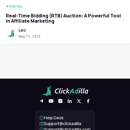
#Ads tips
Real-Time Bidding (RTB) Auction: A Powerful Tool
in Affiliate Marketing
Leo
May 11, 2023
Help Desk
Support@clickadilla
support@clickadilla.com