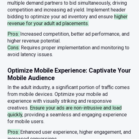
multiple demand partners to bid simultaneously, driving
competition and increasing ad yield. Implement header
bidding to optimize your ad inventory and ensure
higher
revenue for your adult ad placements.
Pros:
Increased competition, better ad performance, and
higher revenue potential.
Cons:
Requires proper implementation and monitoring to
avoid latency issues.
Optimize Mobile Experience: Captivate Your
Mobile Audience
In the adult industry, a significant portion of traffic comes
from mobile devices. Optimize your mobile ad
experience with visually striking and responsive
creatives.
Ensure your ads are non-intrusive and load
quickly
, providing a seamless and engaging experience
for mobile users.
Pros:
Enhanced user experience, higher engagement, and
increased conversions.