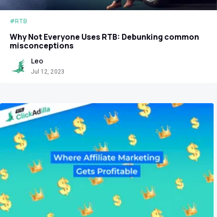
#RTB
Why Not Everyone Uses RTB: Debunking common
misconceptions
Leo
Jul 12, 2023