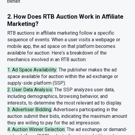
behalf.
2. How Does RTB Auction Work in Affiliate
Marketing?
RTB auctions in affiliate marketing follow a specific
sequence of events. When a user visits a webpage or
mobile app, the ad space on that platform becomes
available for auction. Here's a breakdown of the
mechanics involved in an RTB auction:
1. Ad Space Availability:
The publisher makes the ad
space available for auction within the ad exchange or
supply-side platform (SSP).
2. User Data Analysis:
The SSP analyzes user data,
including demographics, browsing behavior, and
interests, to determine the most relevant ad to display.
3. Advertiser Bidding:
Advertisers participating in the
auction submit their bids, indicating the maximum amount
they are willing to pay for the ad impression.
4. Auction Winner Selection:
The ad exchange or demand-