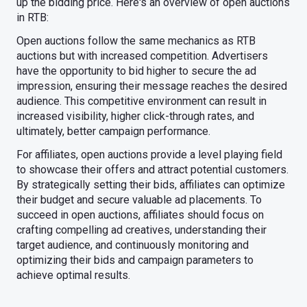
up the bidding price. Here's an overview of open auctions
in RTB:
Open auctions follow the same mechanics as RTB
auctions but with increased competition. Advertisers
have the opportunity to bid higher to secure the ad
impression, ensuring their message reaches the desired
audience. This competitive environment can result in
increased visibility, higher click-through rates, and
ultimately, better campaign performance.
For affiliates, open auctions provide a level playing field
to showcase their offers and attract potential customers.
By strategically setting their bids, affiliates can optimize
their budget and secure valuable ad placements. To
succeed in open auctions, affiliates should focus on
crafting compelling ad creatives, understanding their
target audience, and continuously monitoring and
optimizing their bids and campaign parameters to
achieve optimal results.