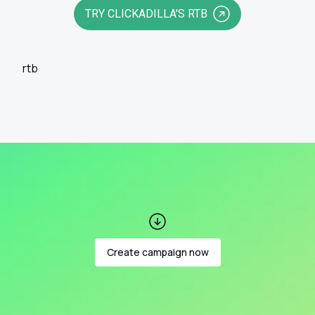
TRY CLICKADILLA'S RTB
rtb
Create campaign now