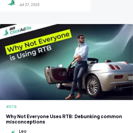
Jul 27, 2023
#RTB
Why Not Everyone Uses RTB: Debunking common
misconceptions
Leo