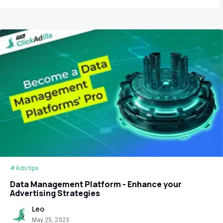
#Ads tips
Data Management Platform - Enhance your
Advertising Strategies
Leo
May 25, 2023