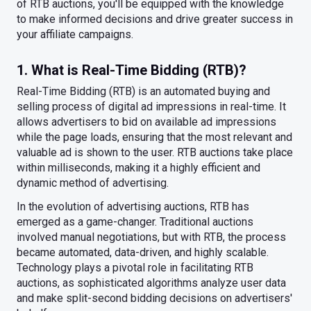
of RTB auctions, you'll be equipped with the knowledge
to make informed decisions and drive greater success in
your affiliate campaigns.
1. What is Real-Time Bidding (RTB)?
Real-Time Bidding (RTB) is an automated buying and
selling process of digital ad impressions in real-time. It
allows advertisers to bid on available ad impressions
while the page loads, ensuring that the most relevant and
valuable ad is shown to the user. RTB auctions take place
within milliseconds, making it a highly efficient and
dynamic method of advertising.
In the evolution of advertising auctions, RTB has
emerged as a game-changer. Traditional auctions
involved manual negotiations, but with RTB, the process
became automated, data-driven, and highly scalable.
Technology plays a pivotal role in facilitating RTB
auctions, as sophisticated algorithms analyze user data
and make split-second bidding decisions on advertisers'