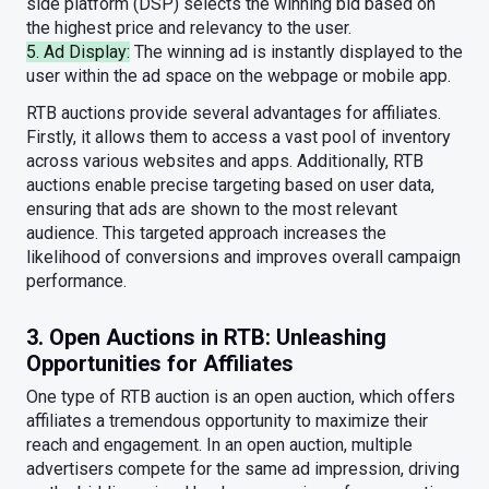
side platform (DSP) selects the winning bid based on
the highest price and relevancy to the user.
5. Ad Display:
The winning ad is instantly displayed to the
user within the ad space on the webpage or mobile app.
RTB auctions provide several advantages for affiliates.
Firstly, it allows them to access a vast pool of inventory
across various websites and apps. Additionally, RTB
auctions enable precise targeting based on user data,
ensuring that ads are shown to the most relevant
audience. This targeted approach increases the
likelihood of conversions and improves overall campaign
performance.
3. Open Auctions in RTB: Unleashing
Opportunities for Affiliates
One type of RTB auction is an open auction, which offers
affiliates a tremendous opportunity to maximize their
reach and engagement. In an open auction, multiple
advertisers compete for the same ad impression, driving