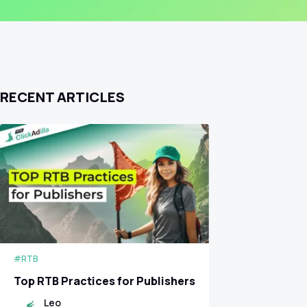
RECENT ARTICLES
#RTB
Top RTB Practices for Publishers
Leo