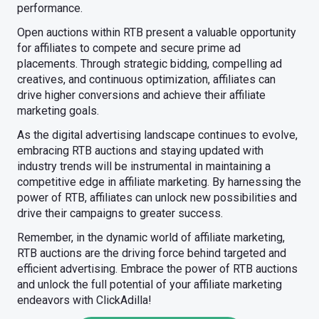
performance.
Open auctions within RTB present a valuable opportunity
for affiliates to compete and secure prime ad
placements. Through strategic bidding, compelling ad
creatives, and continuous optimization, affiliates can
drive higher conversions and achieve their affiliate
marketing goals.
As the digital advertising landscape continues to evolve,
embracing RTB auctions and staying updated with
industry trends will be instrumental in maintaining a
competitive edge in affiliate marketing. By harnessing the
power of RTB, affiliates can unlock new possibilities and
drive their campaigns to greater success.
Remember, in the dynamic world of affiliate marketing,
RTB auctions are the driving force behind targeted and
efficient advertising. Embrace the power of RTB auctions
and unlock the full potential of your affiliate marketing
endeavors with ClickAdilla!