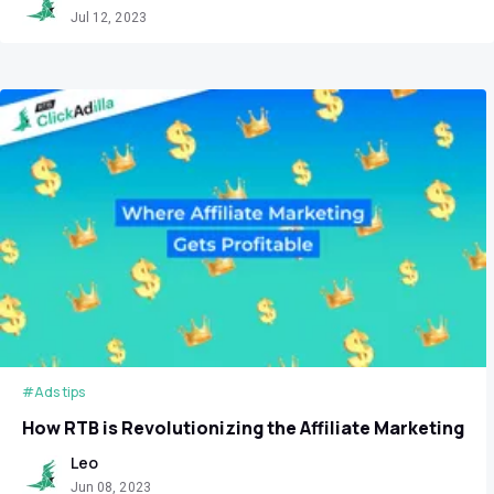
Jul 12, 2023
#Ads tips
How RTB is Revolutionizing the Affiliate Marketing
Leo
Jun 08, 2023