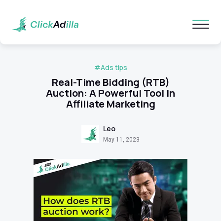
#Ads tips
Real-Time Bidding (RTB)
Auction: A Powerful Tool in
Affiliate Marketing
Leo
May 11, 2023