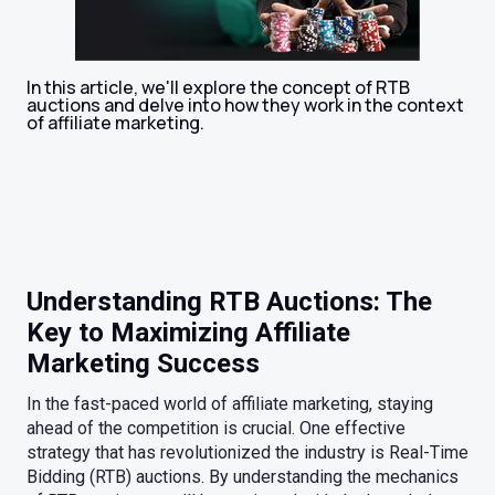
In this article, we'll explore the concept of RTB
auctions and delve into how they work in the context
of affiliate marketing.
Understanding RTB Auctions: The
Key to Maximizing Affiliate
Marketing Success
In the fast-paced world of affiliate marketing, staying
ahead of the competition is crucial. One effective
strategy that has revolutionized the industry is Real-Time
Bidding (RTB) auctions. By understanding the mechanics