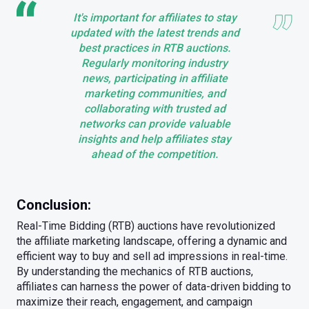
It's important for affiliates to stay
updated with the latest trends and
best practices in RTB auctions.
Regularly monitoring industry
news, participating in affiliate
marketing communities, and
collaborating with trusted ad
networks can provide valuable
insights and help affiliates stay
ahead of the competition.
Conclusion:
Real-Time Bidding (RTB) auctions have revolutionized
the affiliate marketing landscape, offering a dynamic and
efficient way to buy and sell ad impressions in real-time.
By understanding the mechanics of RTB auctions,
affiliates can harness the power of data-driven bidding to
maximize their reach, engagement, and campaign