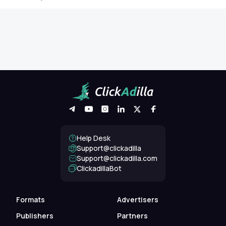
Help Desk
Support@clickadilla
support@clickadilla.com
ClickadillaBot
Formats
Advertisers
Publishers
Partners