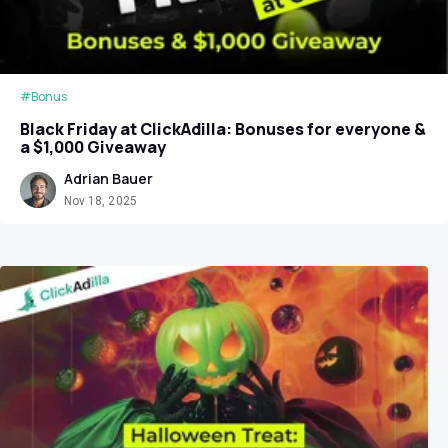
#Bonus
Black Friday at ClickAdilla: Bonuses for everyone &
a $1,000 Giveaway
Adrian Bauer
Nov 18, 2025