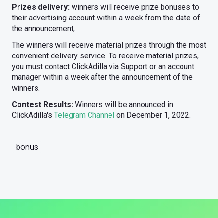
Prizes delivery:
winners will receive prize bonuses to
their advertising account within a week from the date of
the announcement;
The winners will receive material prizes through the most
convenient delivery service. To receive material prizes,
you must contact ClickAdilla via Support or an account
manager within a week after the announcement of the
winners.
Contest Results:
Winners will be announced in
ClickAdilla's
Telegram Channel
on December 1, 2022.
bonus