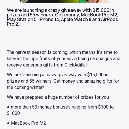
We are launching a crazy giveaway with $15,000 in
prizes and 55 winners. Get money, MacBook Pro M2,
Play Station 5, iPhone 14, Apple Watch 8 and AirPods
Pro 2.
The harvest season is coming, which means it's time to
harvest the ripe fruits of your advertising campaigns and
receive generous gifts from ClickAdilla!
We are launching a crazy giveaway with $15,000 in
prizes and 55 winners. Get money and amazing gifts for
the coming winter!
We have prepared a huge number of prizes for you:
● more than 50 money bonuses ranging from $100 to
$1000
● MacBook Pro M2