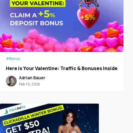
#Bonus
Here is Your Valentine: Traffic & Bonuses Inside
Adrian Bauer
Feb 13, 2026