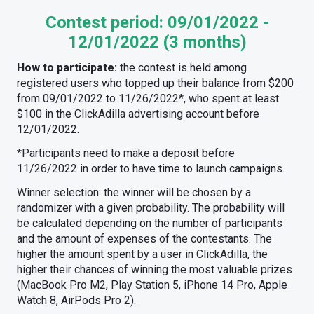
Contest period:
09/01/2022 -
12/01/2022 (3 months)
How to participate:
the contest is held among
registered users who topped up their balance from $200
from 09/01/2022 to 11/26/2022*, who spent at least
$100 in the ClickAdilla advertising account before
12/01/2022.
*Participants need to make a deposit before
11/26/2022 in order to have time to launch campaigns.
Winner selection: the winner will be chosen by a
randomizer with a given probability. The probability will
be calculated depending on the number of participants
and the amount of expenses of the contestants. The
higher the amount spent by a user in ClickAdilla, the
higher their chances of winning the most valuable prizes
(MacBook Pro M2, Play Station 5, iPhone 14 Pro, Apple
Watch 8, AirPods Pro 2).