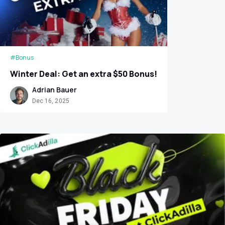
#Bonus
Winter Deal: Get an extra $50 Bonus!
Adrian Bauer
Dec 16, 2025