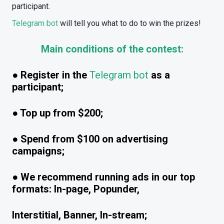
participant.
Telegram bot
will tell you what to do to win the prizes!
Main conditions of the contest:
● Register in the
Telegram bot
as a
participant;
● Top up from $200;
● Spend from $100 on advertising
campaigns;
● We recommend running ads in our top
formats: In-page, Popunder,
Interstitial, Banner, In-stream;