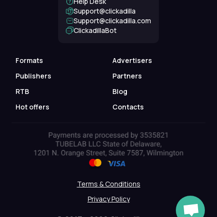
Help Desk
Support@clickadilla
support@clickadilla.com
ClickadillaBot
Formats
Advertisers
Publishers
Partners
RTB
Blog
Hot offers
Contacts
Terms & Conditions
Privacy Policy