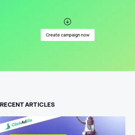
Create campaign now
RECENT ARTICLES