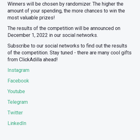
Winners will be chosen by randomizer. The higher the
amount of your spending, the more chances to win the
most valuable prizes!
The results of the competition will be announced on
December 1, 2022 in our social networks.
Subscribe to our social networks to find out the results
of the competition. Stay tuned - there are many cool gifts
from ClickAdilla ahead!
Instagram
Facebook
Youtube
Telegram
Twitter
LinkedIn