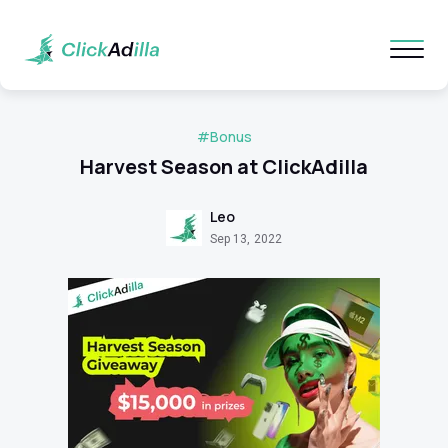
#Bonus
Harvest Season at ClickAdilla
Leo
Sep 13, 2022