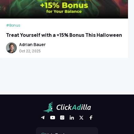
#Bonus
Treat Yourself with a +15% Bonus This Halloween
Adrian Bauer
Oct 22, 2025