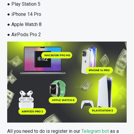
● Play Station 5
● iPhone 14 Pro
● Apple Watch 8
● AirPods Pro 2
All you need to do is register in our
Telegram bot
as a