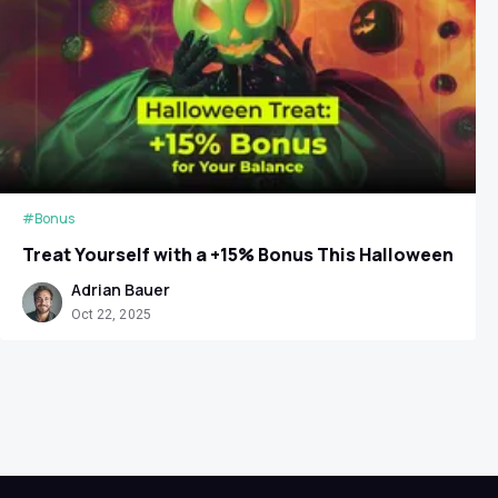
#Bonus
Treat Yourself with a +15% Bonus This Halloween
Adrian Bauer
Oct 22, 2025