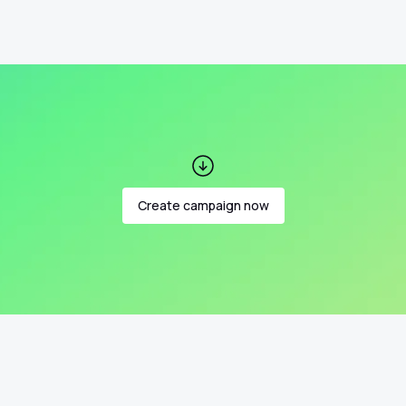
Create campaign now