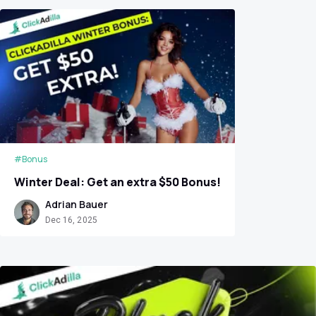
#Bonus
Winter Deal: Get an extra $50 Bonus!
Adrian Bauer
Dec 16, 2025