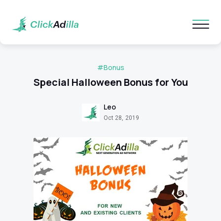
#Bonus
Special Halloween Bonus for You
Leo
Oct 28, 2019