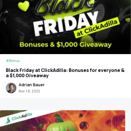
#Bonus
Black Friday at ClickAdilla: Bonuses for everyone &
a $1,000 Giveaway
Adrian Bauer
Nov 18, 2025