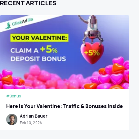
RECENT ARTICLES
#Bonus
Here is Your Valentine: Traffic & Bonuses Inside
Adrian Bauer
Feb 13, 2026