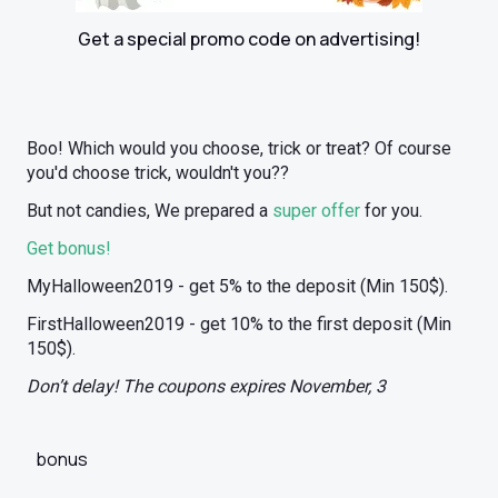
Get a special promo code on advertising!
Boo! Which would you choose, trick or treat? Of course
you'd choose trick, wouldn't you?
?
But not candies, We prepared a
super offer
for you.
Get bonus!
MyHalloween2019
- get 5% to the deposit (Min 150$).
FirstHalloween2019
- get 10% to the first deposit (Min
150$).
Don’t delay! The coupons expires November, 3
bonus