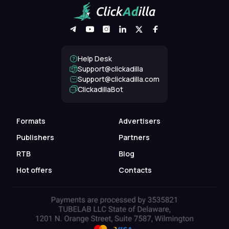
Help Desk
Support@clickadilla
support@clickadilla.com
ClickadillaBot
Formats
Advertisers
Publishers
Partners
RTB
Blog
Hot offers
Contacts