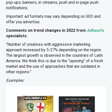
pop-ups, banners, in-streams, push and in-page push
notifications.
Important: ad formats may vary depending on GEO and
offer you advertise.
Comments on trend changes in 2022 from
Adheart’s
specialists:
“Number of creatives with aggressive marketing
approach increased by 5-27% depending on the region.
The largest growth is observed in the countries of Latin
America. We think this is due to the “opening” of a fresh
market and the use of approaches that are outdated in
other regions.”
Examples: