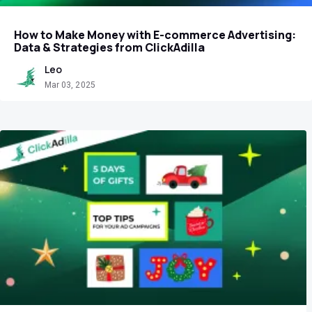
How to Make Money with E-commerce Advertising:
Data & Strategies from ClickAdilla
Leo
Mar 03, 2025