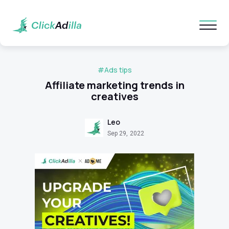
#Ads tips
Affiliate marketing trends in
creatives
Leo
Sep 29, 2022