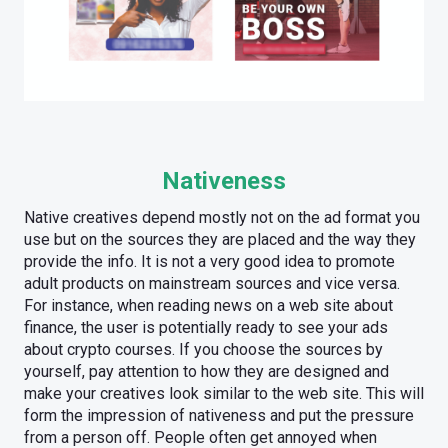
Nativeness
Native creatives depend mostly not on the ad format you
use but on the sources they are placed and the way they
provide the info. It is not a very good idea to promote
adult products on mainstream sources and vice versa.
For instance, when reading news on a web site about
finance, the user is potentially ready to see your ads
about crypto courses. If you choose the sources by
yourself, pay attention to how they are designed and
make your creatives look similar to the web site. This will
form the impression of nativeness and put the pressure
from a person off. People often get annoyed when