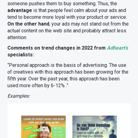
someone pushes them to buy something. Thus, the
advantage
is that people feel calm about your ads and
tend to become more loyal with your product or service.
On the other hand
, your ads may not stand out from the
actual content on the web site and probably attract less
attention.
Comments on trend changes in 2022 from
Adheart’s
specialists:
“Personal approach is the basis of advertising. The use
of creatives with this approach has been growing for the
fifth year. Over the past year, this approach has been
used more often by 6-12% .”
Examples: