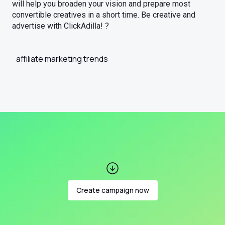
will help you broaden your vision and prepare most
convertible creatives in a short time. Be creative and
advertise with ClickAdilla! ?
affiliate marketing trends
Create campaign now