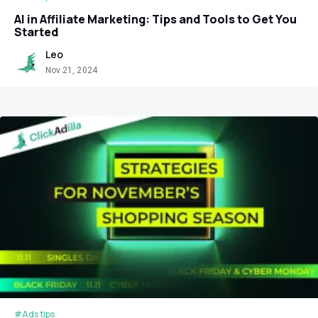
AI in Affiliate Marketing: Tips and Tools to Get You
Started
Leo
Nov 21, 2024
#Ads tips