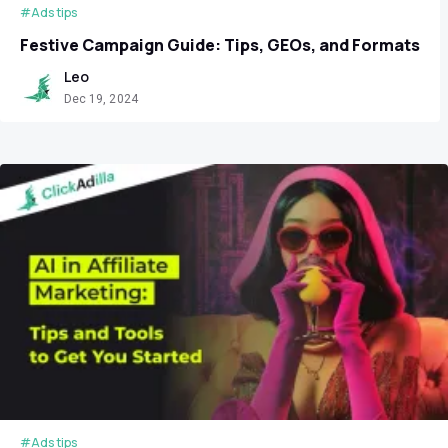
#Ads tips
Festive Campaign Guide: Tips, GEOs, and Formats
Leo
Dec 19, 2024
#Ads tips