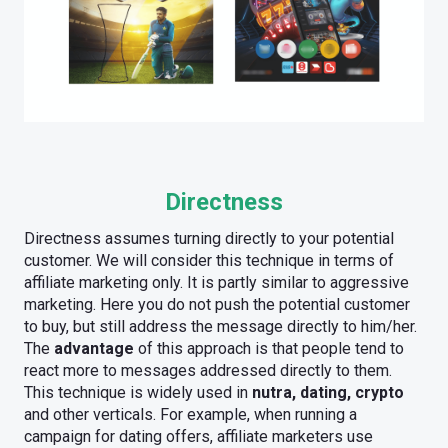
Directness
Directness assumes turning directly to your potential
customer. We will consider this technique in terms of
affiliate marketing only. It is partly similar to aggressive
marketing. Here you do not push the potential customer
to buy, but still address the message directly to him/her.
The
advantage
of this approach is that people tend to
react more to messages addressed directly to them.
This technique is widely used in
nutra, dating, crypto
and other verticals. For example, when running a
campaign for dating offers, affiliate marketers use