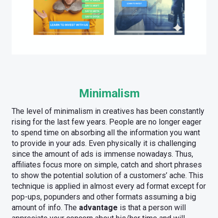
Minimalism
The level of minimalism in creatives has been constantly
rising for the last few years. People are no longer eager
to spend time on absorbing all the information you want
to provide in your ads. Even physically it is challenging
since the amount of ads is immense nowadays. Thus,
affiliates focus more on simple, catch and short phrases
to show the potential solution of a customers’ ache. This
technique is applied in almost every ad format except for
pop-ups, popunders and other formats assuming a big
amount of info. The
advantage
is that a person will