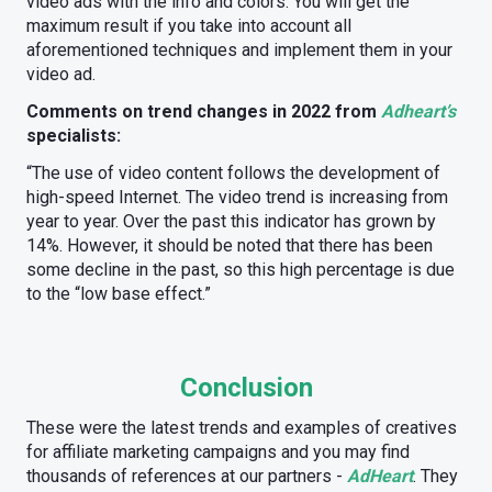
video ads with the info and colors. You will get the
maximum result if you take into account all
aforementioned techniques and implement them in your
video ad.
Comments on trend changes in 2022 from
Adheart’s
specialists:
“The use of video content follows the development of
high-speed Internet. The video trend is increasing from
year to year. Over the past this indicator has grown by
14%. However, it should be noted that there has been
some decline in the past, so this high percentage is due
to the “low base effect.”
Conclusion
These were the latest trends and examples of creatives
for affiliate marketing campaigns and you may find
thousands of references at our partners -
AdHeart
. They