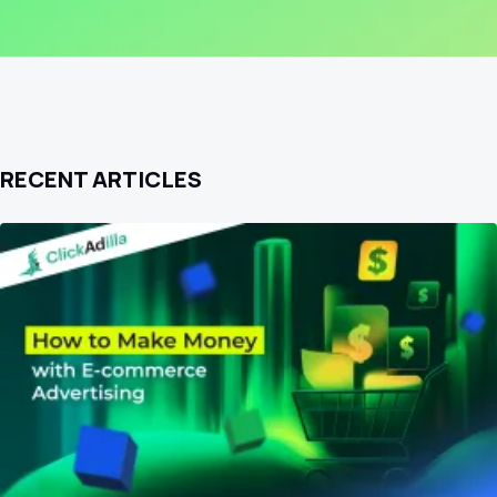
RECENT ARTICLES