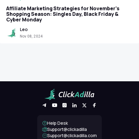
Affiliate Marketing Strategies for November’s
Shopping Season: Singles Day, Black Friday &
Cyber Monday
Leo
Nov 08, 2024
Help Desk
Support@clickadilla
support@clickadilla.com