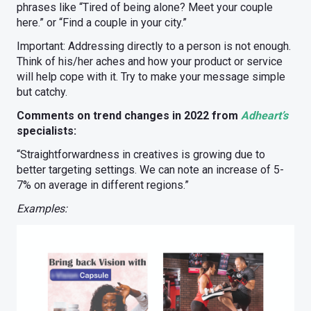
phrases like “Tired of being alone? Meet your couple
here.” or “Find a couple in your city.”
Important: Addressing directly to a person is not enough.
Think of his/her aches and how your product or service
will help cope with it. Try to make your message simple
but catchy.
Comments on trend changes in 2022 from
Adheart’s
specialists:
“Straightforwardness in creatives is growing due to
better targeting settings. We can note an increase of 5-
7% on average in different regions.”
Examples: