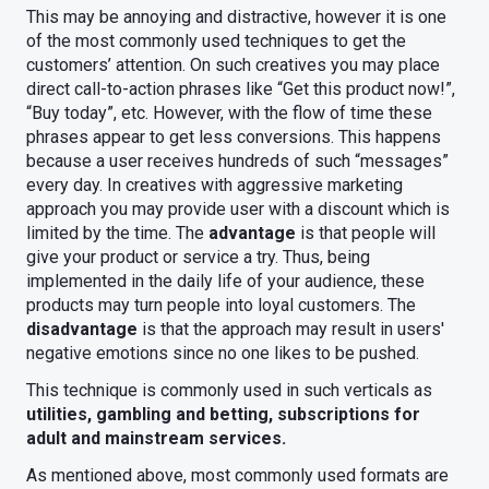
This may be annoying and distractive, however it is one
of the most commonly used techniques to get the
customers’ attention. On such creatives you may place
direct call-to-action phrases like “Get this product now!”,
“Buy today”, etc. However, with the flow of time these
phrases appear to get less conversions. This happens
because a user receives hundreds of such “messages”
every day. In creatives with aggressive marketing
approach you may provide user with a discount which is
limited by the time. The
advantage
is that people will
give your product or service a try. Thus, being
implemented in the daily life of your audience, these
products may turn people into loyal customers. The
disadvantage
is that the approach may result in users'
negative emotions since no one likes to be pushed.
This technique is commonly used in such verticals as
utilities, gambling and betting, subscriptions for
adult and mainstream services.
As mentioned above, most commonly used formats are