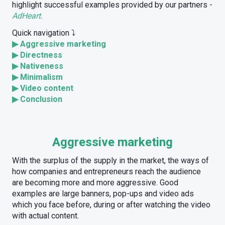
highlight successful examples provided by our partners -
AdHeart.
Quick navigation ⤵️
▶
Aggressive marketing
▶
Directness
▶
Nativeness
▶
Minimalism
▶
Video content
▶
Conclusion
Aggressive marketing
With the surplus of the supply in the market, the ways of
how companies and entrepreneurs reach the audience
are becoming more and more aggressive. Good
examples are large banners, pop-ups and video ads
which you face before, during or after watching the video
with actual content.