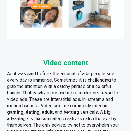
Video content
As it was said before, the amount of ads people see
every day is immense. Sometimes it is challenging to
grab the attention with a catchy phrase or a colorful
banner. That is why more and more marketers resort to
video ads. These are interstitial ads, in-streams and
motion banners. Video ads are commonly used in
gaming, dating, adult,
and
betting
verticals. A big
advantage is that animated creatives catch the eye by
themselves. The only advice: try not to overwhelm your