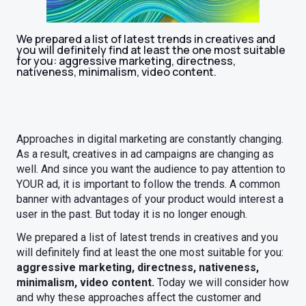
We prepared a list of latest trends in creatives and
you will definitely find at least the one most suitable
for you: aggressive marketing, directness,
nativeness, minimalism, video content.
Approaches in digital marketing are constantly changing.
As a result, creatives in ad campaigns are changing as
well. And since you want the audience to pay attention to
YOUR ad, it is important to follow the trends. A common
banner with advantages of your product would interest a
user in the past. But today it is no longer enough.
We prepared a list of latest trends in creatives and you
will definitely find at least the one most suitable for you:
aggressive marketing, directness, nativeness,
minimalism, video content.
Today we will consider how
and why these approaches affect the customer and