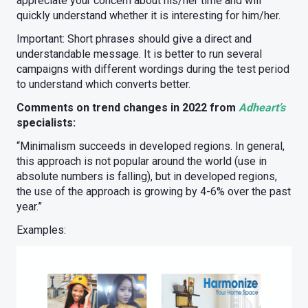
appreciate your concern about his/her time and will
quickly understand whether it is interesting for him/her.
Important: Short phrases should give a direct and
understandable message. It is better to run several
campaigns with different wordings during the test period
to understand which converts better.
Comments on trend changes in 2022 from
Adheart’s
specialists:
“Minimalism succeeds in developed regions. In general,
this approach is not popular around the world (use in
absolute numbers is falling), but in developed regions,
the use of the approach is growing by 4-6% over the past
year.”
Examples: