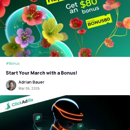
#Bonus
Start Your March with a Bonus!
Adrian Bauer
Mar 06, 2026