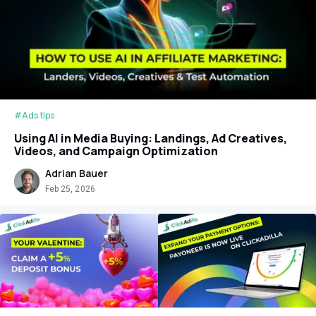
#Ads tips
Using AI in Media Buying: Landings, Ad Creatives,
Videos, and Campaign Optimization
Adrian Bauer
Feb 25, 2026