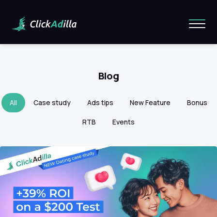
Blog
All
Case study
Ads tips
New Feature
Bonus
RTB
Events