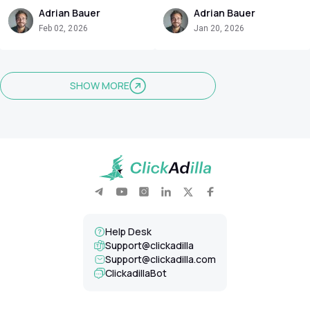
Adrian Bauer
Adrian Bauer
Feb 02, 2026
Jan 20, 2026
SHOW MORE
Help Desk
Support@clickadilla
support@clickadilla.com
ClickadillaBot