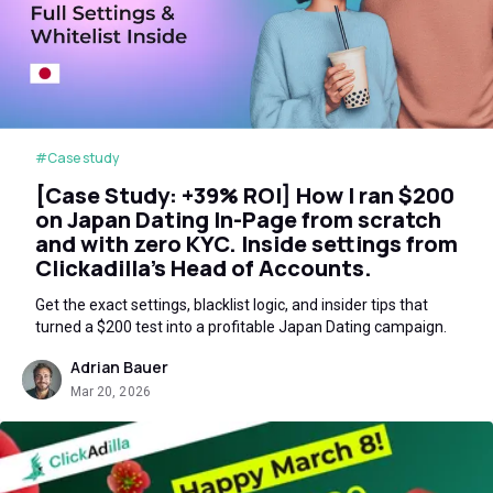
#Case study
[Case Study: +39% ROI] How I ran $200
on Japan Dating In-Page from scratch
and with zero KYC. Inside settings from
Clickadilla's Head of Accounts.
Get the exact settings, blacklist logic, and insider tips that
turned a $200 test into a profitable Japan Dating campaign.
Adrian Bauer
Mar 20, 2026