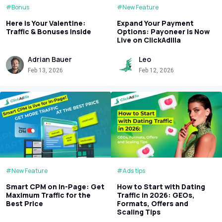
#Bonus
#New Feature
Here is Your Valentine:
Expand Your Payment
Traffic & Bonuses Inside
Options: Payoneer is Now
Live on ClickAdilla
Adrian Bauer
Leo
Feb 13, 2026
Feb 12, 2026
#New Feature
#Ads tips
Smart CPM on In-Page: Get
How to Start with Dating
Maximum Traffic for the
Traffic in 2026: GEOs,
Best Price
Formats, Offers and
Scaling Tips